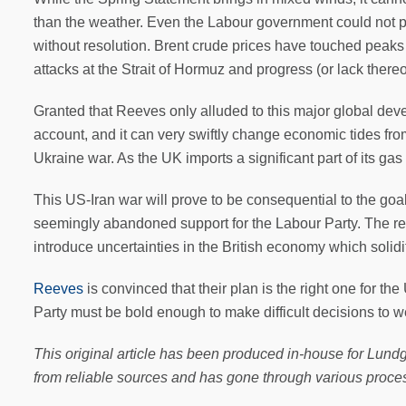
than the weather. Even the Labour government could not p
without resolution. Brent crude prices have touched peaks h
attacks at the Strait of Hormuz and progress (or lack there
Granted that Reeves only alluded to this major global devel
account, and it can very swiftly change economic tides from 
Ukraine war. As the UK imports a significant part of its ga
This US-Iran war will prove to be consequential to the goa
seemingly abandoned support for the Labour Party. The re
introduce uncertainties in the British economy which soli
Reeves
is convinced that their plan is the right one for t
Party must be bold enough to make difficult decisions to w
This original article has been produced in-house for Lundg
from reliable sources and has gone through various proces