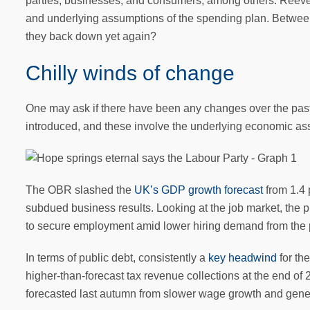
parties, businesses, and consumers, among others. Reeves 
and underlying assumptions of the spending plan. Betwee
they back down yet again?
Chilly winds of change
One may ask if there have been any changes over the past 
introduced, and these involve the underlying economic a
The OBR slashed the
UK’s GDP growth forecast
from 1.4 
subdued business results. Looking at the job market, the
to secure employment amid lower hiring demand from the p
In terms of public debt, consistently a
key headwind
for th
higher-than-forecast tax revenue collections at the end of 2
forecasted last autumn from slower wage growth and genera