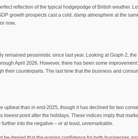
perfect reflection of the typical hodgepodge of British weather. 
GDP growth prospects cast a cold, damp atmosphere at the same
for now.
remained pessimistic since last year. Looking at Graph 2, the 
d through April 2026. However, there has been some improveme
h their counterparts. The last time that the business and consu
e upbeat than in end-2025, though it has declined for two consecu
 lowest point after the holidays. These indices imply that mark
e further into the negative – or at least, unremarkable.
not be denied that the waning confidence for both businesses an