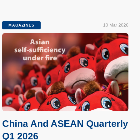
10 Mar 2026
MAGAZINES
China And ASEAN Quarterly
Q1 2026