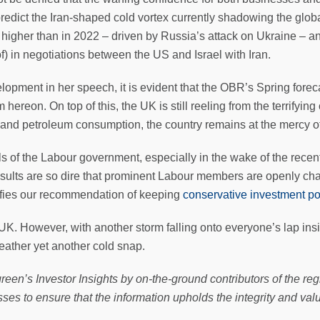
redict the Iran-shaped cold vortex currently shadowing the glo
igher than in 2022 – driven by Russia’s attack on Ukraine – and 
of) in negotiations between the US and Israel with Iran.
opment in her speech, it is evident that the OBR’s Spring forecast
hereon. On top of this, the UK is still reeling from the terrifying
s and petroleum consumption, the country remains at the mercy of
ls of the Labour government, especially in the wake of the recen
sults are so dire that prominent Labour members are openly ch
difies our recommendation of keeping
conservative investment po
he UK. However, with another storm falling onto everyone’s lap in
eather yet another cold snap.
reen’s Investor Insights by on-the-ground contributors of the reg
ses to ensure that the information upholds the integrity and val