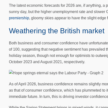
The latest economic forecasts for 2026 are, if anything, a 
sunny day, but the higher unemployment rate and slower 
premiership
, gloomy skies appear to have the slight edge 
Weathering the British market
Both business and consumer confidence have unfortunately 
of 100, suggesting that negative sentiment has prevaile
holiday season, though not enough for optimists to outweig
October 2023 and August 2021, respectively.
As of April 2026, business confidence remains slightly mor
as that of consumer confidence, which has plummeted to its
immediate future. In turn, this is driving investor confidenc
While the Spring Statement brings in mixed winds, it can