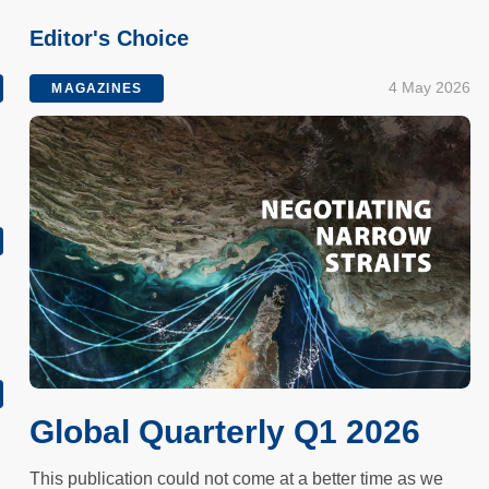
Editor's Choice
4 May 2026
MAGAZINES
h
Global Quarterly Q1 2026
This publication could not come at a better time as we