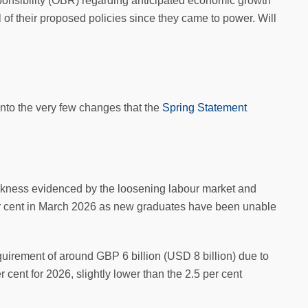
ponsibility (OBR) regarding anticipated economic growth
 of their proposed policies since they came to power. Will
nto the very few changes that the
Spring Statement
eakness evidenced by the loosening labour market and
per cent in March 2026 as new graduates have been unable
quirement of around GBP 6 billion (USD 8 billion) due to
r cent for 2026, slightly lower than the 2.5 per cent