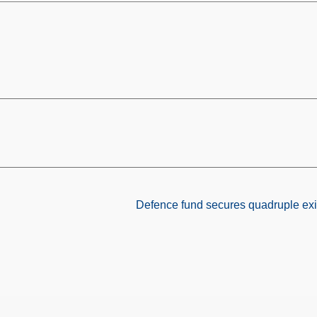
Defence fund secures quadruple exit