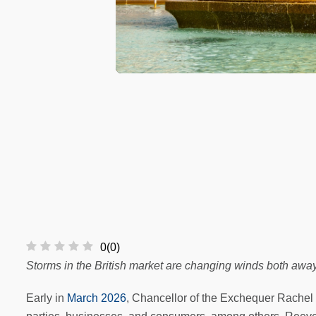
0
(
0
)
Storms in the British market are changing winds both awa
Early in
March 2026
, Chancellor of the Exchequer Rachel