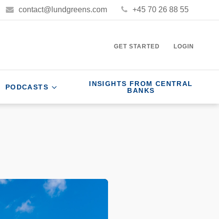
contact@lundgreens.com
+45 70 26 88 55
GET STARTED
LOGIN
INSIGHTS FROM CENTRAL
PODCASTS
BANKS