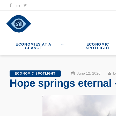
ECONOMIES AT A
ECONOMIC
GLANCE
SPOTLIGHT
June 12, 2026
Lu
ECONOMIC SPOTLIGHT
Hope springs eternal 