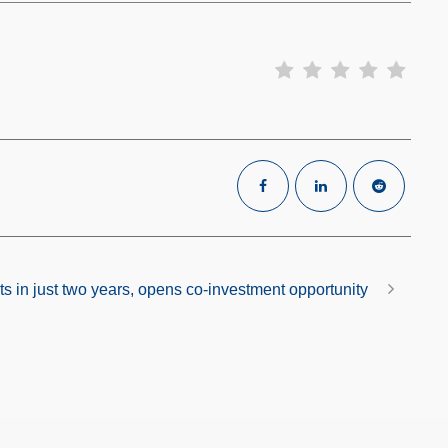
s in just two years, opens co-investment opportunity