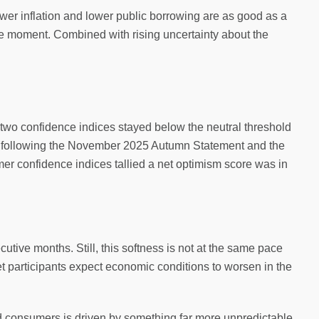
Lower inflation and lower public borrowing are as good as a
 moment. Combined with rising uncertainty about the
two confidence indices stayed below the neutral threshold
nt following the November 2025 Autumn Statement and the
mer confidence indices tallied a net optimism score was in
tive months. Still, this softness is not at the same pace
et participants expect economic conditions to worsen in the
d consumers is driven by something far more unpredictable