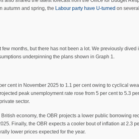
also shared the latest forecast from the Office for Budget Res
n autumn and spring, the
Labour party have U-turned
on several
few months, but there has not been a lot. We previously dived i
ssumptions underpinning the plans shown in Graph 1.
per cent in November 2025 to 1.1 per cent owing to cyclical w
 projected peak unemployment rate rose from 5 per cent to 5.3 
rivate sector.
e British economy, the OBR projects a lower public borrowing re
025. Finally, the OBR expects a cooler bout of inflation at 2.3 pe
lly lower prices expected for the year.