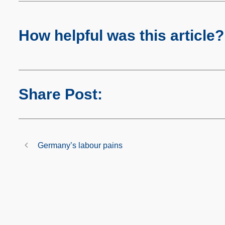
How helpful was this article?
Share Post:
Germany’s labour pains