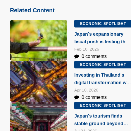
Related Content
ECONOMIC SPOTLIGHT
Japan's expansionary
fiscal push is testing the
market's patience
Feb 10, 2026
0 comments
ECONOMIC SPOTLIGHT
Investing in Thailand's
digital transformation wit
data centres
Apr 10, 2026
0 comments
ECONOMIC SPOTLIGHT
Japan's tourism finds
stable ground beyond
Jul 24, 2026