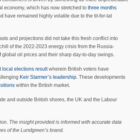
bal economy, which has now stretched to
three months
have remained highly volatile due to the tit-for-tat
s and projections did not take this fresh conflict into
 chill of the 2022-2023 energy crisis from the Russia-
 global oil prices and their sharp day-to-day swings.
t
local elections result
wherein British voters have
allenging
Keir Starmer’s leadership
. These developments
sitions
within the British market.
side and outside British shores, the UK and the Labour
ion. The insight provided is informed with accurate data
ues of the Lundgreen’s brand.