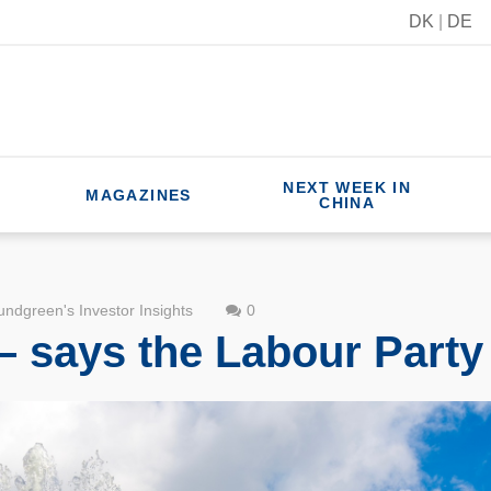
DK
|
DE
NEXT WEEK IN
MAGAZINES
CHINA
ndgreen's Investor Insights
0
– says the Labour Party