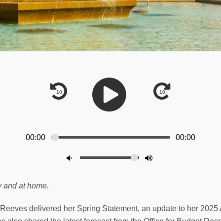
00:00
00:00
y and at home.
 Reeves delivered her Spring Statement, an update to her 2025 