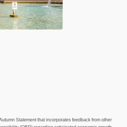
Autumn Statement that incorporates feedback from other