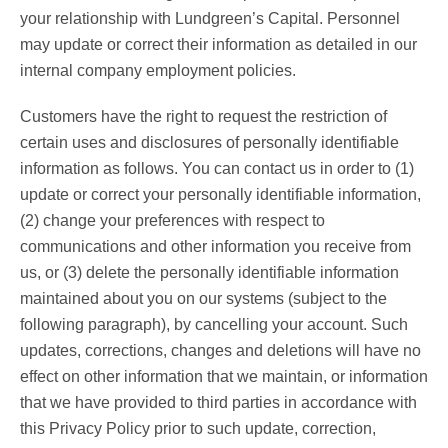
your relationship with Lundgreen’s Capital. Personnel
may update or correct their information as detailed in our
internal company employment policies.
Customers have the right to request the restriction of
certain uses and disclosures of personally identifiable
information as follows. You can contact us in order to (1)
update or correct your personally identifiable information,
(2) change your preferences with respect to
communications and other information you receive from
us, or (3) delete the personally identifiable information
maintained about you on our systems (subject to the
following paragraph), by cancelling your account. Such
updates, corrections, changes and deletions will have no
effect on other information that we maintain, or information
that we have provided to third parties in accordance with
this Privacy Policy prior to such update, correction,