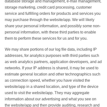
database storage and management, e-mail management,
storage marketing, credit card processing, customer
service and fulfilling orders for products and services you
may purchase through the website/app. We will likely
share your personal information, and possibly some non-
personal information, with these third parties to enable
them to perform these services for us and for you.
We may share portions of our log file data, including IP
addresses, for analytics purposes with third parties such
as web analytics partners, application developers, and ad
networks. If your IP address is shared, it may be used to
estimate general location and other technographics such
as connection speed, whether you have visited the
website/app in a shared location, and type of the device
used to visit the website/app. They may aggregate
information about our advertising and what you see on
the website/app and then provide auditing, research and