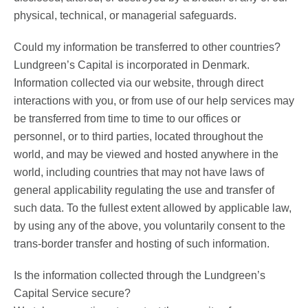
physical, technical, or managerial safeguards.
Could my information be transferred to other countries?
Lundgreen’s Capital is incorporated in Denmark.
Information collected via our website, through direct
interactions with you, or from use of our help services may
be transferred from time to time to our offices or
personnel, or to third parties, located throughout the
world, and may be viewed and hosted anywhere in the
world, including countries that may not have laws of
general applicability regulating the use and transfer of
such data. To the fullest extent allowed by applicable law,
by using any of the above, you voluntarily consent to the
trans-border transfer and hosting of such information.
Is the information collected through the Lundgreen’s
Capital Service secure?