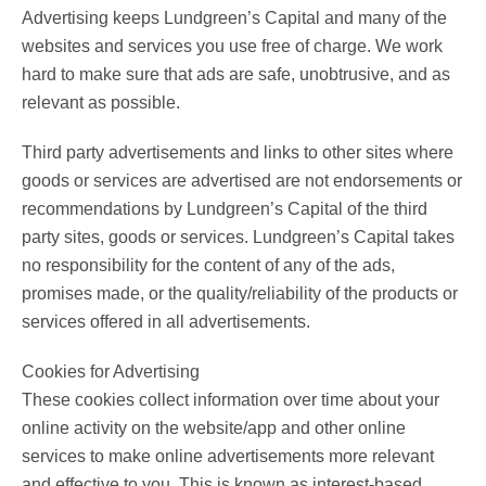
Advertising keeps Lundgreen’s Capital and many of the
websites and services you use free of charge. We work
hard to make sure that ads are safe, unobtrusive, and as
relevant as possible.
Third party advertisements and links to other sites where
goods or services are advertised are not endorsements or
recommendations by Lundgreen’s Capital of the third
party sites, goods or services. Lundgreen’s Capital takes
no responsibility for the content of any of the ads,
promises made, or the quality/reliability of the products or
services offered in all advertisements.
Cookies for Advertising
These cookies collect information over time about your
online activity on the website/app and other online
services to make online advertisements more relevant
and effective to you. This is known as interest-based