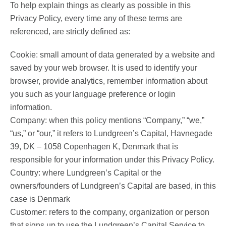
To help explain things as clearly as possible in this
Privacy Policy, every time any of these terms are
referenced, are strictly defined as:
Cookie: small amount of data generated by a website and
saved by your web browser. It is used to identify your
browser, provide analytics, remember information about
you such as your language preference or login
information.
Company: when this policy mentions “Company,” “we,”
“us,” or “our,” it refers to Lundgreen’s Capital, Havnegade
39, DK – 1058 Copenhagen K, Denmark that is
responsible for your information under this Privacy Policy.
Country: where Lundgreen’s Capital or the
owners/founders of Lundgreen’s Capital are based, in this
case is Denmark
Customer: refers to the company, organization or person
that signs up to use the Lundgreen’s Capital Service to