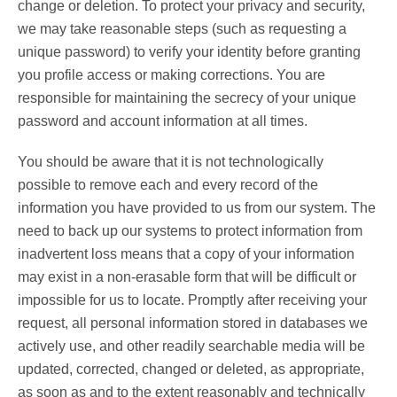
change or deletion. To protect your privacy and security,
we may take reasonable steps (such as requesting a
unique password) to verify your identity before granting
you profile access or making corrections. You are
responsible for maintaining the secrecy of your unique
password and account information at all times.
You should be aware that it is not technologically
possible to remove each and every record of the
information you have provided to us from our system. The
need to back up our systems to protect information from
inadvertent loss means that a copy of your information
may exist in a non-erasable form that will be difficult or
impossible for us to locate. Promptly after receiving your
request, all personal information stored in databases we
actively use, and other readily searchable media will be
updated, corrected, changed or deleted, as appropriate,
as soon as and to the extent reasonably and technically