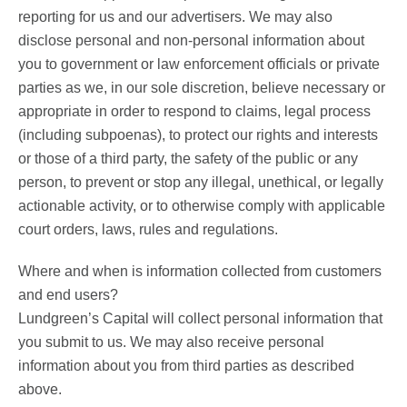
reporting for us and our advertisers. We may also
disclose personal and non-personal information about
you to government or law enforcement officials or private
parties as we, in our sole discretion, believe necessary or
appropriate in order to respond to claims, legal process
(including subpoenas), to protect our rights and interests
or those of a third party, the safety of the public or any
person, to prevent or stop any illegal, unethical, or legally
actionable activity, or to otherwise comply with applicable
court orders, laws, rules and regulations.
Where and when is information collected from customers
and end users?
Lundgreen’s Capital will collect personal information that
you submit to us. We may also receive personal
information about you from third parties as described
above.