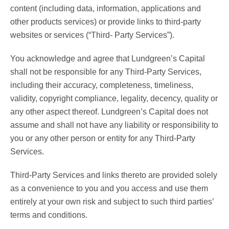
content (including data, information, applications and
other products services) or provide links to third-party
websites or services (“Third- Party Services”).
You acknowledge and agree that Lundgreen’s Capital
shall not be responsible for any Third-Party Services,
including their accuracy, completeness, timeliness,
validity, copyright compliance, legality, decency, quality or
any other aspect thereof. Lundgreen’s Capital does not
assume and shall not have any liability or responsibility to
you or any other person or entity for any Third-Party
Services.
Third-Party Services and links thereto are provided solely
as a convenience to you and you access and use them
entirely at your own risk and subject to such third parties’
terms and conditions.