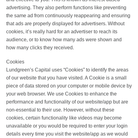
advertising. They also perform functions like preventing
the same ad from continuously reappearing and ensuring
that ads are properly displayed for advertisers. Without
cookies, it’s really hard for an advertiser to reach its
audience, or to know how many ads were shown and
how many clicks they received.
Cookies
Lundgreen’s Capital uses “Cookies” to identify the areas
of our website that you have visited. A Cookie is a small
piece of data stored on your computer or mobile device by
your web browser. We use Cookies to enhance the
performance and functionality of our website/app but are
non-essential to their use. However, without these
cookies, certain functionality like videos may become
unavailable or you would be required to enter your login
details every time you visit the website/app as we would