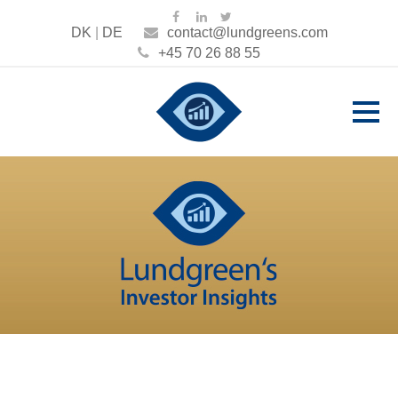
DK
|
DE
contact@lundgreens.com
+45 70 26 88 55