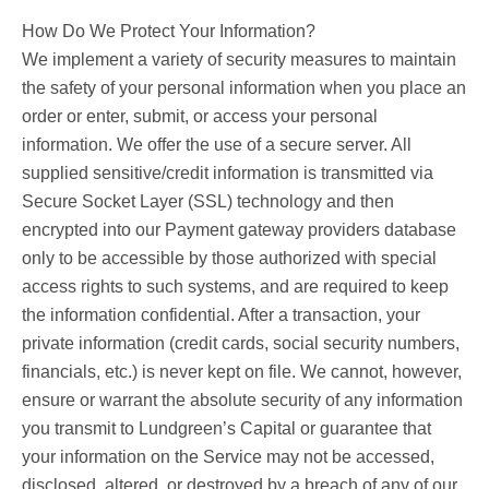
How Do We Protect Your Information?
We implement a variety of security measures to maintain
the safety of your personal information when you place an
order or enter, submit, or access your personal
information. We offer the use of a secure server. All
supplied sensitive/credit information is transmitted via
Secure Socket Layer (SSL) technology and then
encrypted into our Payment gateway providers database
only to be accessible by those authorized with special
access rights to such systems, and are required to keep
the information confidential. After a transaction, your
private information (credit cards, social security numbers,
financials, etc.) is never kept on file. We cannot, however,
ensure or warrant the absolute security of any information
you transmit to Lundgreen’s Capital or guarantee that
your information on the Service may not be accessed,
disclosed, altered, or destroyed by a breach of any of our