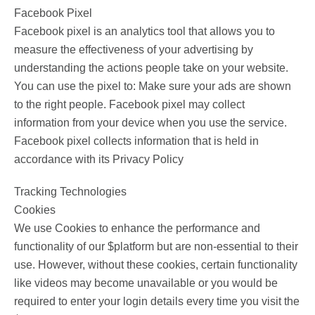
Facebook Pixel
Facebook pixel is an analytics tool that allows you to
measure the effectiveness of your advertising by
understanding the actions people take on your website.
You can use the pixel to: Make sure your ads are shown
to the right people. Facebook pixel may collect
information from your device when you use the service.
Facebook pixel collects information that is held in
accordance with its Privacy Policy
Tracking Technologies
Cookies
We use Cookies to enhance the performance and
functionality of our $platform but are non-essential to their
use. However, without these cookies, certain functionality
like videos may become unavailable or you would be
required to enter your login details every time you visit the