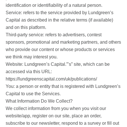
identification or identifiability of a natural person.
Service: refers to the service provided by Lundgreen’s
Capital as described in the relative terms (if available)
and on this platform.
Third-party service: refers to advertisers, contest
sponsors, promotional and marketing partners, and others
who provide our content or whose products or services
we think may interest you.
Website: Lundgreen’s Capital.”’s” site, which can be
accessed via this URL:
https://lundgreenscapital.com/uk/publications/
You: a person or entity that is registered with Lundgreen’s
Capital to use the Services.
What Information Do We Collect?
We collect information from you when you visit our
website/app, register on our site, place an order,
subscribe to our newsletter, respond to a survey or fill out