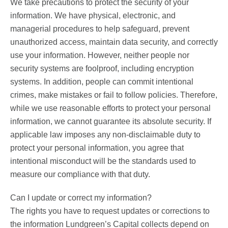
We take precautions to protect the security of your
information. We have physical, electronic, and
managerial procedures to help safeguard, prevent
unauthorized access, maintain data security, and correctly
use your information. However, neither people nor
security systems are foolproof, including encryption
systems. In addition, people can commit intentional
crimes, make mistakes or fail to follow policies. Therefore,
while we use reasonable efforts to protect your personal
information, we cannot guarantee its absolute security. If
applicable law imposes any non-disclaimable duty to
protect your personal information, you agree that
intentional misconduct will be the standards used to
measure our compliance with that duty.
Can I update or correct my information?
The rights you have to request updates or corrections to
the information Lundgreen’s Capital collects depend on