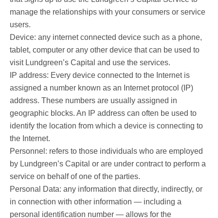
manage the relationships with your consumers or service
users.
Device: any internet connected device such as a phone,
tablet, computer or any other device that can be used to
visit Lundgreen’s Capital and use the services.
IP address: Every device connected to the Internet is
assigned a number known as an Internet protocol (IP)
address. These numbers are usually assigned in
geographic blocks. An IP address can often be used to
identify the location from which a device is connecting to
the Internet.
Personnel: refers to those individuals who are employed
by Lundgreen’s Capital or are under contract to perform a
service on behalf of one of the parties.
Personal Data: any information that directly, indirectly, or
in connection with other information — including a
personal identification number — allows for the