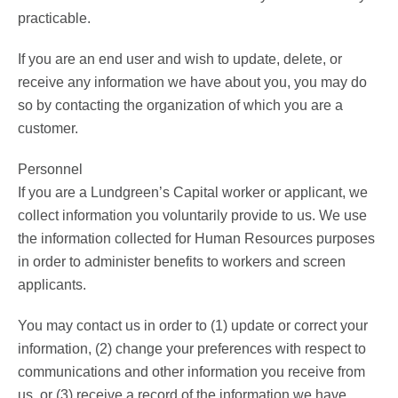
practicable.
If you are an end user and wish to update, delete, or
receive any information we have about you, you may do
so by contacting the organization of which you are a
customer.
Personnel
If you are a Lundgreen’s Capital worker or applicant, we
collect information you voluntarily provide to us. We use
the information collected for Human Resources purposes
in order to administer benefits to workers and screen
applicants.
You may contact us in order to (1) update or correct your
information, (2) change your preferences with respect to
communications and other information you receive from
us, or (3) receive a record of the information we have