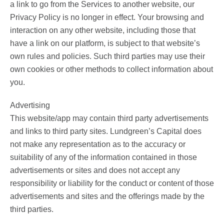
a link to go from the Services to another website, our
Privacy Policy is no longer in effect. Your browsing and
interaction on any other website, including those that
have a link on our platform, is subject to that website’s
own rules and policies. Such third parties may use their
own cookies or other methods to collect information about
you.
Advertising
This website/app may contain third party advertisements
and links to third party sites. Lundgreen’s Capital does
not make any representation as to the accuracy or
suitability of any of the information contained in those
advertisements or sites and does not accept any
responsibility or liability for the conduct or content of those
advertisements and sites and the offerings made by the
third parties.