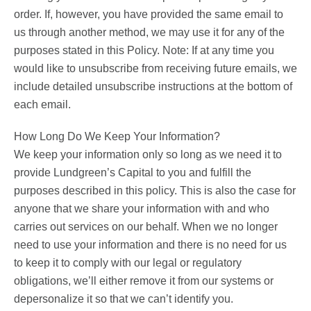
order. If, however, you have provided the same email to
us through another method, we may use it for any of the
purposes stated in this Policy. Note: If at any time you
would like to unsubscribe from receiving future emails, we
include detailed unsubscribe instructions at the bottom of
each email.
How Long Do We Keep Your Information?
We keep your information only so long as we need it to
provide Lundgreen’s Capital to you and fulfill the
purposes described in this policy. This is also the case for
anyone that we share your information with and who
carries out services on our behalf. When we no longer
need to use your information and there is no need for us
to keep it to comply with our legal or regulatory
obligations, we’ll either remove it from our systems or
depersonalize it so that we can’t identify you.