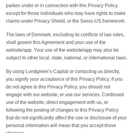
parties under or in connection with this Privacy Policy
except for those individuals who may have rights to make
claims under Privacy Shield, or the Swiss-US framework.
The laws of Denmark, excluding its conflicts of law rules,
shall govern this Agreement and your use of the
website/app. Your use of the website/app may also be
subject to other local, state, national, or international laws.
By using Lundgreen’s Capital or contacting us directly,
you signify your acceptance of this Privacy Policy. If you
do not agree to this Privacy Policy, you should not
engage with our website, or use our services. Continued
use of the website, direct engagement with us, or
following the posting of changes to this Privacy Policy
that do not significantly affect the use or disclosure of your
personal information will mean that you accept those