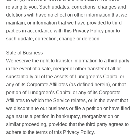
relating to you. Such updates, corrections, changes and
deletions will have no effect on other information that we
maintain, or information that we have provided to third
parties in accordance with this Privacy Policy prior to
such update, correction, change or deletion.
Sale of Business
We reserve the right to transfer information to a third party
in the event of a sale, merger or other transfer of all or
substantially all of the assets of Lundgreen’s Capital or
any of its Corporate Affiliates (as defined herein), or that
portion of Lundgreen’s Capital or any of its Corporate
Affiliates to which the Service relates, or in the event that
we discontinue our business or file a petition or have filed
against us a petition in bankruptcy, reorganization or
similar proceeding, provided that the third party agrees to
adhere to the terms of this Privacy Policy.