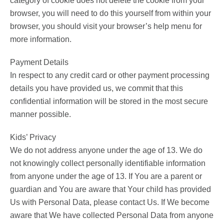
category of cookie does not delete the cookie from your
browser, you will need to do this yourself from within your
browser, you should visit your browser’s help menu for
more information.
Payment Details
In respect to any credit card or other payment processing
details you have provided us, we commit that this
confidential information will be stored in the most secure
manner possible.
Kids’ Privacy
We do not address anyone under the age of 13. We do
not knowingly collect personally identifiable information
from anyone under the age of 13. If You are a parent or
guardian and You are aware that Your child has provided
Us with Personal Data, please contact Us. If We become
aware that We have collected Personal Data from anyone