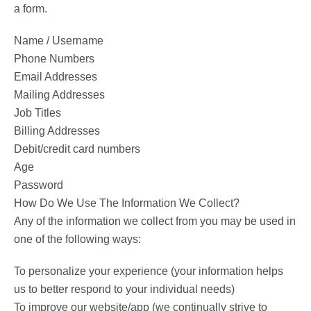
a form.
Name / Username
Phone Numbers
Email Addresses
Mailing Addresses
Job Titles
Billing Addresses
Debit/credit card numbers
Age
Password
How Do We Use The Information We Collect?
Any of the information we collect from you may be used in
one of the following ways:
To personalize your experience (your information helps
us to better respond to your individual needs)
To improve our website/app (we continually strive to