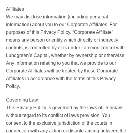
Affiliates
We may disclose information (including personal
information) about you to our Corporate Affiliates. For
purposes of this Privacy Policy, “Corporate Affiliate”
means any person or entity which directly or indirectly
controls, is controlled by or is under common control with
Lundgreen’s Capital, whether by ownership or otherwise.
Any information relating to you that we provide to our
Corporate Affiliates will be treated by those Corporate
Affiliates in accordance with the terms of this Privacy
Policy.
Governing Law
This Privacy Policy is governed by the laws of Denmark
without regard to its conflict of laws provision. You
consent to the exclusive jurisdiction of the courts in
connection with any action or dispute arising between the