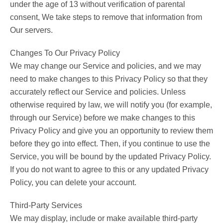
under the age of 13 without verification of parental
consent, We take steps to remove that information from
Our servers.
Changes To Our Privacy Policy
We may change our Service and policies, and we may
need to make changes to this Privacy Policy so that they
accurately reflect our Service and policies. Unless
otherwise required by law, we will notify you (for example,
through our Service) before we make changes to this
Privacy Policy and give you an opportunity to review them
before they go into effect. Then, if you continue to use the
Service, you will be bound by the updated Privacy Policy.
If you do not want to agree to this or any updated Privacy
Policy, you can delete your account.
Third-Party Services
We may display, include or make available third-party