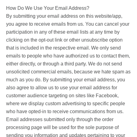
How Do We Use Your Email Address?
By submitting your email address on this website/app,
you agree to receive emails from us. You can cancel your
participation in any of these email lists at any time by
clicking on the opt-out link or other unsubscribe option
that is included in the respective email. We only send
emails to people who have authorized us to contact them,
either directly, or through a third party. We do not send
unsolicited commercial emails, because we hate spam as
much as you do. By submitting your email address, you
also agree to allow us to use your email address for
customer audience targeting on sites like Facebook,
where we display custom advertising to specific people
who have opted-in to receive communications from us.
Email addresses submitted only through the order
processing page will be used for the sole purpose of
sending you information and updates pertaining to your