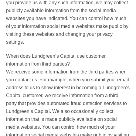
you provide us with any such information, we may collect
publicly available information from the social media
websites you have indicated. You can control how much
of your information social media websites make public by
visiting these websites and changing your privacy
settings.
When does Lundgreen’s Capital use customer
information from third parties?
We receive some information from the third parties when
you contact us. For example, when you submit your email
address to us to show interest in becoming a Lundgreen’s
Capital customer, we receive information from a third
party that provides automated fraud detection services to
Lundgreen’s Capital. We also occasionally collect
information that is made publicly available on social
media websites. You can control how much of your
information social media websites make public by visiting