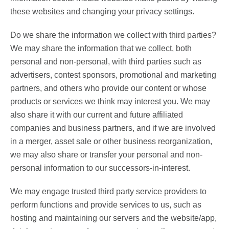
these websites and changing your privacy settings.
Do we share the information we collect with third parties?
We may share the information that we collect, both
personal and non-personal, with third parties such as
advertisers, contest sponsors, promotional and marketing
partners, and others who provide our content or whose
products or services we think may interest you. We may
also share it with our current and future affiliated
companies and business partners, and if we are involved
in a merger, asset sale or other business reorganization,
we may also share or transfer your personal and non-
personal information to our successors-in-interest.
We may engage trusted third party service providers to
perform functions and provide services to us, such as
hosting and maintaining our servers and the website/app,