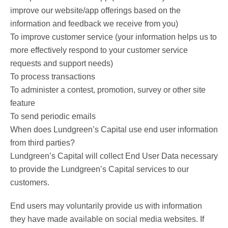
improve our website/app offerings based on the
information and feedback we receive from you)
To improve customer service (your information helps us to
more effectively respond to your customer service
requests and support needs)
To process transactions
To administer a contest, promotion, survey or other site
feature
To send periodic emails
When does Lundgreen’s Capital use end user information
from third parties?
Lundgreen’s Capital will collect End User Data necessary
to provide the Lundgreen’s Capital services to our
customers.
End users may voluntarily provide us with information
they have made available on social media websites. If