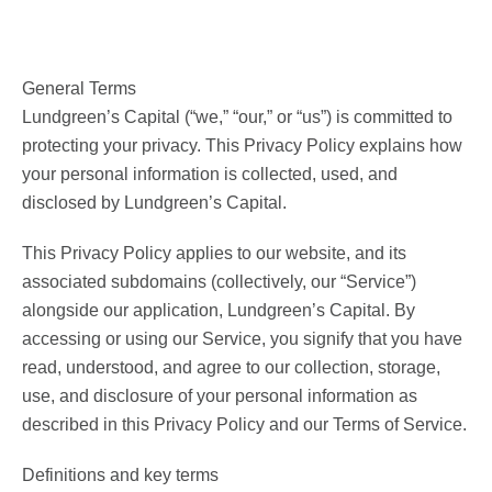
General Terms
Lundgreen’s Capital (“we,” “our,” or “us”) is committed to
protecting your privacy. This Privacy Policy explains how
your personal information is collected, used, and
disclosed by Lundgreen’s Capital.
This Privacy Policy applies to our website, and its
associated subdomains (collectively, our “Service”)
alongside our application, Lundgreen’s Capital. By
accessing or using our Service, you signify that you have
read, understood, and agree to our collection, storage,
use, and disclosure of your personal information as
described in this Privacy Policy and our Terms of Service.
Definitions and key terms