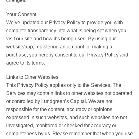
changes.
Your Consent
We’ve updated our Privacy Policy to provide you with
complete transparency into what is being set when you
visit our site and how it’s being used. By using our
website/app, registering an account, or making a
purchase, you hereby consent to our Privacy Policy and
agree to its terms.
Links to Other Websites
This Privacy Policy applies only to the Services. The
Services may contain links to other websites not operated
or controlled by Lundgreen’s Capital. We are not
responsible for the content, accuracy or opinions
expressed in such websites, and such websites are not
investigated, monitored or checked for accuracy or
completeness by us. Please remember that when you use