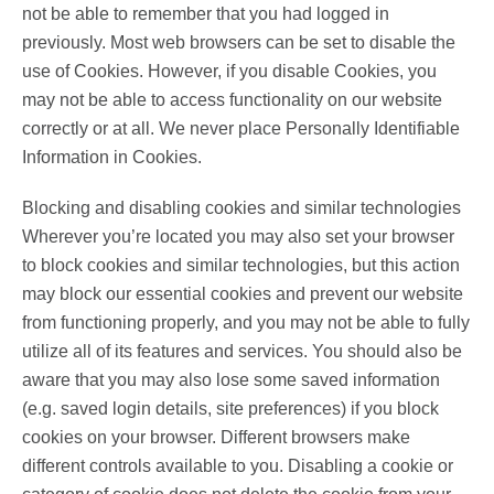
not be able to remember that you had logged in
previously. Most web browsers can be set to disable the
use of Cookies. However, if you disable Cookies, you
may not be able to access functionality on our website
correctly or at all. We never place Personally Identifiable
Information in Cookies.
Blocking and disabling cookies and similar technologies
Wherever you’re located you may also set your browser
to block cookies and similar technologies, but this action
may block our essential cookies and prevent our website
from functioning properly, and you may not be able to fully
utilize all of its features and services. You should also be
aware that you may also lose some saved information
(e.g. saved login details, site preferences) if you block
cookies on your browser. Different browsers make
different controls available to you. Disabling a cookie or