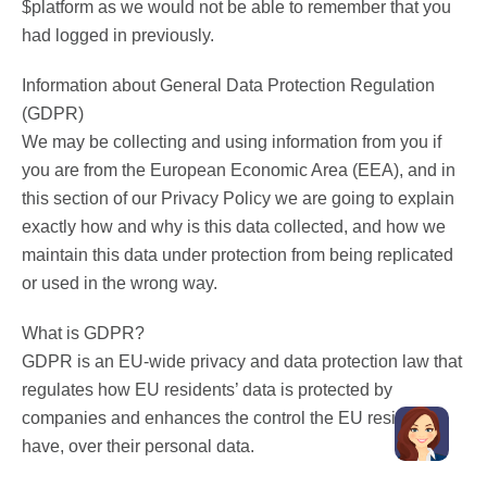
$platform as we would not be able to remember that you
had logged in previously.
Information about General Data Protection Regulation
(GDPR)
We may be collecting and using information from you if
you are from the European Economic Area (EEA), and in
this section of our Privacy Policy we are going to explain
exactly how and why is this data collected, and how we
maintain this data under protection from being replicated
or used in the wrong way.
What is GDPR?
GDPR is an EU-wide privacy and data protection law that
regulates how EU residents’ data is protected by
companies and enhances the control the EU residents
have, over their personal data.