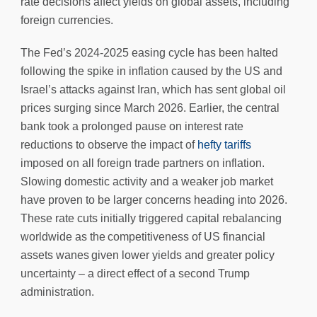
rate decisions affect yields on global assets, including
foreign currencies.
The Fed’s 2024-2025 easing cycle has been halted
following the spike in inflation caused by the US and
Israel’s attacks against Iran, which has sent global oil
prices surging since March 2026. Earlier, the central
bank took a prolonged pause on interest rate
reductions to observe the impact of
hefty tariffs
imposed on all foreign trade partners on inflation.
Slowing domestic activity and a weaker job market
have proven to be larger concerns heading into 2026.
These rate cuts initially triggered capital rebalancing
worldwide as the competitiveness of US financial
assets wanes given lower yields and greater policy
uncertainty – a direct effect of a second Trump
administration.