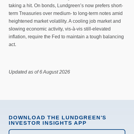
taking a hit. On bonds, Lundgreen’s now prefers short-
term Treasuries over medium- to long-term notes amid
heightened market volatility. A cooling job market and
slowing economic activity, vis-à-vis still-elevated
inflation, require the Fed to maintain a tough balancing
act.
Updated as of 6 August 2026
DOWNLOAD THE LUNDGREEN'S
INVESTOR INSIGHTS APP