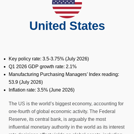
United States
Key policy rate: 3.5-3.75% (July 2026)
Q1 2026 GDP growth rate: 2.1%
Manufacturing Purchasing Managers’ Index reading:
53.9 (July 2026)
Inflation rate: 3.5% (June 2026)
The US is the world’s biggest economy, accounting for
one-fourth of global economic activity. The Federal
Reserve, its central bank, is arguably the most
influential monetary authority in the world as its interest