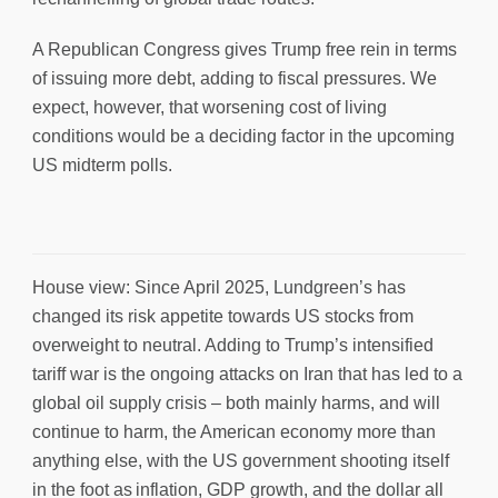
A Republican Congress gives Trump free rein in terms
of issuing more debt, adding to fiscal pressures. We
expect, however, that worsening cost of living
conditions would be a deciding factor in the upcoming
US midterm polls.
House view: Since April 2025, Lundgreen’s has
changed its risk appetite towards US stocks from
overweight to neutral. Adding to Trump’s intensified
tariff war is the ongoing attacks on Iran that has led to a
global oil supply crisis – both mainly harms, and will
continue to harm, the American economy more than
anything else, with the US government shooting itself
in the foot as inflation, GDP growth, and the dollar all