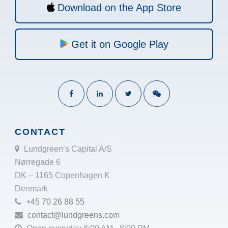
Download on the App Store
Get it on Google Play
CONTACT
Lundgreen’s Capital A/S
Nørregade 6
DK – 1165 Copenhagen K
Denmark
+45 70 26 88 55
contact@lundgreens.com