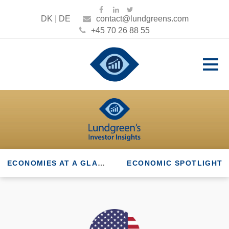
DK
|
DE
contact@lundgreens.com
+45 70 26 88 55
ECONOMIES AT A GLANCE
ECONOMIC SPOTLIGHT