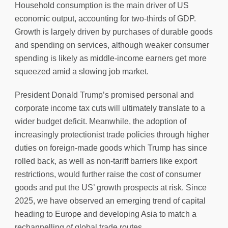
Household consumption is the main driver of US
economic output, accounting for two-thirds of GDP.
Growth is largely driven by purchases of durable goods
and spending on services, although weaker consumer
spending is likely as middle-income earners get more
squeezed amid a slowing job market.
President Donald Trump’s promised personal and
corporate income tax cuts will ultimately translate to a
wider budget deficit. Meanwhile, the adoption of
increasingly protectionist trade policies through higher
duties on foreign-made goods which Trump has since
rolled back, as well as non-tariff barriers like export
restrictions, would further raise the cost of consumer
goods and put the US’ growth prospects at risk. Since
2025, we have observed an emerging trend of capital
heading to Europe and developing Asia to match a
rechannelling of global trade routes.