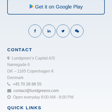
Get it on Google Play
CONTACT
Lundgreen’s Capital A/S
Nørregade 6
DK – 1165 Copenhagen K
Denmark
+45 70 26 88 55
contact@lundgreens.com
Open everyday 8:00 AM - 8:00 PM
QUICK LINKS