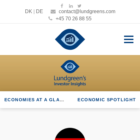
DK
|
DE
contact@lundgreens.com
+45 70 26 88 55
ECONOMIES AT A GLANCE
ECONOMIC SPOTLIGHT