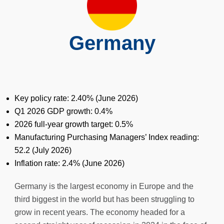
Germany
Key policy rate: 2.40% (
June
2026)
Q1 2026 GDP growth: 0.4%
2026 full-year growth target: 0.5%
Manufacturing Purchasing Managers’ Index reading:
52.2 (July 2026)
Inflation rate: 2.4% (
June
2026)
Germany is the largest economy in Europe and the
third biggest in the world but has been struggling to
grow in recent years. The economy headed for a