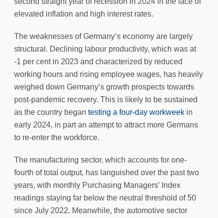
second straight year of recession in 2024 in the face of
elevated inflation and high interest rates.
The weaknesses of Germany’s economy are largely
structural. Declining labour productivity, which was at
-1 per cent in 2023 and characterized by reduced
working hours and rising employee wages, has heavily
weighed down Germany’s growth prospects towards
post-pandemic recovery. This is likely to be sustained
as the country began
testing a four-day workweek
in
early 2024, in part an attempt to attract more Germans
to re-enter the workforce.
The manufacturing sector, which accounts for one-
fourth of total output, has languished over the past two
years, with monthly Purchasing Managers’ Index
readings staying far below the neutral threshold of 50
since July 2022. Meanwhile, the automotive sector