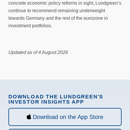
concrete economic policy reforms in sight, Lundgreen’s
continue to recommend remaining underweight
towards Germany and the rest of the eurozone in
investment portfolios.
Updated as of 4 August 2026
DOWNLOAD THE LUNDGREEN'S
INVESTOR INSIGHTS APP
Download on the App Store