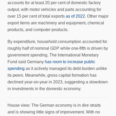
accounts for at least 20 per cent of domestic factory
output, with motor vehicles and parts accounting for
over 15 per cent of total exports
as of 2022
. Other major
export items are machinery and equipment, chemical
products, and computer products.
By expenditure, household consumption accounted for
roughly half of nominal GDP while one-fifth is driven by
government spending. The International Monetary
Fund said Germany
has room to increase public
spending
as it actively managed its debt burden unlike
its peers. Meanwhile, gross capital formation has
declined year-on-year in 2023, suggesting a slowdown
in investments in the domestic economy.
House view: The German economy is in dire straits
and is showing little signs of improvement. With no