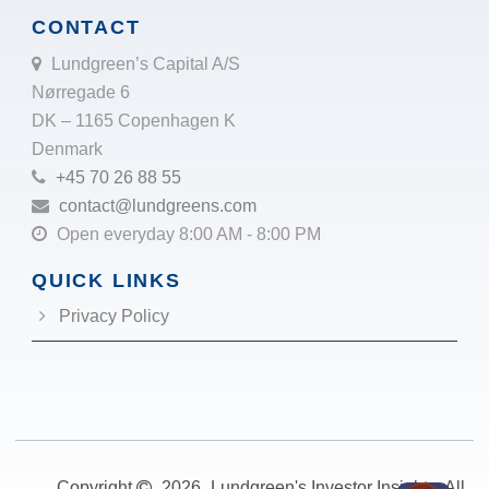
CONTACT
Lundgreen’s Capital A/S
Nørregade 6
DK – 1165 Copenhagen K
Denmark
+45 70 26 88 55
contact@lundgreens.com
Open everyday 8:00 AM - 8:00 PM
QUICK LINKS
Privacy Policy
Copyright
2026
Lundgreen's Investor Insights. All