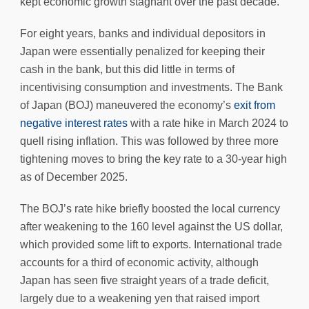
kept economic growth stagnant over the past decade.
For eight years, banks and individual depositors in
Japan were essentially penalized for keeping their
cash in the bank, but this did little in terms of
incentivising consumption and investments. The Bank
of Japan (BOJ) maneuvered the economy’s
exit from
negative interest rates
with a rate hike in March 2024 to
quell rising inflation. This was followed by three more
tightening moves to bring the key rate to a 30-year high
as of December 2025.
The BOJ’s rate hike briefly boosted the local currency
after weakening to the 160 level against the US dollar,
which provided some lift to exports. International trade
accounts for a third of economic activity, although
Japan has seen five straight years of a trade deficit,
largely due to a weakening yen that raised import