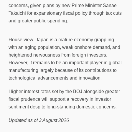
concerns, given plans by new Prime Minister Sanae
Takaichi for expansionary fiscal policy through tax cuts
and greater public spending.
House view: Japan is a mature economy grappling
with an aging population, weak onshore demand, and
heightened nervousness from foreign investors.
However, it remains to be an important player in global
manufacturing largely because of its contributions to
technological advancements and innovation.
Higher interest rates set by the BOJ alongside greater
fiscal prudence will support a recovery in investor
sentiment despite long-standing domestic concerns.
Updated as of 3 August 2026