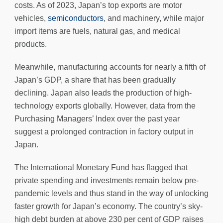
costs. As of 2023, Japan’s top exports are motor
vehicles,
semiconductors
, and machinery, while major
import items are fuels, natural gas, and medical
products.
Meanwhile, manufacturing accounts for nearly a fifth of
Japan’s GDP, a share that has been gradually
declining. Japan also leads the production of high-
technology exports globally. However, data from the
Purchasing Managers’ Index over the past year
suggest a prolonged contraction in factory output in
Japan.
The International Monetary Fund has flagged that
private spending and investments remain below pre-
pandemic levels and thus stand in the way of unlocking
faster growth for Japan’s economy. The country’s sky-
high debt burden at above 230 per cent of GDP raises