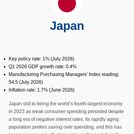
Japan
Key policy rate: 1% (July 2026)
Q1 2026 GDP growth rate: 0.4%
Manufacturing Purchasing Managers’ Index reading:
54.5 (July 2026)
Inflation rate: 1.7% (June 2026)
Japan slid to being the world’s fourth-largest economy
in 2023 as weak consumer spending persisted despite
a long era of negative interest rates. Its rapidly aging
population prefers saving over spending, and this has