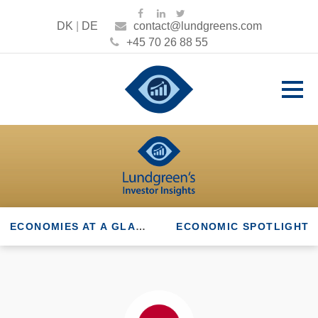
DK
|
DE
contact@lundgreens.com
+45 70 26 88 55
ECONOMIES AT A GLANCE
ECONOMIC SPOTLIGHT