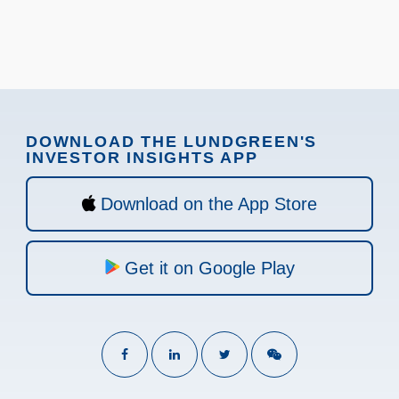
DOWNLOAD THE LUNDGREEN'S
INVESTOR INSIGHTS APP
Download on the App Store
Get it on Google Play