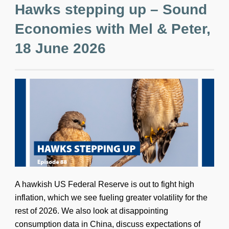
Hawks stepping up – Sound
Economies with Mel & Peter,
18 June 2026
A hawkish US Federal Reserve is out to fight high
inflation, which we see fueling greater volatility for the
rest of 2026. We also look at disappointing
consumption data in China, discuss expectations of