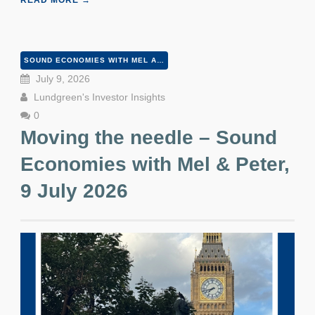
READ MORE →
SOUND ECONOMIES WITH MEL AND PETER
July 9, 2026
Lundgreen's Investor Insights
0
Moving the needle – Sound
Economies with Mel & Peter,
9 July 2026