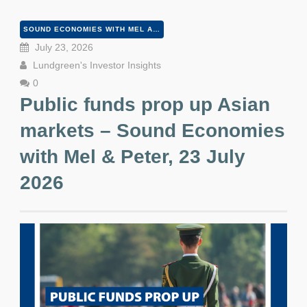
SOUND ECONOMIES WITH MEL AND PETER
July 23, 2026
Lundgreen's Investor Insights
0
Public funds prop up Asian
markets – Sound Economies
with Mel & Peter, 23 July
2026