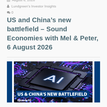
August 6, 2026
Lundgreen's Investor Insights
0
US and China’s new
battlefield – Sound
Economies with Mel & Peter,
6 August 2026