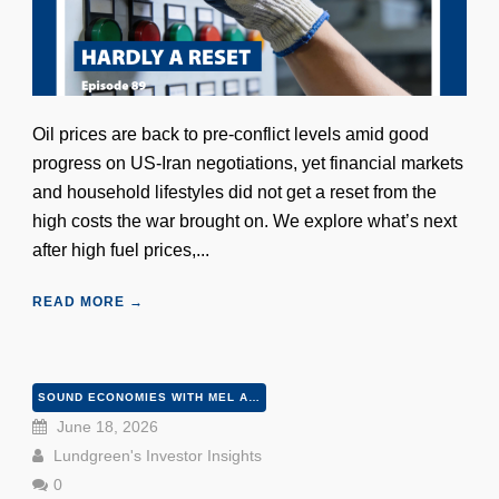
Oil prices are back to pre-conflict levels amid good
progress on US-Iran negotiations, yet financial markets
and household lifestyles did not get a reset from the
high costs the war brought on. We explore what’s next
after high fuel prices,...
READ MORE →
SOUND ECONOMIES WITH MEL AND PETER
June 18, 2026
Lundgreen's Investor Insights
0