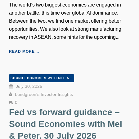
The world’s two biggest economies are engaged in
another battle, this time over global AI dominance.
Between the two, we find one market offering better
opportunities. We also look at strong manufacturing
recovery in ASEAN, some hints for the upcoming...
READ MORE →
SOUND ECONOMIES WITH MEL AND PETER
July 30, 2026
Lundgreen's Investor Insights
0
Fed vs forward guidance –
Sound Economies with Mel
& Peter, 30 July 2026