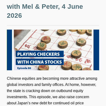
with Mel & Peter, 4 June
2026
Chinese equities are becoming more attractive among
global investors and family offices. At home, however,
the state is cracking down on outbound equity
investments. This episode, we also raise concern
about Japan’s new debt for continued oil price