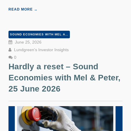
READ MORE →
SOUND ECONOMIES WITH MEL AND PETER
June 25, 2026
Lundgreen's Investor Insights
0
Hardly a reset – Sound
Economies with Mel & Peter,
25 June 2026