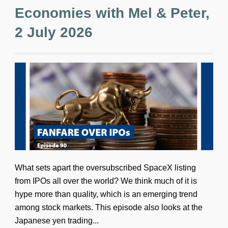
Economies with Mel & Peter,
2 July 2026
What sets apart the oversubscribed SpaceX listing
from IPOs all over the world? We think much of it is
hype more than quality, which is an emerging trend
among stock markets. This episode also looks at the
Japanese yen trading...