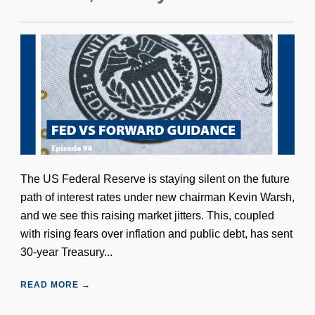
The US Federal Reserve is staying silent on the future
path of interest rates under new chairman Kevin Warsh,
and we see this raising market jitters. This, coupled
with rising fears over inflation and public debt, has sent
30-year Treasury...
READ MORE →