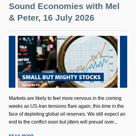
Sound Economies with Mel
& Peter, 16 July 2026
Markets are likely to feel more nervous in the coming
weeks as US-Iran tensions flare again, this time in the
face of depleting global oil reserves. We still expect an
end to the conflict soon but jitters will prevail over...