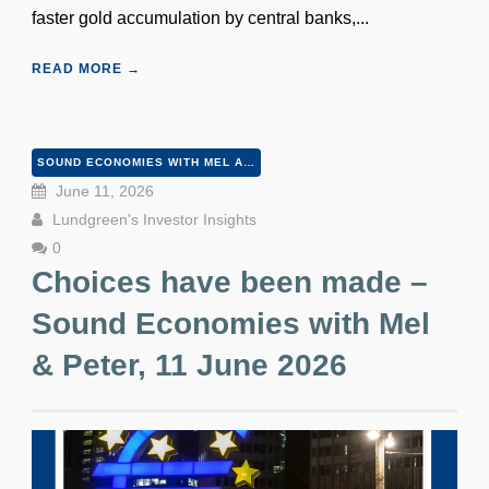
faster gold accumulation by central banks,...
READ MORE →
SOUND ECONOMIES WITH MEL AND PETER
June 11, 2026
Lundgreen's Investor Insights
0
Choices have been made –
Sound Economies with Mel
& Peter, 11 June 2026