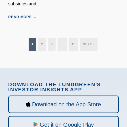
subsidies and...
READ MORE →
1
2
3
…
11
NEXT ›
DOWNLOAD THE LUNDGREEN'S
INVESTOR INSIGHTS APP
Download on the App Store
Get it on Google Play