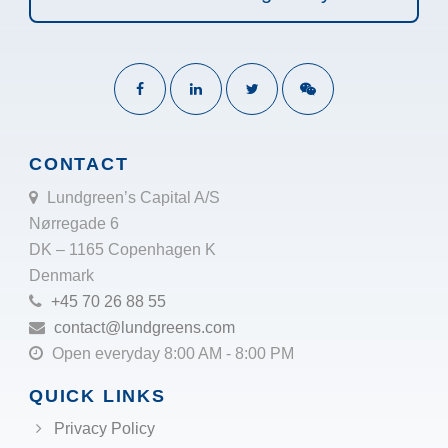
CONTACT
Lundgreen’s Capital A/S
Nørregade 6
DK – 1165 Copenhagen K
Denmark
+45 70 26 88 55
contact@lundgreens.com
Open everyday 8:00 AM - 8:00 PM
QUICK LINKS
Privacy Policy