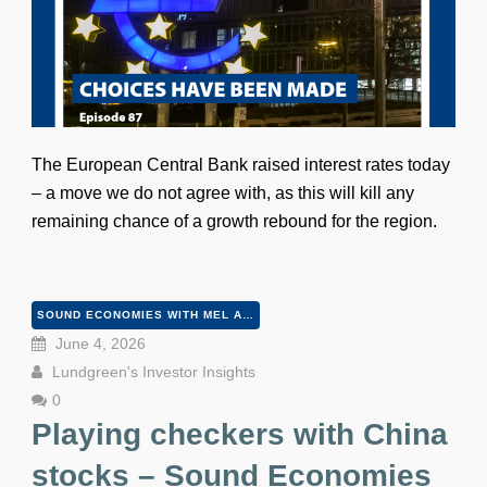
The European Central Bank raised interest rates today
– a move we do not agree with, as this will kill any
remaining chance of a growth rebound for the region.
SOUND ECONOMIES WITH MEL AND PETER
June 4, 2026
Lundgreen's Investor Insights
0
Playing checkers with China
stocks – Sound Economies