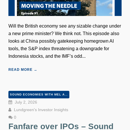
Will the British economy see any sizable change under
a new prime minister? We think not. This episode also
looks at China possibly gatekeeping homegrown AI
tools, the S&P index threatening a downgrade for
Indonesia stocks, and the IMF’s odd...
READ MORE →
SOUND ECONOMIES WITH MEL AND PETER
July 2, 2026
Lundgreen's Investor Insights
0
Fanfare over IPOs – Sound