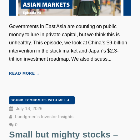
Governments in East Asia are counting on public
money to lure in private capital, but we think this is
unhealthy. This episode, we look at China’s $9-billion
intervention in the stock market and Japan’s $2.3-
trillion investment roadmap. We also discuss...
READ MORE →
SOUND ECONOMIES WITH MEL AND PETER
July 18, 2026
Lundgreen's Investor Insights
0
Small but mighty stocks –