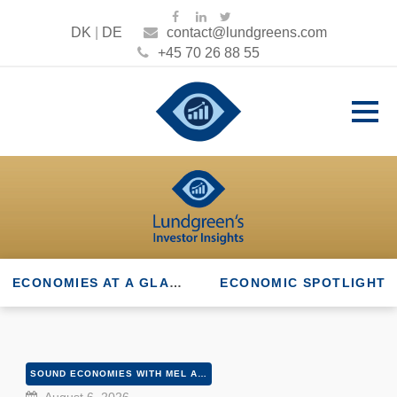
DK
|
DE
contact@lundgreens.com
+45 70 26 88 55
ECONOMIES AT A GLANCE
ECONOMIC SPOTLIGHT
SOUND ECONOMIES WITH MEL AND PETER