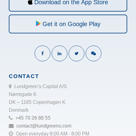
Download on the App Store
Get it on Google Play
CONTACT
Lundgreen’s Capital A/S
Nørregade 6
DK – 1165 Copenhagen K
Denmark
+45 70 26 88 55
contact@lundgreens.com
Open everyday 8:00 AM - 8:00 PM