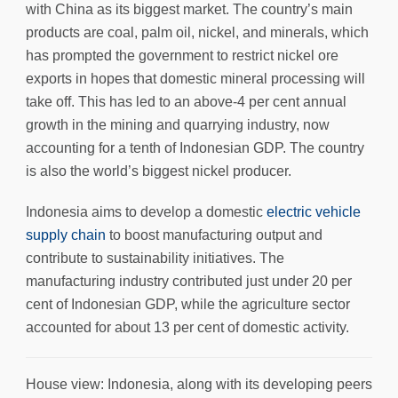
with China as its biggest market. The country’s main
products are coal, palm oil, nickel, and minerals, which
has prompted the government to restrict nickel ore
exports in hopes that domestic mineral processing will
take off. This has led to an above-4 per cent annual
growth in the mining and quarrying industry, now
accounting for a tenth of Indonesian GDP. The country
is also the world’s biggest nickel producer.
Indonesia aims to develop a domestic
electric vehicle
supply chain
to boost manufacturing output and
contribute to sustainability initiatives. The
manufacturing industry contributed just under 20 per
cent of Indonesian GDP, while the agriculture sector
accounted for about 13 per cent of domestic activity.
House view: Indonesia, along with its developing peers