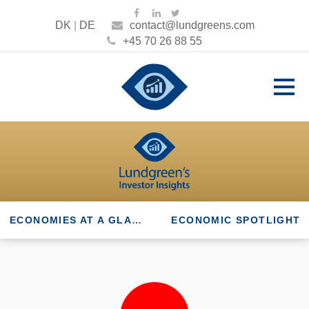
DK
|
DE
contact@lundgreens.com
+45 70 26 88 55
ECONOMIES AT A GLANCE
ECONOMIC SPOTLIGHT