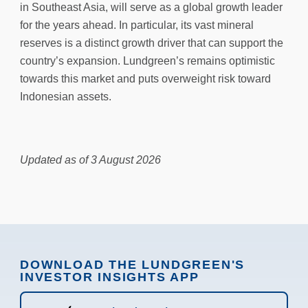
in Southeast Asia, will serve as a global growth leader
for the years ahead. In particular, its vast mineral
reserves is a distinct growth driver that can support the
country’s expansion. Lundgreen’s remains optimistic
towards this market and puts overweight risk toward
Indonesian assets.
Updated as of 3 August 2026
DOWNLOAD THE LUNDGREEN'S
INVESTOR INSIGHTS APP