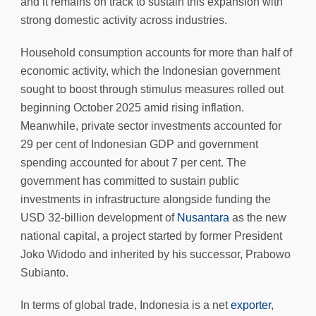
and it remains on track to sustain this expansion with
strong domestic activity across industries.
Household consumption accounts for more than half of
economic activity, which the Indonesian government
sought to boost through stimulus measures rolled out
beginning October 2025 amid rising inflation.
Meanwhile, private sector investments accounted for
29 per cent of Indonesian GDP and government
spending accounted for about 7 per cent. The
government has committed to sustain public
investments in infrastructure alongside funding the
USD 32-billion development of
Nusantara
as the new
national capital, a project started by former President
Joko Widodo and inherited by his successor, Prabowo
Subianto.
In terms of global trade, Indonesia is a net
exporter
,