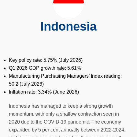
Indonesia
Key policy rate: 5.75% (
July
2026)
Q1 2026 GDP growth rate: 5.61%
Manufacturing Purchasing Managers’ Index reading:
50.2 (July 2026)
Inflation rate: 3.34% (
June
2026)
Indonesia has managed to keep a strong growth
momentum, with only a shallow contraction seen in
2020 due to the COVID-19 pandemic. The economy
expanded by 5 per cent annually between 2022-2024,