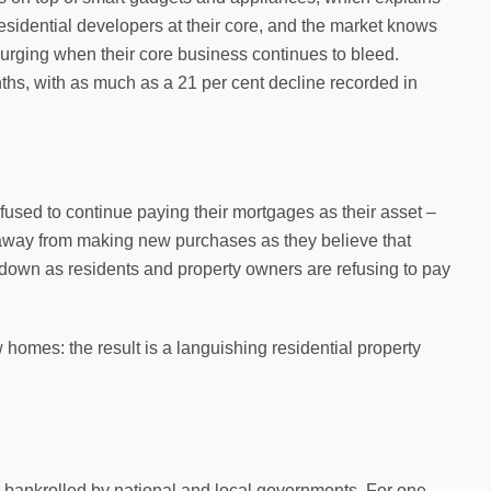
 residential developers at their core, and the market knows
 surging when their core business continues to bleed.
ths, with as much as a 21 per cent decline recorded in
efused to continue paying their mortgages as their asset –
 away from making new purchases as they believe that
down as residents and property owners are refusing to pay
homes: the result is a languishing residential property
y bankrolled by national and local governments. For one,