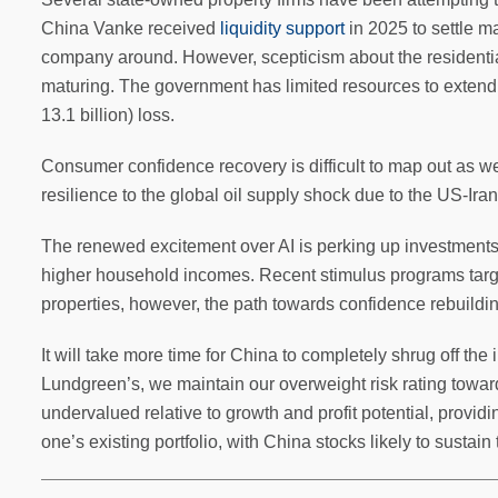
China Vanke received
liquidity support
in 2025 to settle ma
company around. However, scepticism about the residenti
maturing. The government has limited resources to extend a
13.1 billion) loss.
Consumer confidence recovery is difficult to map out as wel
resilience to the global oil supply shock due to the US-Iran 
The renewed excitement over AI is perking up investments i
higher household incomes. Recent stimulus programs targe
properties, however, the path towards confidence rebuild
It will take more time for China to completely shrug off the i
Lundgreen’s, we maintain our overweight risk rating towa
undervalued relative to growth and profit potential, provi
one’s existing portfolio, with China stocks likely to sustain