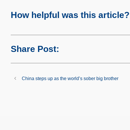
How helpful was this article?
Share Post:
China steps up as the world’s sober big brother