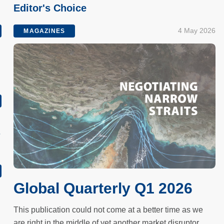
Editor's Choice
4 May 2026
MAGAZINES
s
Global Quarterly Q1 2026
This publication could not come at a better time as we
are right in the middle of yet another market disruptor.