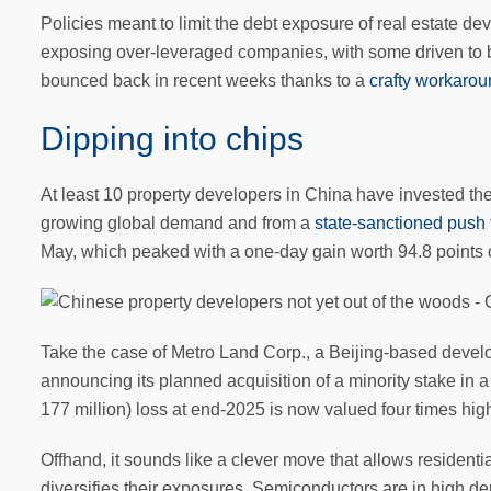
Policies meant to limit the debt exposure of real estate d
exposing over-leveraged companies, with some driven to 
bounced back in recent weeks thanks to a
crafty workaro
Dipping into chips
At least 10 property developers in China have invested the
growing global demand and from a
state-sanctioned push
May, which peaked with a one-day gain worth 94.8 points 
Take the case of Metro Land Corp., a Beijing-based develope
announcing its planned acquisition of a minority stake in
177 million) loss at end-2025 is now valued four times hig
Offhand, it sounds like a clever move that allows residenti
diversifies their exposures. Semiconductors are in high de