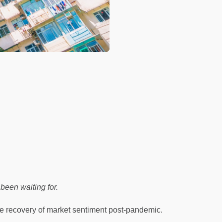
been waiting for.
e recovery of market sentiment post-pandemic.