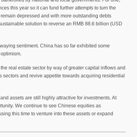
s this year so it can fund further attempts to turn the
s remain depressed and with more outstanding debts
a sustainable solution to reverse an RMB 88.6 billion (USD
s swaying sentiment. China has so far exhibited some
t optimism.
he real estate sector by way of greater capital inflows and
sectors and revive appetite towards acquiring residential
land assets are still highly attractive for investments. At
tunity. We continue to see Chinese equities as
sing this time to venture into these assets or expand