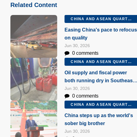
Related Content
CHINA AND ASEAN QUARTERLY Q2 2026
Easing China's pace to refocu
on quality
Jun 30, 2026
0 comments
CHINA AND ASEAN QUARTERLY Q2 2026
Oil supply and fiscal power
both running dry in Southeast
Asia
Jun 30, 2026
0 comments
CHINA AND ASEAN QUARTERLY Q2 2026
China steps up as the world's
sober big brother
Jun 30, 2026