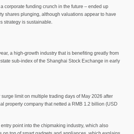
 a corporate funding crunch in the future – ended up
y shares plunging, although valuations appear to have
s strategy is sustainable.
ear, a high-growth industry that is benefiting greatly from
 Estate sub-index of the Shanghai Stock Exchange in early
 surge limit on multiple trading days of May 2026 after
eal property company that netted a RMB 1.2 billion (USD
 entry point into the chipmaking industry, which also
ems on top of smart gadgets and appliances, which explains