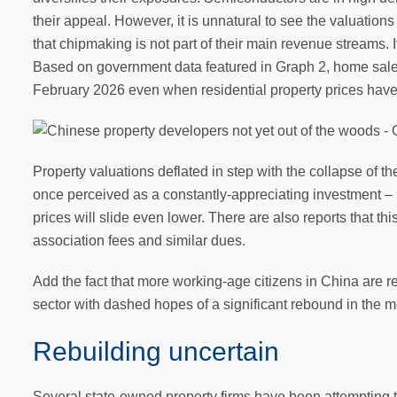
their appeal. However, it is unnatural to see the valuations
that chipmaking is not part of their main revenue streams. 
Based on government data featured in Graph 2, home sales 
February 2026 even when residential property prices have
Property valuations deflated in step with the collapse of t
once perceived as a constantly-appreciating investment –
prices will slide even lower. There are also reports that t
association fees and similar dues.
Add the fact that more working-age citizens in China are r
sector with dashed hopes of a significant rebound in the 
Rebuilding uncertain
Several state-owned property firms have been attempting t