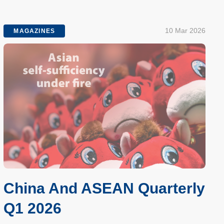
10 Mar 2026
MAGAZINES
China And ASEAN Quarterly
Q1 2026