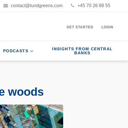
contact@lundgreens.com
+45 70 26 88 55
GET STARTED
LOGIN
INSIGHTS FROM CENTRAL
PODCASTS
BANKS
he woods