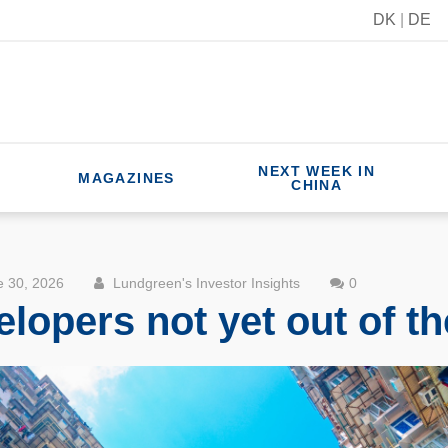
DK
|
DE
NEXT WEEK IN
MAGAZINES
CHINA
 30, 2026
Lundgreen's Investor Insights
0
lopers not yet out of t