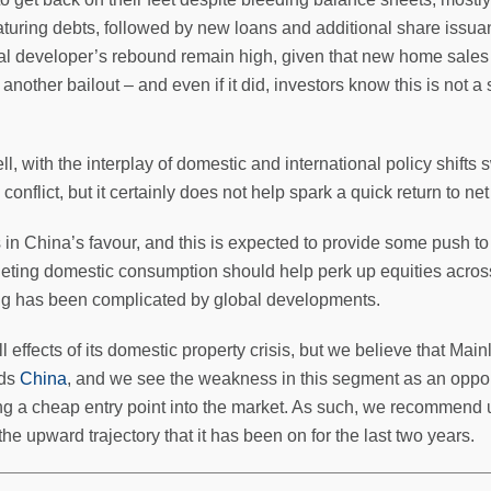
turing debts, followed by new loans and additional share issuance
al developer’s rebound remain high, given that new home sale
nother bailout – and even if it did, investors know this is not 
l, with the interplay of domestic and international policy shift
conflict, but it certainly does not help spark a quick return to ne
n China’s favour, and this is expected to provide some push to t
ting domestic consumption should help perk up equities across 
ing has been complicated by global developments.
ll effects of its domestic property crisis, but we believe that Main
rds
China
, and we see the weakness in this segment as an oppor
ding a cheap entry point into the market. As such, we recommend u
 the upward trajectory that it has been on for the last two years.