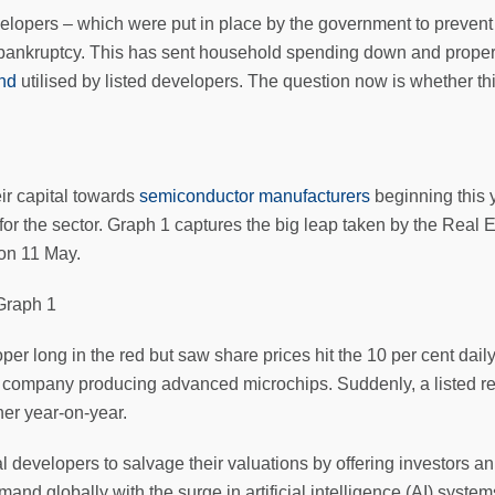
evelopers – which were put in place by the government to prevent
bankruptcy. This has sent household spending down and propert
und
utilised by listed developers. The question now is whether thi
ir capital towards
semiconductor manufacturers
beginning this y
for the sector. Graph 1 captures the big leap taken by the Real
on 11 May.
r long in the red but saw share prices hit the 10 per cent daily
 a company producing advanced microchips. Suddenly, a listed r
her year-on-year.
al developers to salvage their valuations by offering investors an
mand globally with the surge in artificial intelligence (AI) syst