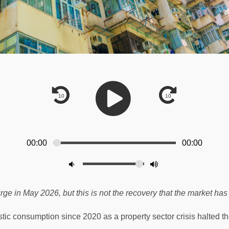
00:00
00:00
ge in May 2026, but this is not the recovery that the market has 
consumption since 2020 as a property sector crisis halted th