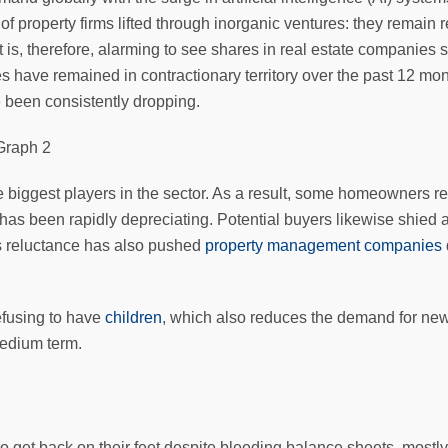
 of property firms lifted through inorganic ventures: they remain
It is, therefore, alarming to see shares in real estate companies
have remained in contractionary territory over the past 12 mon
 been consistently dropping.
he biggest players in the sector. As a result, some homeowners r
 has been rapidly depreciating. Potential buyers likewise shied
his reluctance has also pushed
property management companies
efusing to have
children
, which also reduces the demand for new 
medium term.
o get back on their feet despite bleeding balance sheets, mostl