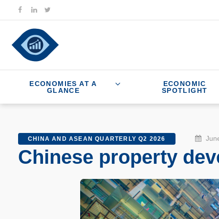
ECONOMIES AT A
ECONOMIC
GLANCE
SPOTLIGHT
June
CHINA AND ASEAN QUARTERLY Q2 2026
Chinese property deve