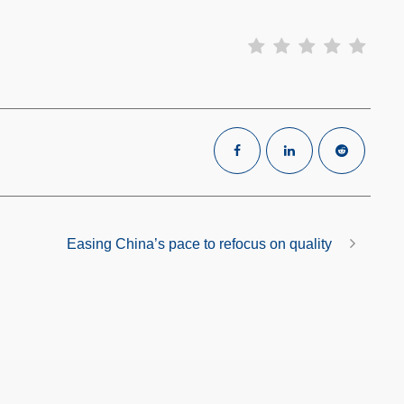
Easing China’s pace to refocus on quality