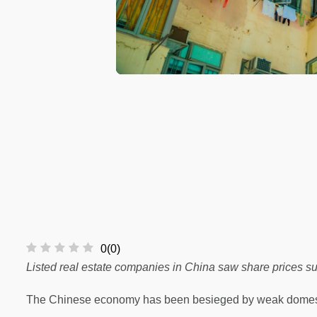
0
(
0
)
Listed real estate companies in China saw share prices sur
The Chinese economy has been besieged by weak domestic 