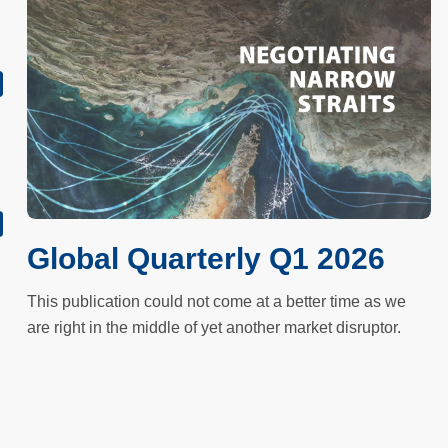
Global Quarterly Q1 2026
This publication could not come at a better time as we
are right in the middle of yet another market disruptor.