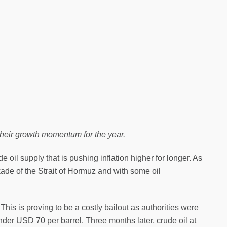
their growth momentum for the year.
 oil supply that is pushing inflation higher for longer. As
kade of the Strait of Hormuz and with some oil
his is proving to be a costly bailout as authorities were
under USD 70 per barrel. Three months later, crude oil at