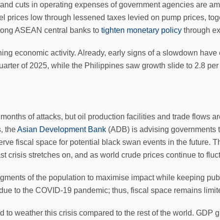
and cuts in operating expenses of government agencies are amo
l prices low through lessened taxes levied on pump prices, tog
among ASEAN central banks to
tighten monetary policy
through ex
ing economic activity. Already, early signs of a slowdown hav
h quarter of 2025, while the Philippines saw growth slide to 2.8 p
onths of attacks, but oil production facilities and trade flows a
s, the
Asian Development Bank
(ADB) is advising governments t
erve fiscal space for potential black swan events in the future. 
 crisis stretches on, and as world crude prices continue to fluc
egments of the population to maximise impact while keeping publ
ns due to the COVID-19 pandemic; thus, fiscal space remains limit
ed to weather this crisis compared to the rest of the world. GDP