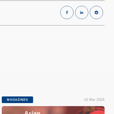
10 Mar 2026
MAGAZINES