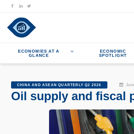
ECONOMIES AT A
ECONOMIC
GLANCE
SPOTLIGHT
June
CHINA AND ASEAN QUARTERLY Q2 2026
Oil supply and fiscal