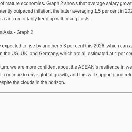
f mature economies. Graph 2 shows that average salary growth,
tently outpaced inflation, the latter averaging 1.5 per cent in
 can comfortably keep up with rising costs.
xpected to rise by another 5.3 per cent this 2026, which can ass
in the US, UK, and Germany, which are all estimated at 4 per cen
um, we are more confident about the ASEAN’s resilience in weat
 continue to drive global growth, and this will support good retu
spite the clouds in the horizon.