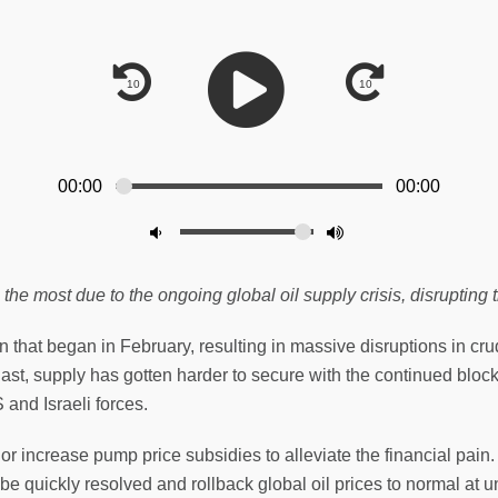
00:00
00:00
 most due to the ongoing global oil supply crisis, disrupting 
n that began in February, resulting in massive disruptions in crude
ast, supply has gotten harder to secure with the continued bloc
 and Israeli forces.
increase pump price subsidies to alleviate the financial pain. T
 be quickly resolved and rollback global oil prices to normal at 