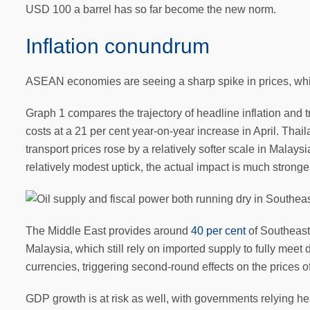
USD 100 a barrel has so far become the new norm.
Inflation conundrum
ASEAN economies are seeing a sharp spike in prices, which
Graph 1 compares the trajectory of headline inflation and t
costs at a 21 per cent year-on-year increase in April. Thai
transport prices rose by a relatively softer scale in Malay
relatively modest uptick, the actual impact is much stron
The Middle East provides around
40 per cent
of Southeast 
Malaysia, which still rely on imported supply to fully meet 
currencies, triggering second-round effects on the prices o
GDP growth is at risk as well, with governments relying 