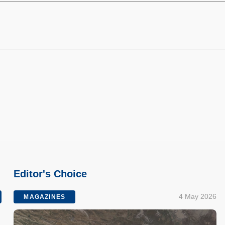
Editor's Choice
4 May 2026
MAGAZINES