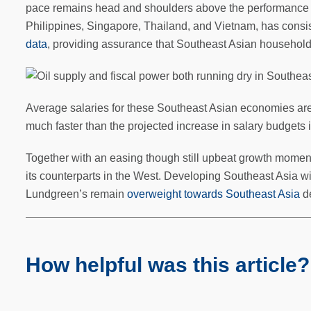
pace remains head and shoulders above the performance o
Philippines, Singapore, Thailand, and Vietnam, has consis
data
, providing assurance that Southeast Asian households
Average salaries for these Southeast Asian economies are e
much faster than the projected increase in salary budgets 
Together with an easing though still upbeat growth moment
its counterparts in the West. Developing Southeast Asia will
Lundgreen’s remain
overweight towards Southeast Asia
de
How helpful was this article?