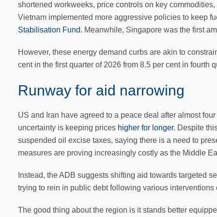
shortened workweeks, price controls on key commodities, 
Vietnam implemented more aggressive policies to keep fue
Stabilisation Fund
. Meanwhile, Singapore was the first 
However, these energy demand curbs are akin to constrain
cent in the first quarter of 2026 from 8.5 per cent in fourt
Runway for aid narrowing
US and Iran have agreed to a peace deal after almost four m
uncertainty is keeping prices
higher for longer
. Despite thi
suspended oil excise taxes, saying there is a need to pres
measures are proving increasingly costly as the Middle East
Instead, the ADB suggests shifting aid towards targeted s
trying to rein in public debt following various interventio
The good thing about the region is it stands better equipp