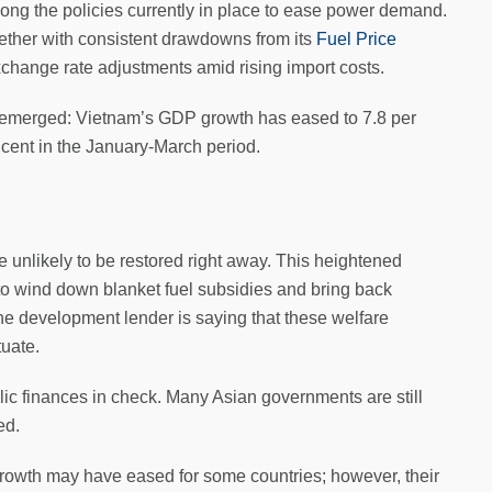
ng the policies currently in place to ease power demand.
ether with consistent drawdowns from its
Fuel Price
change rate adjustments amid rising import costs.
e emerged: Vietnam’s GDP growth has eased to 7.8 per
er cent in the January-March period.
re unlikely to be restored right away. This heightened
o wind down blanket fuel subsidies and bring back
The development lender is saying that these welfare
tuate.
ic finances in check. Many Asian governments are still
ed.
 growth may have eased for some countries; however, their