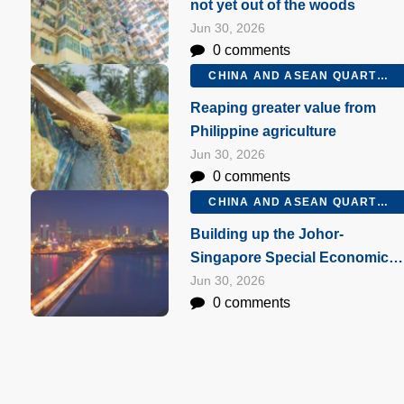
not yet out of the woods
Jun 30, 2026
0 comments
CHINA AND ASEAN QUARTERLY Q2 2026
Reaping greater value from
Philippine agriculture
Jun 30, 2026
0 comments
CHINA AND ASEAN QUARTERLY Q2 2026
Building up the Johor-
Singapore Special Economic
Zone
Jun 30, 2026
0 comments