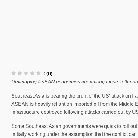
0
(
0
)
Developing ASEAN economies are among those suffering the
Southeast Asia is bearing the brunt of the US’ attack on Ira
ASEAN is heavily reliant on imported oil from the Middle E
infrastructure destroyed following attacks carried out by US
Some Southeast Asian governments were quick to roll out or 
initially working under the assumption that the conflict can