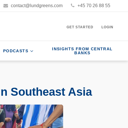
contact@lundgreens.com
+45 70 26 88 55
GET STARTED
LOGIN
INSIGHTS FROM CENTRAL
PODCASTS
BANKS
in Southeast Asia