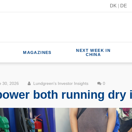
DK
|
DE
NEXT WEEK IN
MAGAZINES
CHINA
 30, 2026
Lundgreen's Investor Insights
0
 power both running dry 