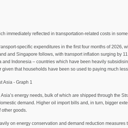
 immediately reflected in transportation-related costs in some
ransport-specific expenditures in the first four months of 2026, w
land and Singapore follows, with transport inflation surging by 1
sia and Indonesia – countries which have been heavily subsidisin
ger given that households have been so used to paying much less
Asia’s energy needs, bulk of which are shipped through the Str
domestic demand. Higher oil import bills and, in turn, bigger exte
f other goods.
heavily on energy conservation and demand reduction measures 