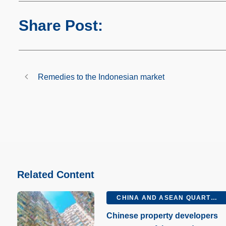
Share Post:
Remedies to the Indonesian market
Related Content
CHINA AND ASEAN QUARTERLY Q2 2026
Chinese property developers