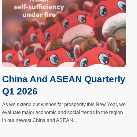
China And ASEAN Quarterly
Q1 2026
As we extend our wishes for prosperity this New Year, we
evaluate major economic and social trends in the region
in our newest China and ASEAN...