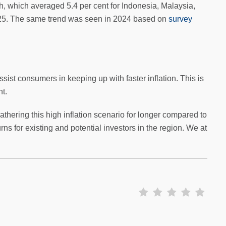
 which averaged 5.4 per cent for Indonesia, Malaysia,
 2025. The same trend was seen in 2024 based on
survey
ist consumers in keeping up with faster inflation. This is
t.
hering this high inflation scenario for longer compared to
rns for existing and potential investors in the region. We at