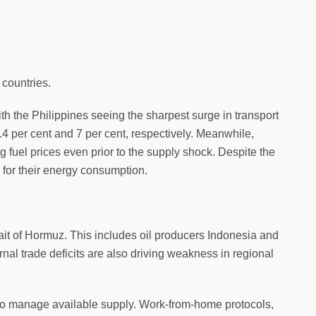
 countries.
ith the Philippines seeing the sharpest surge in transport
1.4 per cent and 7 per cent, respectively. Meanwhile,
g fuel prices even prior to the supply shock. Despite the
 for their energy consumption.
ait of Hormuz. This includes oil producers Indonesia and
rnal trade deficits are also driving weakness in regional
to manage available supply. Work-from-home protocols,