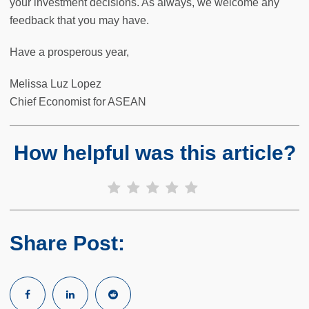
your investment decisions. As always, we welcome any
feedback that you may have.
Have a prosperous year,
Melissa Luz Lopez
Chief Economist for ASEAN
How helpful was this article?
Share Post: