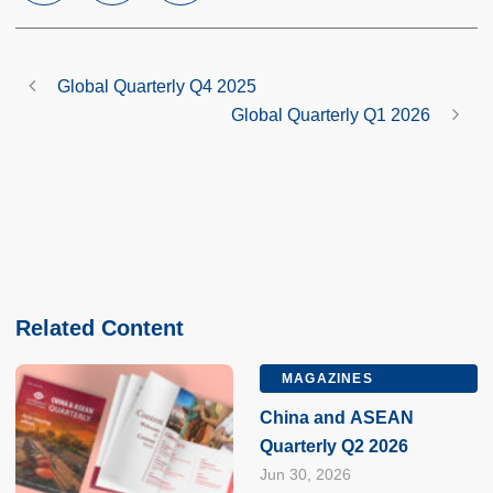
Global Quarterly Q4 2025
Global Quarterly Q1 2026
Related Content
MAGAZINES
China and ASEAN
Quarterly Q2 2026
Jun 30, 2026