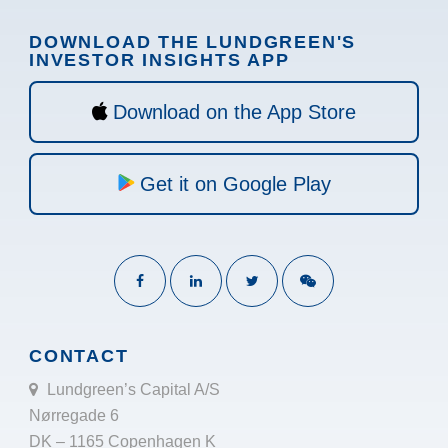
DOWNLOAD THE LUNDGREEN'S
INVESTOR INSIGHTS APP
Download on the App Store
Get it on Google Play
CONTACT
Lundgreen’s Capital A/S
Nørregade 6
DK – 1165 Copenhagen K