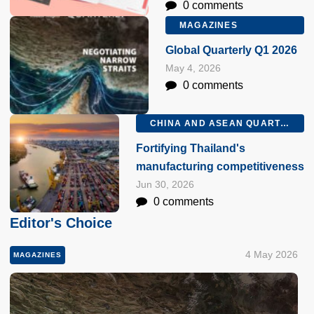
0 comments
MAGAZINES
Global Quarterly Q1 2026
May 4, 2026
0 comments
CHINA AND ASEAN QUARTERLY Q2 2026
Fortifying Thailand's
manufacturing competitiveness
Jun 30, 2026
0 comments
Editor's Choice
4 May 2026
MAGAZINES