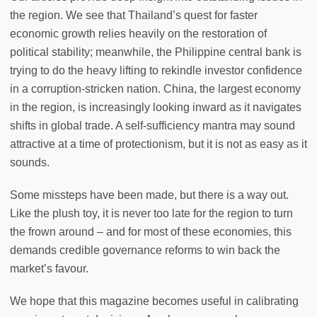
the region. We see that Thailand’s quest for faster
economic growth relies heavily on the restoration of
political stability; meanwhile, the Philippine central bank is
trying to do the heavy lifting to rekindle investor confidence
in a corruption-stricken nation. China, the largest economy
in the region, is increasingly looking inward as it navigates
shifts in global trade. A self-sufficiency mantra may sound
attractive at a time of protectionism, but it is not as easy as it
sounds.
Some missteps have been made, but there is a way out.
Like the plush toy, it is never too late for the region to turn
the frown around – and for most of these economies, this
demands credible governance reforms to win back the
market’s favour.
We hope that this magazine becomes useful in calibrating