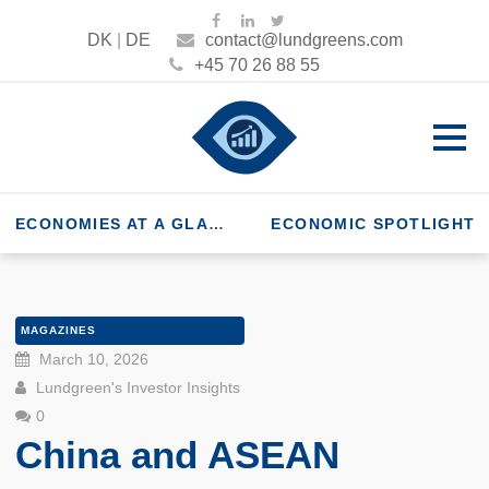
DK
|
DE
contact@lundgreens.com
+45 70 26 88 55
ECONOMIES AT A GLANCE
ECONOMIC SPOTLIGHT
MAGAZINES
March 10, 2026
Lundgreen's Investor Insights
0
China and ASEAN