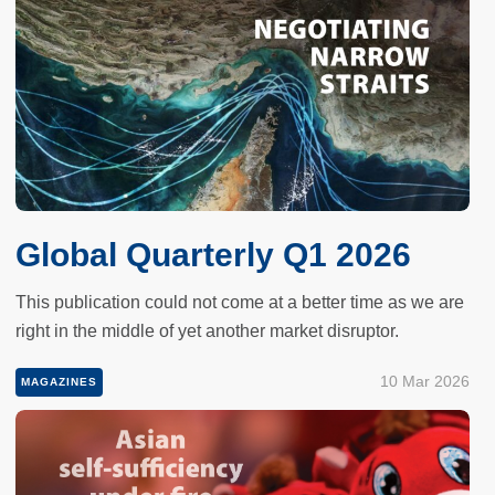
Global Quarterly Q1 2026
This publication could not come at a better time as we are
right in the middle of yet another market disruptor.
10 Mar 2026
MAGAZINES