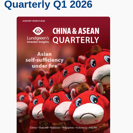
Quarterly Q1 2026