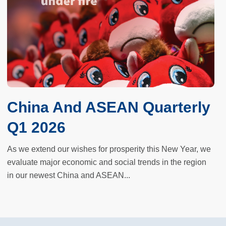
China And ASEAN Quarterly
Q1 2026
As we extend our wishes for prosperity this New Year, we
evaluate major economic and social trends in the region
in our newest China and ASEAN...