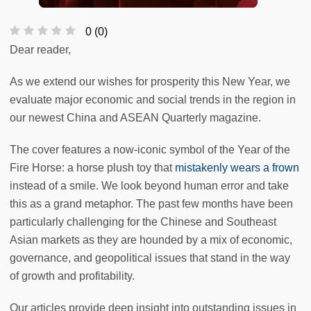
0
(
0
)
Dear reader,
As we extend our wishes for prosperity this New Year, we
evaluate major economic and social trends in the region in
our newest China and ASEAN Quarterly magazine.
The cover features a now-iconic symbol of the Year of the
Fire Horse: a horse plush toy that
mistakenly wears a frown
instead of a smile. We look beyond human error and take
this as a grand metaphor. The past few months have been
particularly challenging for the Chinese and Southeast
Asian markets as they are hounded by a mix of economic,
governance, and geopolitical issues that stand in the way
of growth and profitability.
Our articles provide deep insight into outstanding issues in