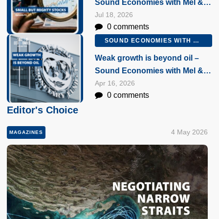
Sound Economies with Mel &
Peter, 16 July 2026
Jul 18, 2026
0 comments
SOUND ECONOMIES WITH MEL AND PETER
Weak growth is beyond oil –
Sound Economies with Mel &
Peter, 16 April 2026
Apr 16, 2026
0 comments
Editor's Choice
4 May 2026
MAGAZINES