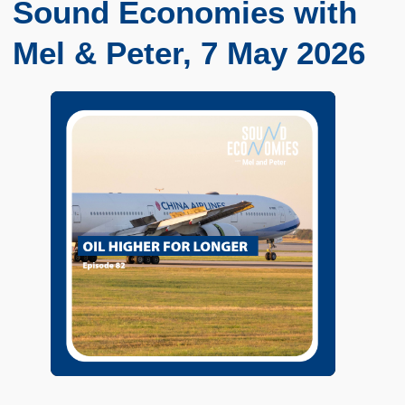
Sound Economies with
Mel & Peter, 7 May 2026