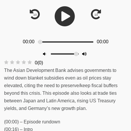
00:00
00:00
0
(
0
)
The Asian Development Bank advises governments to
wind down blanket subsidies even as oil prices stay
elevated, citing the need to preserve/keep fiscal buffers
beyond this crisis. This episode also looks at trade ties
between Japan and Latin America, rising US Treasury
yields, and Germany’s new growth plan.
(00:00) – Episode rundown
(00:16) – Intro