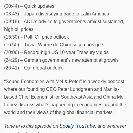
(00:44) – Quick updates
(03:43) – Japan diversifying trade to Latin America
(09:18) – ADB’s advice to governments amidst sustained,
high oil prices
(16:30) – Poll: Oil price outlook
(16:50) – Trivia: Where do Chinese jumbos go?
(20:06) – Record-high US 10-year Treasury yields
(24:29) – German government’s new attempt at growth
(26:41) – Our global outlook
“Sound Economies with Mel & Peter” is a weekly podcast
where our founding CEO Peter Lundgreen and Manila-
based Chief Economist for Southeast Asia and China Mel
Lopez discuss what’s happening in economies around the
world and their views of the global financial markets.
Tune in to this episode on
Spotify
,
YouTube
, and wherever