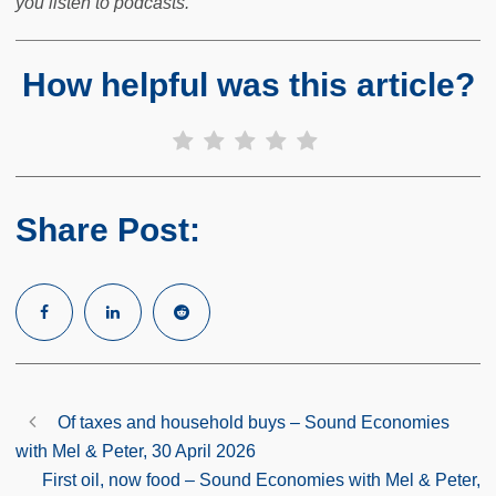
you listen to podcasts.
How helpful was this article?
Share Post:
Of taxes and household buys – Sound Economies
with Mel & Peter, 30 April 2026
First oil, now food – Sound Economies with Mel & Peter,