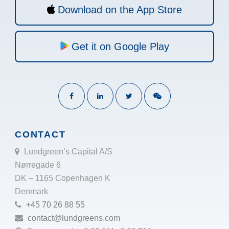
Download on the App Store
Get it on Google Play
CONTACT
Lundgreen’s Capital A/S
Nørregade 6
DK – 1165 Copenhagen K
Denmark
+45 70 26 88 55
contact@lundgreens.com