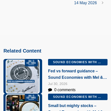
14 May 2026
Related Content
SOUND ECONOMIES WITH MEL AND PETER
Fed vs forward guidance –
Sound Economies with Mel &
Peter, 30 July 2026
Jul 30, 2026
0 comments
SOUND ECONOMIES WITH MEL AND PETER
Small but mighty stocks –