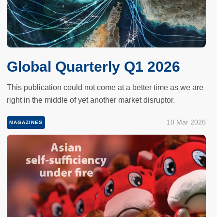
Global Quarterly Q1 2026
This publication could not come at a better time as we are
right in the middle of yet another market disruptor.
10 Mar 2026
MAGAZINES