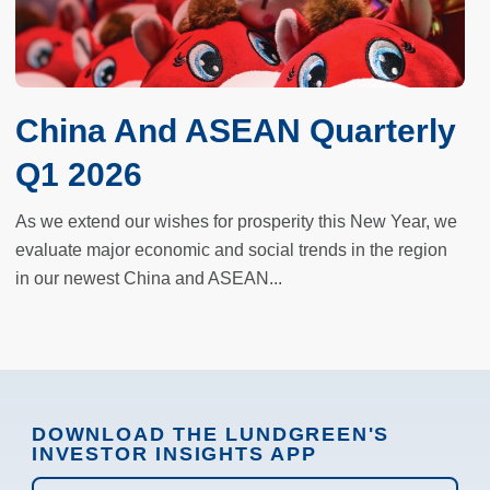
China And ASEAN Quarterly
Q1 2026
As we extend our wishes for prosperity this New Year, we
evaluate major economic and social trends in the region
in our newest China and ASEAN...
DOWNLOAD THE LUNDGREEN'S
INVESTOR INSIGHTS APP