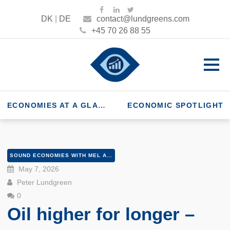
DK
|
DE
contact@lundgreens.com
+45 70 26 88 55
ECONOMIES AT A GLANCE
ECONOMIC SPOTLIGHT
SOUND ECONOMIES WITH MEL AND PETER
May 7, 2026
Peter Lundgreen
0
Oil higher for longer –