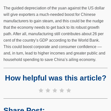
The guided depreciation of the yuan against the US dollar
will give exporters a much-needed boost for Chinese
manufacturers to gain steam, and this could be the nudge
that the economy needs to get back to its robust growth
path. After all, manufacturing still contributes about 26 per
cent of the country’s GDP according to the World Bank.
This could boost corporate and consumer confidence ––
and, in turn, lead to higher incomes and greater public and
household spending to save China’s ailing economy.
How helpful was this article?
Share Post: