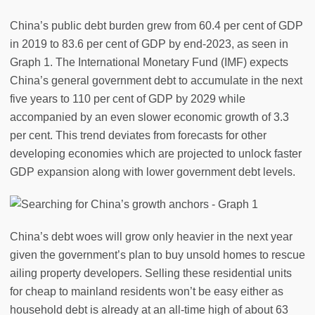
China’s public debt burden grew from 60.4 per cent of GDP
in 2019 to 83.6 per cent of GDP by end-2023, as seen in
Graph 1. The International Monetary Fund (IMF) expects
China’s general government debt to accumulate in the next
five years to 110 per cent of GDP by 2029 while
accompanied by an even slower economic growth of 3.3
per cent. This trend deviates from forecasts for other
developing economies which are projected to unlock faster
GDP expansion along with lower government debt levels.
China’s debt woes will grow only heavier in the next year
given the government’s plan to buy unsold homes to rescue
ailing property developers. Selling these residential units
for cheap to mainland residents won’t be easy either as
household debt is already at an all-time high of about 63