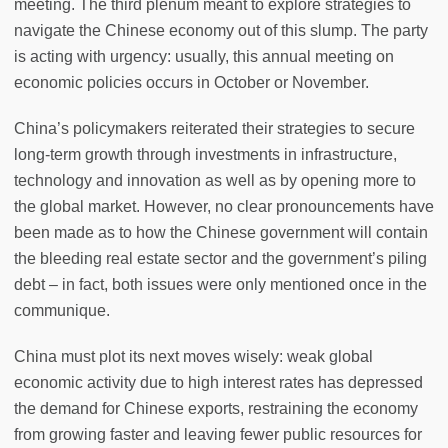
meeting. The third plenum meant to explore strategies to
navigate the Chinese economy out of this slump. The party
is acting with urgency: usually, this annual meeting on
economic policies occurs in October or November.
China’s policymakers reiterated their strategies to secure
long-term growth through investments in infrastructure,
technology and innovation as well as by opening more to
the global market. However, no clear pronouncements have
been made as to how the Chinese government will contain
the bleeding real estate sector and the government’s piling
debt – in fact, both issues were only mentioned once in the
communique.
China must plot its next moves wisely: weak global
economic activity due to high interest rates has depressed
the demand for Chinese exports, restraining the economy
from growing faster and leaving fewer public resources for