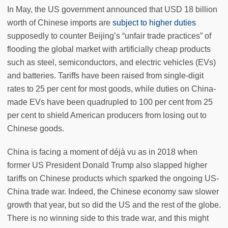
In May, the US government announced that USD 18 billion
worth of Chinese imports are
subject to higher duties
supposedly to counter Beijing’s “unfair trade practices” of
flooding the global market with artificially cheap products
such as steel, semiconductors, and electric vehicles (EVs)
and batteries. Tariffs have been raised from single-digit
rates to 25 per cent for most goods, while duties on China-
made EVs have been quadrupled to 100 per cent from 25
per cent to shield American producers from losing out to
Chinese goods.
China is facing a moment of déjà vu as in 2018 when
former US President Donald Trump also slapped higher
tariffs on Chinese products which sparked the ongoing US-
China trade war. Indeed, the Chinese economy saw slower
growth that year, but so did the US and the rest of the globe.
There is no winning side to this trade war, and this might