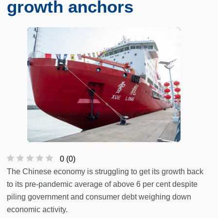
growth anchors
0
(
0
)
The Chinese economy is struggling to get its growth back
to its pre-pandemic average of above 6 per cent despite
piling government and consumer debt weighing down
economic activity.