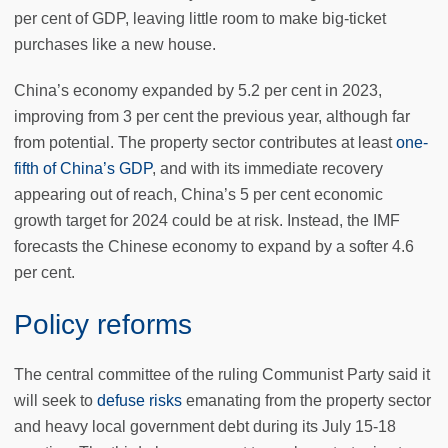
per cent of GDP, leaving little room to make big-ticket
purchases like a new house.
China’s economy expanded by 5.2 per cent in 2023,
improving from 3 per cent the previous year, although far
from potential. The property sector contributes at least
one-
fifth of China’s GDP
, and with its immediate recovery
appearing out of reach, China’s 5 per cent economic
growth target for 2024 could be at risk. Instead, the IMF
forecasts the Chinese economy to expand by a softer 4.6
per cent.
Policy reforms
The central committee of the ruling Communist Party said it
will seek to
defuse risks
emanating from the property sector
and heavy local government debt during its July 15-18