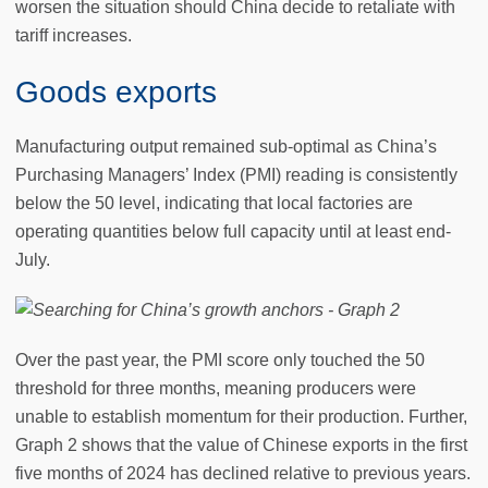
worsen the situation should China decide to retaliate with
tariff increases.
Goods exports
Manufacturing output remained sub-optimal as China’s
Purchasing Managers’ Index (PMI) reading is consistently
below the 50 level, indicating that local factories are
operating quantities below full capacity until at least end-
July.
Over the past year, the PMI score only touched the 50
threshold for three months, meaning producers were
unable to establish momentum for their production. Further,
Graph 2 shows that the value of Chinese exports in the first
five months of 2024 has declined relative to previous years.