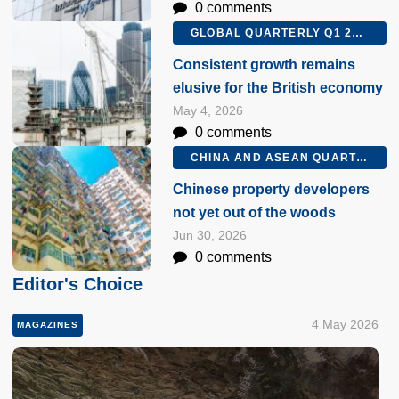
0 comments
GLOBAL QUARTERLY Q1 2026
Consistent growth remains
elusive for the British economy
May 4, 2026
0 comments
CHINA AND ASEAN QUARTERLY Q2 2026
Chinese property developers
not yet out of the woods
Jun 30, 2026
0 comments
Editor's Choice
4 May 2026
MAGAZINES