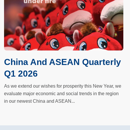
China And ASEAN Quarterly
Q1 2026
As we extend our wishes for prosperity this New Year, we
evaluate major economic and social trends in the region
in our newest China and ASEAN...