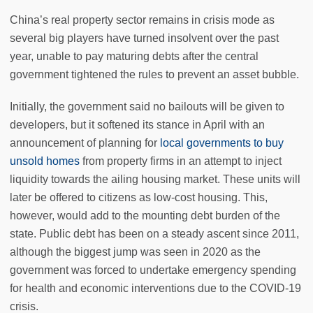
China’s real property sector remains in crisis mode as
several big players have turned insolvent over the past
year, unable to pay maturing debts after the central
government tightened the rules to prevent an asset bubble.
Initially, the government said no bailouts will be given to
developers, but it softened its stance in April with an
announcement of planning for
local governments to buy
unsold homes
from property firms in an attempt to inject
liquidity towards the ailing housing market. These units will
later be offered to citizens as low-cost housing. This,
however, would add to the mounting debt burden of the
state. Public debt has been on a steady ascent since 2011,
although the biggest jump was seen in 2020 as the
government was forced to undertake emergency spending
for health and economic interventions due to the COVID-19
crisis.