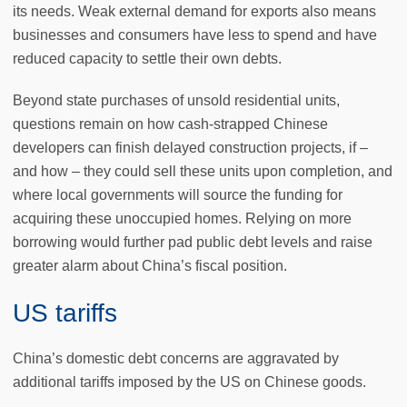
its needs. Weak external demand for exports also means
businesses and consumers have less to spend and have
reduced capacity to settle their own debts.
Beyond state purchases of unsold residential units,
questions remain on how cash-strapped Chinese
developers can finish delayed construction projects, if –
and how – they could sell these units upon completion, and
where local governments will source the funding for
acquiring these unoccupied homes. Relying on more
borrowing would further pad public debt levels and raise
greater alarm about China’s fiscal position.
US tariffs
China’s domestic debt concerns are aggravated by
additional tariffs imposed by the US on Chinese goods.