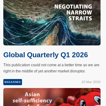
Global Quarterly Q1 2026
This publication could not come at a better time as we are
right in the middle of yet another market disruptor.
10 Mar 2026
MAGAZINES