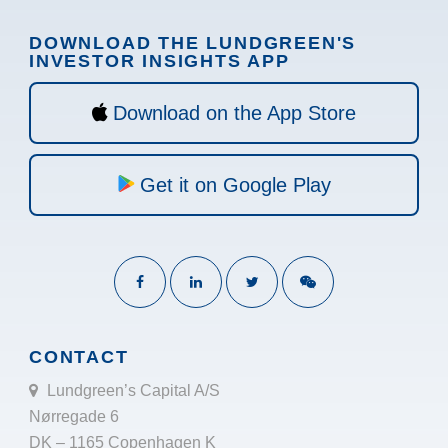
DOWNLOAD THE LUNDGREEN'S
INVESTOR INSIGHTS APP
Download on the App Store
Get it on Google Play
CONTACT
Lundgreen’s Capital A/S
Nørregade 6
DK – 1165 Copenhagen K