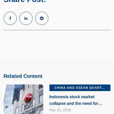
Related Content
CHINA AND ASEAN QUARTERLY Q1 2026
Indonesia stock market
collapse and the need for
market reforms
Mar 10, 2026