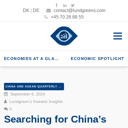
DK
|
DE
contact@lundgreens.com
+45 70 26 88 55
ECONOMIES AT A GLANCE
ECONOMIC SPOTLIGHT
CHINA AND ASEAN QUARTERLY Q3 2024
September 6, 2024
Lundgreen's Investor Insights
0
Searching for China’s