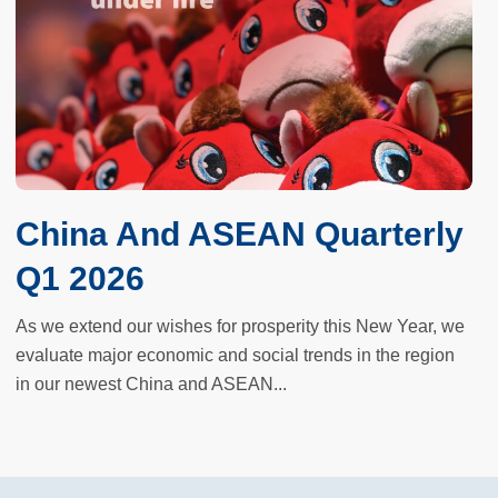
China And ASEAN Quarterly
Q1 2026
As we extend our wishes for prosperity this New Year, we
evaluate major economic and social trends in the region
in our newest China and ASEAN...