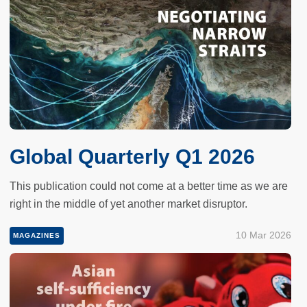
Global Quarterly Q1 2026
This publication could not come at a better time as we are
right in the middle of yet another market disruptor.
10 Mar 2026
MAGAZINES