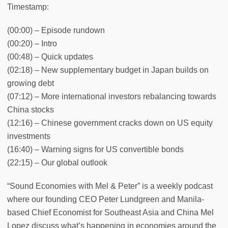
Timestamp:
(00:00) – Episode rundown
(00:20) – Intro
(00:48) – Quick updates
(02:18) – New supplementary budget in Japan builds on
growing debt
(07:12) – More international investors rebalancing towards
China stocks
(12:16) – Chinese government cracks down on US equity
investments
(16:40) – Warning signs for US convertible bonds
(22:15) – Our global outlook
“Sound Economies with Mel & Peter” is a weekly podcast
where our founding CEO Peter Lundgreen and Manila-
based Chief Economist for Southeast Asia and China Mel
Lopez discuss what’s happening in economies around the