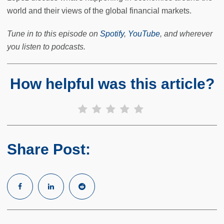
world and their views of the global financial markets.
Tune in to this episode on
Spotify
,
YouTube
, and wherever
you listen to podcasts.
How helpful was this article?
Share Post: