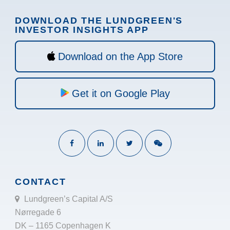
DOWNLOAD THE LUNDGREEN'S
INVESTOR INSIGHTS APP
Download on the App Store
Get it on Google Play
CONTACT
Lundgreen’s Capital A/S
Nørregade 6
DK – 1165 Copenhagen K