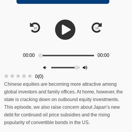
00:00
00:00
0
(
0
)
Chinese equities are becoming more attractive among
global investors and family offices. At home, however, the
state is cracking down on outbound equity investments.
This episode, we also raise concern about Japan’s new
debt for continued oil price subsidies and the rising
popularity of convertible bonds in the US.