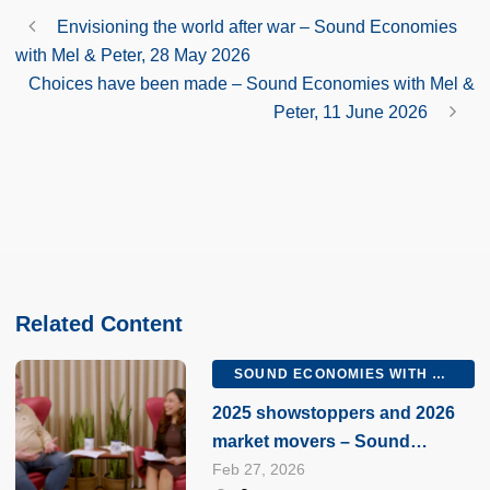
Envisioning the world after war – Sound Economies
with Mel & Peter, 28 May 2026
Choices have been made – Sound Economies with Mel &
Peter, 11 June 2026
Related Content
SOUND ECONOMIES WITH MEL AND PETER
2025 showstoppers and 2026
market movers – Sound
Economies with Mel & Peter, 27
Feb 27, 2026