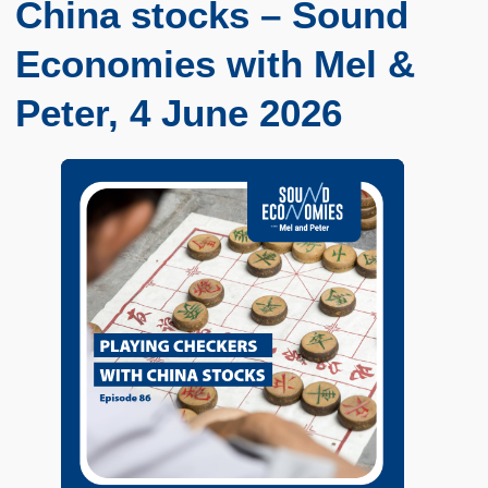
China stocks – Sound
Economies with Mel &
Peter, 4 June 2026