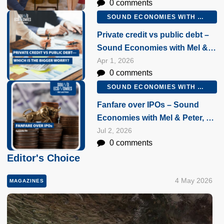
0 comments
February 2026
SOUND ECONOMIES WITH MEL AND PETER
Private credit vs public debt –
Sound Economies with Mel &
Peter, 1 April 2026
Apr 1, 2026
0 comments
SOUND ECONOMIES WITH MEL AND PETER
Fanfare over IPOs – Sound
Economies with Mel & Peter, 2
July 2026
Jul 2, 2026
0 comments
Editor's Choice
4 May 2026
MAGAZINES