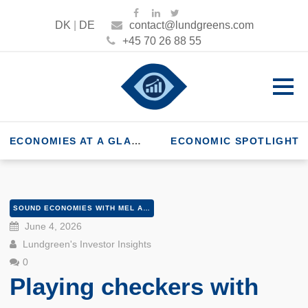
DK
|
DE
contact@lundgreens.com
+45 70 26 88 55
ECONOMIES AT A GLANCE
ECONOMIC SPOTLIGHT
SOUND ECONOMIES WITH MEL AND PETER
June 4, 2026
Lundgreen's Investor Insights
0
Playing checkers with