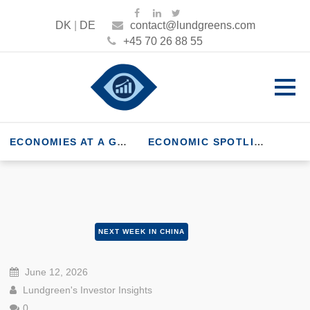
DK
|
DE
contact@lundgreens.com
+45 70 26 88 55
ECONOMIES AT A GLANCE
ECONOMIC SPOTLIGHT
NEXT WEEK IN CHINA
June 12, 2026
Lundgreen's Investor Insights
0