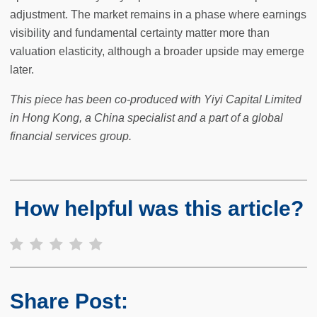
adjustment. The market remains in a phase where earnings
visibility and fundamental certainty matter more than
valuation elasticity, although a broader upside may emerge
later.
This piece has been co-produced with Yiyi Capital Limited
in Hong Kong, a China specialist and a part of a global
financial services group.
How helpful was this article?
Share Post: