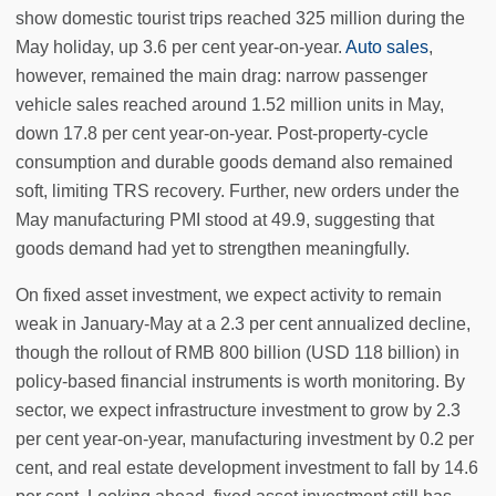
show domestic tourist trips reached 325 million during the
May holiday, up 3.6 per cent year-on-year.
Auto sales
,
however, remained the main drag: narrow passenger
vehicle sales reached around 1.52 million units in May,
down 17.8 per cent year-on-year. Post-property-cycle
consumption and durable goods demand also remained
soft, limiting TRS recovery. Further, new orders under the
May manufacturing PMI stood at 49.9, suggesting that
goods demand had yet to strengthen meaningfully.
On fixed asset investment, we expect activity to remain
weak in January-May at a 2.3 per cent annualized decline,
though the rollout of RMB 800 billion (USD 118 billion) in
policy-based financial instruments is worth monitoring. By
sector, we expect infrastructure investment to grow by 2.3
per cent year-on-year, manufacturing investment by 0.2 per
cent, and real estate development investment to fall by 14.6