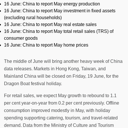
16 June: China to report May energy production
16 June: China to report May investment in fixed assets
(excluding rural households)
16 June: China to report May real estate sales
16 June: China to report May total retail sales (TRS) of
consumer goods
16 June: China to report May home prices
The middle of June will bring another heavy week of China
data releases. Markets in Hong Kong, Taiwan, and
Mainland China will be closed on Friday, 19 June, for the
Dragon Boat festival holiday.
For retail sales, we expect May growth to rebound to 1.1
per cent year-on-year from 0.2 per cent previously. Offline
consumption improved modestly in May, with holiday
spending supporting catering, tourism, and travel-related
demand. Data from the Ministry of Culture and Tourism