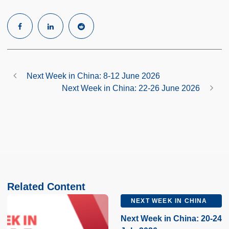
Next Week in China: 8-12 June 2026
Next Week in China: 22-26 June 2026
Related Content
NEXT WEEK IN CHINA
Next Week in China: 20-24