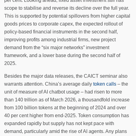
per cent. Looking ahead, fixed asset investment still has
scope to stabilise and reverse its decline over the full year.
This is supported by potential spillovers from higher capital
goods prices to corporate capex, the expected rollout of
policy-based financial instruments in the second half,
improving profits among industrial firms, new project
demand from the “six major networks” investment
framework, and a lower base during the second half of
2025.
Besides the major data releases, the CAICT seminar also
warrants attention. China’s average daily
token calls
– the
unit of measure of AI chatbot usage – had risen to more
than 140 trillion as of March 2026, a thousandfold increase
from 100 billion tokens at the beginning of 2024 and over
40 per cent higher from end-2025. Token consumption has
expanded rapidly but supply has not kept pace with
demand, particularly amid the rise of AI agents. Any plans