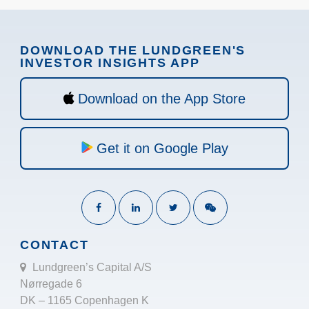
DOWNLOAD THE LUNDGREEN'S
INVESTOR INSIGHTS APP
Download on the App Store
Get it on Google Play
CONTACT
Lundgreen’s Capital A/S
Nørregade 6
DK – 1165 Copenhagen K