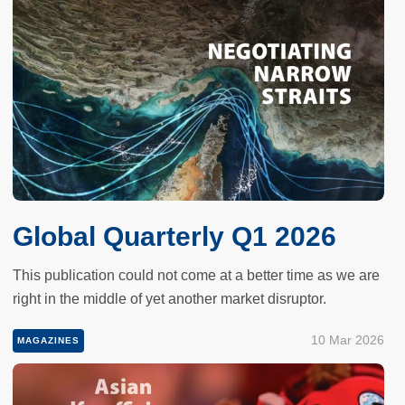
Global Quarterly Q1 2026
This publication could not come at a better time as we are
right in the middle of yet another market disruptor.
10 Mar 2026
MAGAZINES