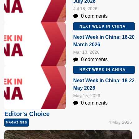
July 2026
Jul 18, 2026
0 comments
NEXT WEEK IN CHINA
Next Week in China: 16-20
March 2026
Mar 13, 2026
0 comments
NEXT WEEK IN CHINA
Next Week in China: 18-22
May 2026
May 15, 2026
0 comments
Editor's Choice
4 May 2026
MAGAZINES