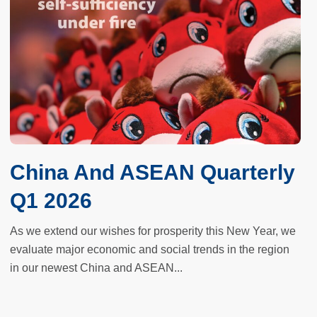
China And ASEAN Quarterly
Q1 2026
As we extend our wishes for prosperity this New Year, we
evaluate major economic and social trends in the region
in our newest China and ASEAN...