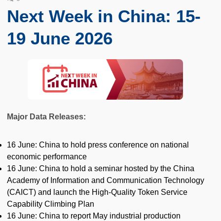
Next Week in China: 15-
19 June 2026
Major Data Releases:
16 June: China to hold press conference on national
economic performance
16 June: China to hold a seminar hosted by the China
Academy of Information and Communication Technology
(CAICT) and launch the High-Quality Token Service
Capability Climbing Plan
16 June: China to report May industrial production