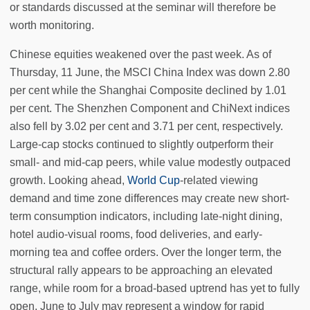
or standards discussed at the seminar will therefore be
worth monitoring.
Chinese equities weakened over the past week. As of
Thursday, 11 June, the MSCI China Index was down 2.80
per cent while the Shanghai Composite declined by 1.01
per cent. The Shenzhen Component and ChiNext indices
also fell by 3.02 per cent and 3.71 per cent, respectively.
Large-cap stocks continued to slightly outperform their
small- and mid-cap peers, while value modestly outpaced
growth. Looking ahead,
World Cup
-related viewing
demand and time zone differences may create new short-
term consumption indicators, including late-night dining,
hotel audio-visual rooms, food deliveries, and early-
morning tea and coffee orders. Over the longer term, the
structural rally appears to be approaching an elevated
range, while room for a broad-based uptrend has yet to fully
open. June to July may represent a window for rapid