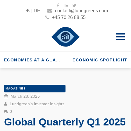
DK
|
DE
contact@lundgreens.com
+45 70 26 88 55
ECONOMIES AT A GLANCE
ECONOMIC SPOTLIGHT
MAGAZINES
March 28, 2025
Lundgreen's Investor Insights
0
Global Quarterly Q1 2025