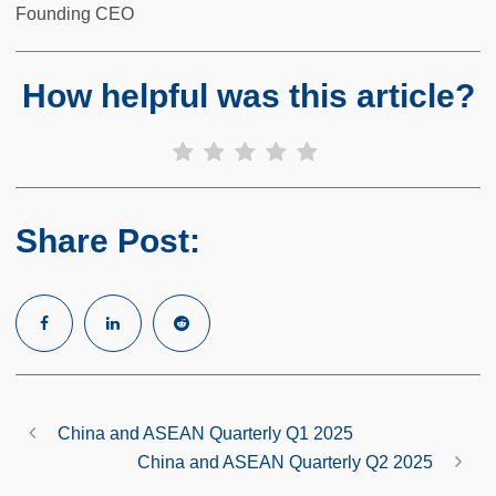
Founding CEO
How helpful was this article?
Share Post:
China and ASEAN Quarterly Q1 2025
China and ASEAN Quarterly Q2 2025