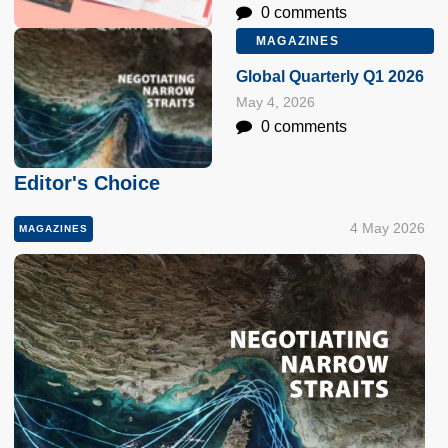
0 comments
MAGAZINES
Global Quarterly Q1 2026
May 4, 2026
0 comments
Editor's Choice
4 May 2026
MAGAZINES