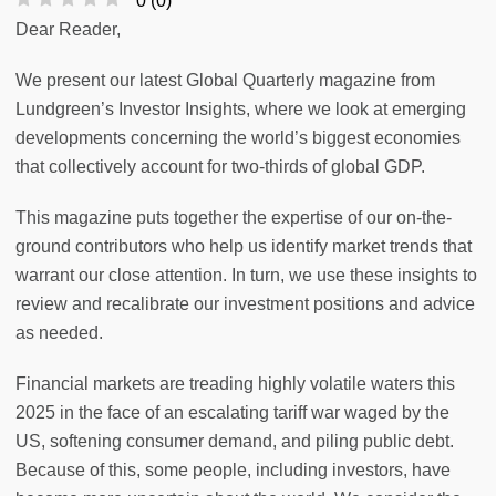
0
(
0
)
Dear Reader,
We present our latest Global Quarterly magazine from
Lundgreen’s Investor Insights, where we look at emerging
developments concerning the world’s biggest economies
that collectively account for two-thirds of global GDP.
This magazine puts together the expertise of our on-the-
ground contributors who help us identify market trends that
warrant our close attention. In turn, we use these insights to
review and recalibrate our investment positions and advice
as needed.
Financial markets are treading highly volatile waters this
2025 in the face of an escalating tariff war waged by the
US, softening consumer demand, and piling public debt.
Because of this, some people, including investors, have