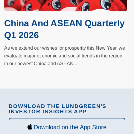
China And ASEAN Quarterly
Q1 2026
As we extend our wishes for prosperity this New Year, we
evaluate major economic and social trends in the region
in our newest China and ASEAN...
DOWNLOAD THE LUNDGREEN'S
INVESTOR INSIGHTS APP
Download on the App Store