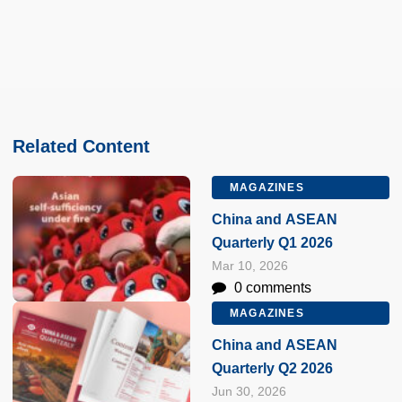
Related Content
MAGAZINES
China and ASEAN
Quarterly Q1 2026
Mar 10, 2026
0 comments
MAGAZINES
China and ASEAN
Quarterly Q2 2026
Jun 30, 2026