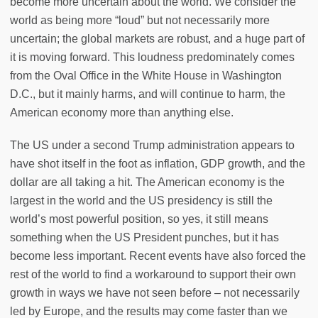
become more uncertain about the world. We consider the
world as being more “loud” but not necessarily more
uncertain; the global markets are robust, and a huge part of
it is moving forward. This loudness predominately comes
from the Oval Office in the White House in Washington
D.C., but it mainly harms, and will continue to harm, the
American economy more than anything else.
The US under a second Trump administration appears to
have shot itself in the foot as inflation, GDP growth, and the
dollar are all taking a hit. The American economy is the
largest in the world and the US presidency is still the
world’s most powerful position, so yes, it still means
something when the US President punches, but it has
become less important. Recent events have also forced the
rest of the world to find a workaround to support their own
growth in ways we have not seen before – not necessarily
led by Europe, and the results may come faster than we