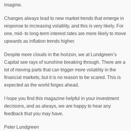
imagine.
Changes always lead to new market trends that emerge in
response to increasing volatility, and this is very likely. For
one, mid- to long-term interest rates are more likely to move
upwards as inflation trends higher.
Despite more clouds in the horizon, we at Lundgreen’s
Capital see rays of sunshine breaking through. There are a
lot of moving parts that can trigger more volatility in the
financial markets, but it is no reason to be scared. This is
expected as the world forges ahead.
I hope you find this magazine helpful in your investment
decisions, and as always, we are happy to hear any
feedback that you may have.
Peter Lundgreen