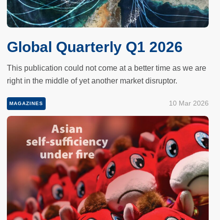
Global Quarterly Q1 2026
This publication could not come at a better time as we are
right in the middle of yet another market disruptor.
10 Mar 2026
MAGAZINES