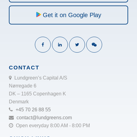
Get it on Google Play
CONTACT
Lundgreen’s Capital A/S
Nørregade 6
DK – 1165 Copenhagen K
Denmark
+45 70 26 88 55
contact@lundgreens.com
Open everyday 8:00 AM - 8:00 PM