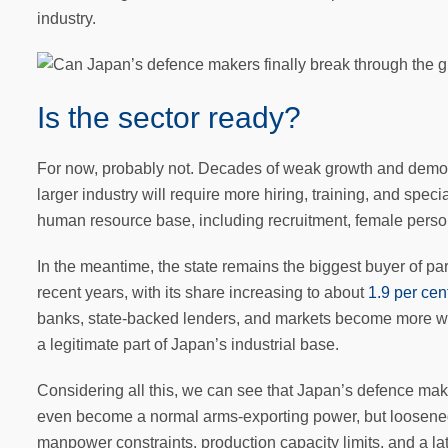
industry.
Is the sector ready?
For now, probably not. Decades of weak growth and demogr
larger industry will require more hiring, training, and spe
human resource base, including recruitment, female personne
In the meantime, the state remains the biggest buyer of 
recent years, with its share increasing to about
1.9 per ce
banks, state-backed lenders, and markets become more will
a legitimate part of Japan’s industrial base.
Considering all this, we can see that Japan’s defence maker
even become a normal arms-exporting power, but loosened e
manpower constraints, production capacity limits, and a lat