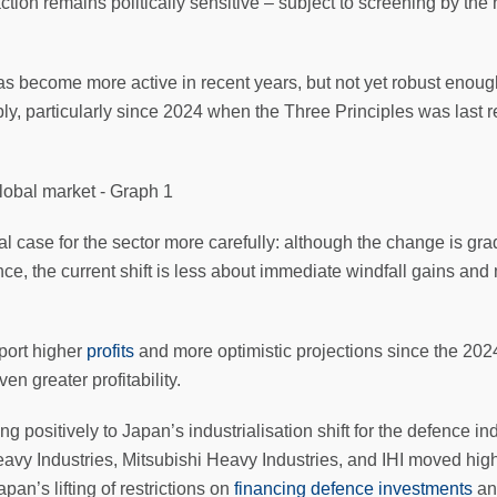
action remains politically sensitive – subject to screening by t
become more active in recent years, but not yet robust enough 
ly, particularly since 2024 when the Three Principles was last 
l case for the sector more carefully: although the change is gr
nce, the current shift is less about immediate windfall gains and
port higher
profits
and more optimistic projections since the 2024
en greater profitability.
g positively to Japan’s industrialisation shift for the defence 
y Industries, Mitsubishi Heavy Industries, and IHI moved highe
n’s lifting of restrictions on
financing defence investments
an