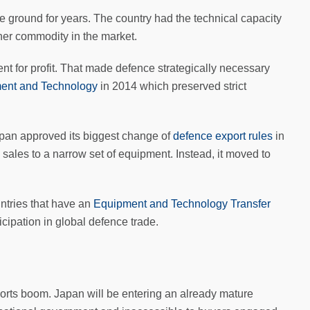
 ground for years. The country had the technical capacity
ther commodity in the market.
ent for profit. That made defence strategically necessary
ment and Technology
in 2014 which preserved strict
apan approved its biggest change of
defence export rules
in
sales to a narrow set of equipment. Instead, it moved to
ntries that have an
Equipment and Technology Transfer
rticipation in global defence trade.
xports boom. Japan will be entering an already mature