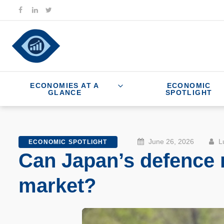
ECONOMIES AT A
ECONOMIC
GLANCE
SPOTLIGHT
June 26, 2026
Lu
ECONOMIC SPOTLIGHT
Can Japan’s defence m
market?