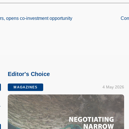
rs, opens co-investment opportunity
Cont
Editor's Choice
4 May 2026
MAGAZINES