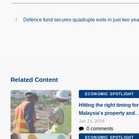
Defence fund secures quadruple exits in just two yea
Related Content
ECONOMIC SPOTLIGHT
Hitting the right timing for
Malaysia's property and
construction markets
Jan 21, 2026
0 comments
ECONOMIC SPOTLIGHT