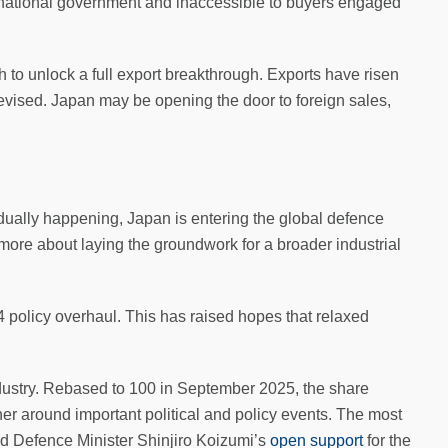
he national government and inaccessible to buyers engaged
to unlock a full export breakthrough. Exports have risen
revised. Japan may be opening the door to foreign sales,
adually happening, Japan is entering the global defence
 more about laying the groundwork for a broader industrial
 policy overhaul. This has raised hopes that relaxed
industry. Rebased to 100 in September 2025, the share
r around important political and policy events. The most
d Defence Minister Shinjiro Koizumi’s
open support
for the