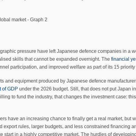
aphic pressure have left Japanese defence companies in a weak
cialised skills that cannot be expanded overnight. The
financial y
l participation, and improved welfare as part of its 15 priority
parts and equipment produced by Japanese defence manufacturer
nt of GDP
under the 2026 budget. Still, that does not put Japan in
ing to fund the industry, that changes the investment case: thi
s have an increasing chance to finally get a real market, but wi
xport rules, larger budgets, and less constrained financing ar
e start in a highly competitive market. The hurdles of developing