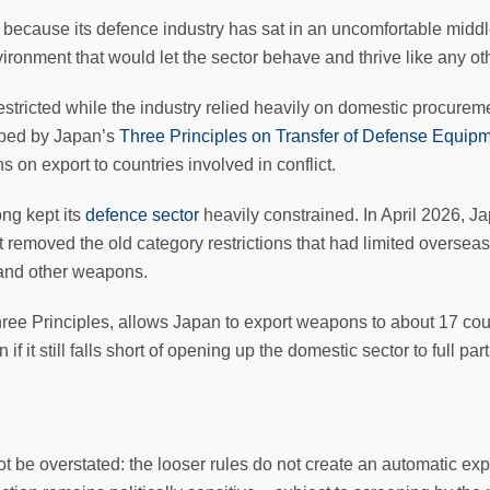
ecause its defence industry has sat in an uncomfortable middle
vironment that would let the sector behave and thrive like any o
restricted while the industry relied heavily on domestic procurem
aped by Japan’s
Three Principles on Transfer of Defense Equip
ns on export to countries involved in conflict.
ong kept its
defence sector
heavily constrained. In April 2026, J
emoved the old category restrictions that had limited overseas 
 and other weapons.
hree Principles, allows Japan to export weapons to about 17 cou
if it still falls short of opening up the domestic sector to full pa
 not be overstated: the looser rules do not create an automatic e