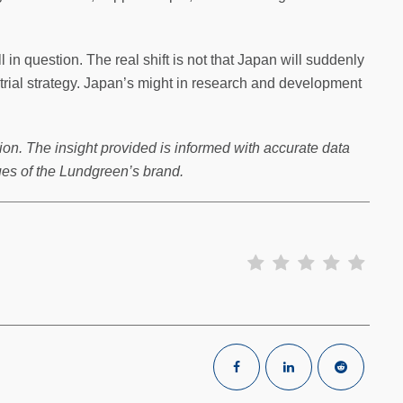
l in question. The real shift is not that Japan will suddenly
strial strategy. Japan’s might in research and development
ion. The insight provided is informed with accurate data
ues of the Lundgreen’s brand.