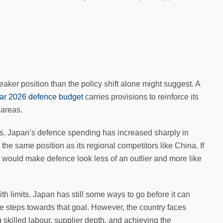
er position than the policy shift alone might suggest. A
ear 2026 defence budget
carries provisions to reinforce its
 areas.
s. Japan’s defence spending has increased sharply in
 the same position as its regional competitors like China. If
s would make defence look less of an outlier and more like
th limits. Japan has still some ways to go before it can
e steps towards that goal. However, the country faces
 skilled labour, supplier depth, and achieving the