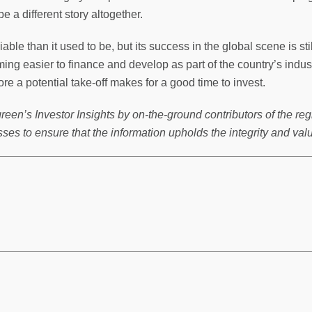
 a different story altogether.
ble than it used to be, but its success in the global scene is stil
ming easier to finance and develop as part of the country’s indu
fore a potential take-off makes for a good time to invest.
reen’s Investor Insights by on-the-ground contributors of the reg
ses to ensure that the information upholds the integrity and val