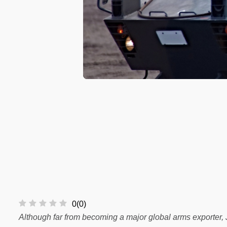
0
(
0
)
Although far from becoming a major global arms exporter, 