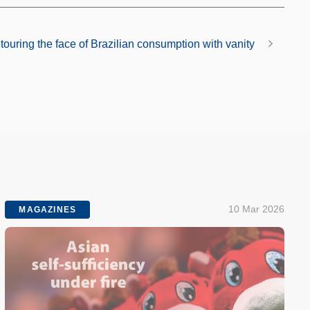
ouring the face of Brazilian consumption with vanity
10 Mar 2026
MAGAZINES