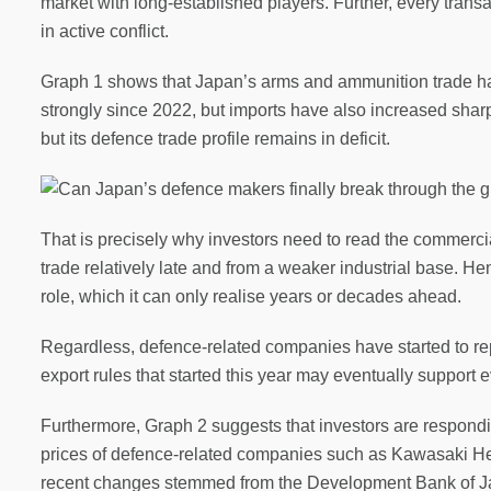
market with long-established players. Further, every trans
in active conflict.
Graph 1 shows that Japan’s arms and ammunition trade has 
strongly since 2022, but imports have also increased sharp
but its defence trade profile remains in deficit.
That is precisely why investors need to read the commercia
trade relatively late and from a weaker industrial base. He
role, which it can only realise years or decades ahead.
Regardless, defence-related companies have started to re
export rules that started this year may eventually support ev
Furthermore, Graph 2 suggests that investors are respondin
prices of defence-related companies such as Kawasaki Heav
recent changes stemmed from the Development Bank of Japa