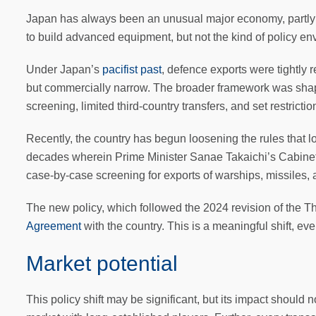
Japan has always been an unusual major economy, partly b
to build advanced equipment, but not the kind of policy en
Under Japan’s
pacifist past
, defence exports were tightly 
but commercially narrow. The broader framework was sh
screening, limited third-country transfers, and set restrictio
Recently, the country has begun loosening the rules that l
decades wherein Prime Minister Sanae Takaichi’s Cabinet r
case-by-case screening for exports of warships, missiles,
The new policy, which followed the 2024 revision of the T
Agreement
with the country. This is a meaningful shift, even 
Market potential
This policy shift may be significant, but its impact should