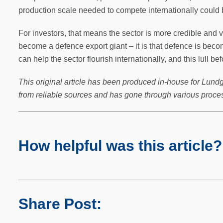
production scale needed to compete internationally could be
For investors, that means the sector is more credible and via
become a defence export giant – it is that defence is beco
can help the sector flourish internationally, and this lull be
This original article has been produced in-house for Lundg
from reliable sources and has gone through various proces
How helpful was this article?
Share Post: