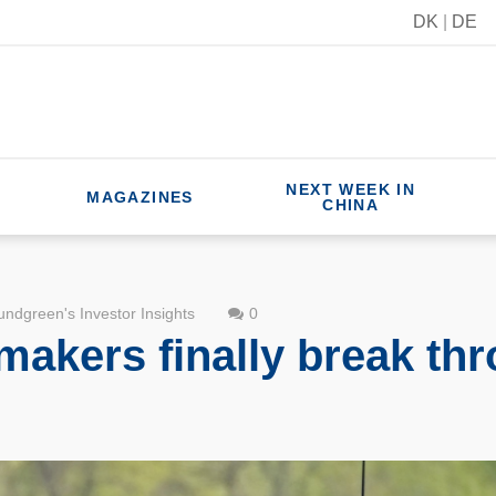
DK
|
DE
NEXT WEEK IN
MAGAZINES
CHINA
ndgreen's Investor Insights
0
akers finally break thr