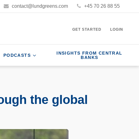
contact@lundgreens.com
+45 70 26 88 55
GET STARTED
LOGIN
INSIGHTS FROM CENTRAL
PODCASTS
BANKS
ough the global