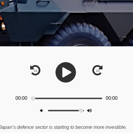
00:00
00:00
Japan’s defence sector is starting to become more investible.