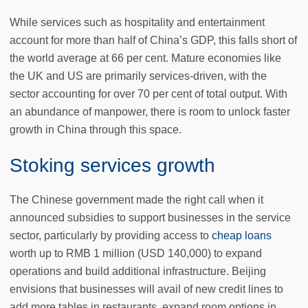
While services such as hospitality and entertainment
account for more than half of China’s GDP, this falls short of
the world average at 66 per cent. Mature economies like
the UK and US are primarily services-driven, with the
sector accounting for over 70 per cent of total output. With
an abundance of manpower, there is room to unlock faster
growth in China through this space.
Stoking services growth
The Chinese government made the right call when it
announced subsidies to support businesses in the service
sector, particularly by providing access to
cheap loans
worth up to RMB 1 million (USD 140,000) to expand
operations and build additional infrastructure. Beijing
envisions that businesses will avail of new credit lines to
add more tables in restaurants, expand room options in