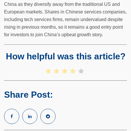
China as they diversify away from the traditional US and
European markets. Shares in Chinese services companies,
including tech services firms, remain undervalued despite
rising in previous months, so it remains a good entry point
for investors to join China’s upbeat growth story.
How helpful was this article?
Share Post: