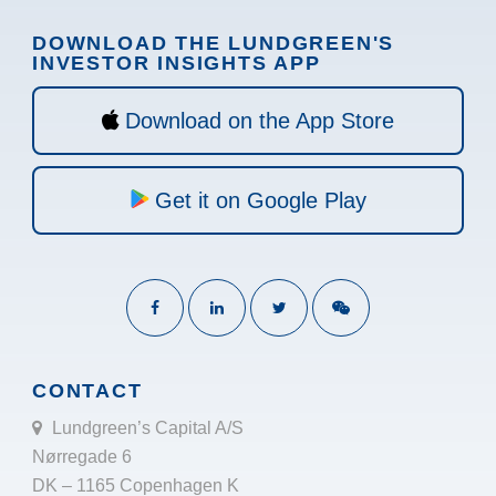
DOWNLOAD THE LUNDGREEN'S
INVESTOR INSIGHTS APP
Download on the App Store
Get it on Google Play
CONTACT
Lundgreen’s Capital A/S
Nørregade 6
DK – 1165 Copenhagen K