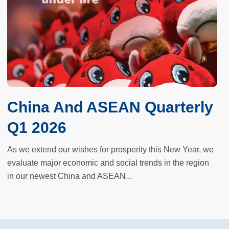
China And ASEAN Quarterly
Q1 2026
As we extend our wishes for prosperity this New Year, we
evaluate major economic and social trends in the region
in our newest China and ASEAN...