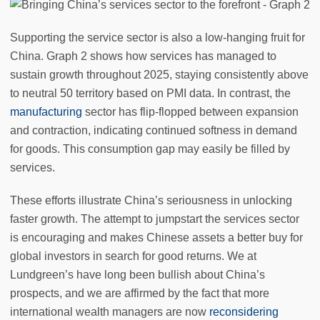
Supporting the service sector is also a low-hanging fruit for
China. Graph 2 shows how services has managed to
sustain growth throughout 2025, staying consistently above
to neutral 50 territory based on PMI data. In contrast, the
manufacturing
sector has flip-flopped between expansion
and contraction, indicating continued softness in demand
for goods. This consumption gap may easily be filled by
services.
These efforts illustrate China’s seriousness in unlocking
faster growth. The attempt to jumpstart the services sector
is encouraging and makes Chinese assets a better buy for
global investors in search for good returns. We at
Lundgreen’s have long been bullish about China’s
prospects, and we are affirmed by the fact that more
international wealth managers are now
reconsidering