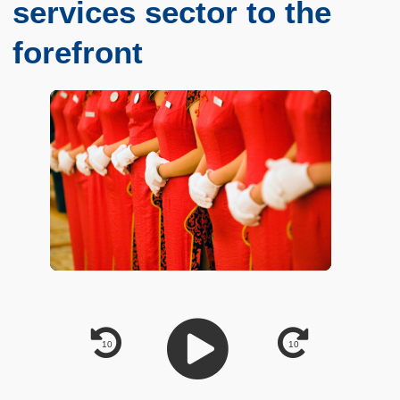
services sector to the
forefront