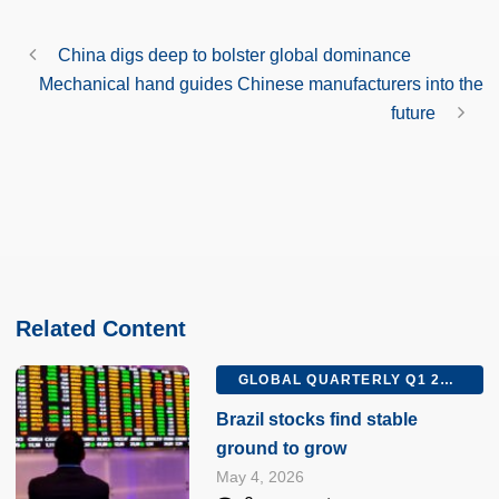
China digs deep to bolster global dominance
Mechanical hand guides Chinese manufacturers into the
future
Related Content
GLOBAL QUARTERLY Q1 2026
Brazil stocks find stable
ground to grow
May 4, 2026