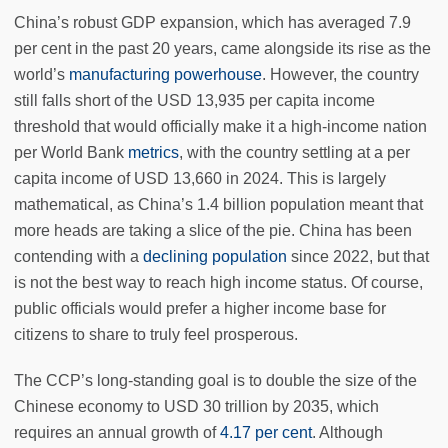
China’s robust GDP expansion, which has averaged 7.9
per cent in the past 20 years, came alongside its rise as the
world’s
manufacturing powerhouse
. However, the country
still falls short of the USD 13,935 per capita income
threshold that would officially make it a high-income nation
per World Bank
metrics
, with the country settling at a per
capita income of USD 13,660 in 2024. This is largely
mathematical, as China’s 1.4 billion population meant that
more heads are taking a slice of the pie. China has been
contending with a
declining population
since 2022, but that
is not the best way to reach high income status. Of course,
public officials would prefer a higher income base for
citizens to share to truly feel prosperous.
The CCP’s long-standing goal is to double the size of the
Chinese economy to USD 30 trillion by 2035, which
requires an annual growth of
4.17 per cent
. Although