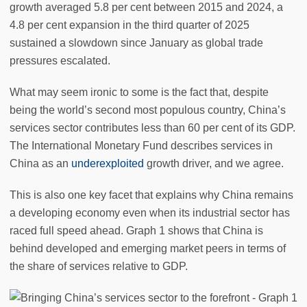
growth averaged 5.8 per cent between 2015 and 2024, a
4.8 per cent expansion in the third quarter of 2025
sustained a slowdown since January as global trade
pressures escalated.
What may seem ironic to some is the fact that, despite
being the world’s second most populous country, China’s
services sector contributes less than 60 per cent of its GDP.
The International Monetary Fund describes services in
China as an
underexploited
growth driver, and we agree.
This is also one key facet that explains why China remains
a developing economy even when its industrial sector has
raced full speed ahead. Graph 1 shows that China is
behind developed and emerging market peers in terms of
the share of services relative to GDP.