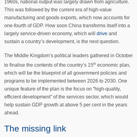
1960s, national output was largely drawn from agriculture.
This was followed by the current era of high-value
manufacturing and goods exports, which now accounts for
one-fourth of GDP. How soon China transforms itself into a
largely service-driven economy, which will
drive
and
sustain a country’s development, is the next question.
The Middle Kingdom’s political leaders gathered in October
th
to finalise the contents of the country’s 15
economic plan,
which will be the blueprint of all government policies and
programs to be implemented between 2026 to 2030. One
unique feature of the plan is the focus on “high-quality,
efficient development” of the services sector, which would
help sustain GDP growth at above 5 per cent in the years
ahead.
The missing link