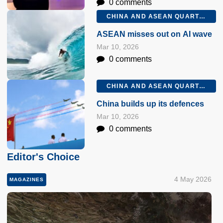
0 comments
CHINA AND ASEAN QUARTERLY Q1 2026
ASEAN misses out on AI wave
Mar 10, 2026
0 comments
CHINA AND ASEAN QUARTERLY Q1 2026
China builds up its defences
Mar 10, 2026
0 comments
Editor's Choice
4 May 2026
MAGAZINES