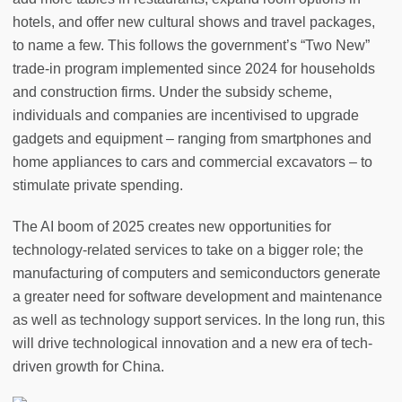
hotels, and offer new cultural shows and travel packages,
to name a few. This follows the government’s “Two New”
trade-in program implemented since 2024 for households
and construction firms. Under the subsidy scheme,
individuals and companies are incentivised to upgrade
gadgets and equipment – ranging from smartphones and
home appliances to cars and commercial excavators – to
stimulate private spending.
The AI boom of 2025 creates new opportunities for
technology-related services to take on a bigger role; the
manufacturing of computers and semiconductors generate
a greater need for software development and maintenance
as well as technology support services. In the long run, this
will drive technological innovation and a new era of tech-
driven growth for China.