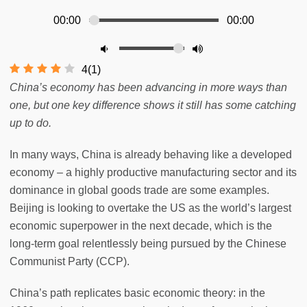
00:00
00:00
4
(
1
)
China’s economy has been advancing in more ways than
one, but one key difference shows it still has some catching
up to do.
In many ways, China is already behaving like a developed
economy – a highly productive manufacturing sector and its
dominance in global goods trade are some examples.
Beijing is looking to overtake the US as the world’s largest
economic superpower in the next decade, which is the
long-term goal relentlessly being pursued by the Chinese
Communist Party (CCP).
China’s path replicates basic economic theory: in the