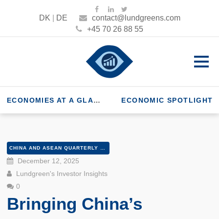
DK
|
DE
contact@lundgreens.com
+45 70 26 88 55
ECONOMIES AT A GLANCE
ECONOMIC SPOTLIGHT
CHINA AND ASEAN QUARTERLY Q4 2025
December 12, 2025
Lundgreen's Investor Insights
0
Bringing China’s