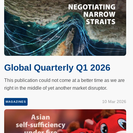
Global Quarterly Q1 2026
This publication could not come at a better time as we are
right in the middle of yet another market disruptor.
10 Mar 2026
MAGAZINES