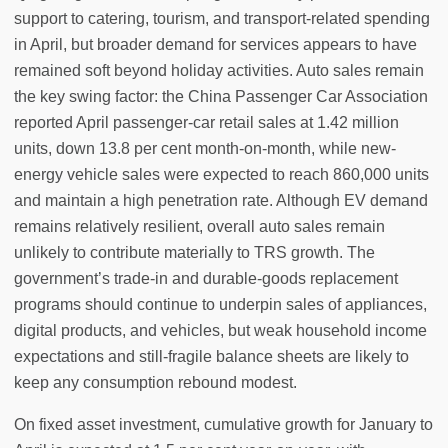
support to catering, tourism, and transport-related spending
in April, but broader demand for services appears to have
remained soft beyond holiday activities. Auto sales remain
the key swing factor: the China Passenger Car Association
reported April passenger-car retail sales at 1.42 million
units, down 13.8 per cent month-on-month, while new-
energy vehicle sales were expected to reach 860,000 units
and maintain a high penetration rate. Although EV demand
remains relatively resilient, overall auto sales remain
unlikely to contribute materially to TRS growth. The
government’s trade-in and durable-goods replacement
programs should continue to underpin sales of appliances,
digital products, and vehicles, but weak household income
expectations and still-fragile balance sheets are likely to
keep any consumption rebound modest.
On fixed asset investment, cumulative growth for January to