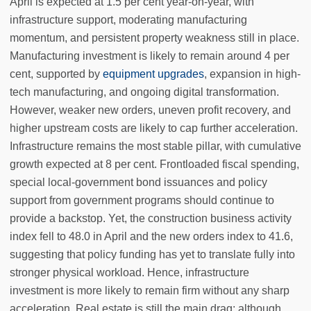
April is expected at 1.5 per cent year-on-year, with
infrastructure support, moderating manufacturing
momentum, and persistent property weakness still in place.
Manufacturing investment is likely to remain around 4 per
cent, supported by
equipment upgrades
, expansion in high-
tech manufacturing, and ongoing digital transformation.
However, weaker new orders, uneven profit recovery, and
higher upstream costs are likely to cap further acceleration.
Infrastructure remains the most stable pillar, with cumulative
growth expected at 8 per cent. Frontloaded fiscal spending,
special local-government bond issuances and policy
support from government programs should continue to
provide a backstop. Yet, the construction business activity
index fell to 48.0 in April and the new orders index to 41.6,
suggesting that policy funding has yet to translate fully into
stronger physical workload. Hence, infrastructure
investment is more likely to remain firm without any sharp
acceleration. Real estate is still the main drag: although