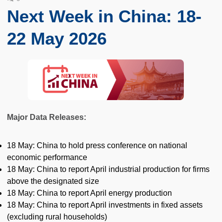
Next Week in China: 18-
22 May 2026
Major Data Releases:
18 May: China to hold press conference on national
economic performance
18 May: China to report April industrial production for firms
above the designated size
18 May: China to report April energy production
18 May: China to report April investments in fixed assets
(excluding rural households)