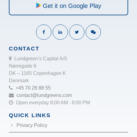
Get it on Google Play
CONTACT
Lundgreen’s Capital A/S
Nørregade 6
DK – 1165 Copenhagen K
Denmark
+45 70 26 88 55
contact@lundgreens.com
Open everyday 8:00 AM - 8:00 PM
QUICK LINKS
Privacy Policy