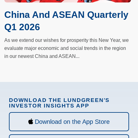
China And ASEAN Quarterly
Q1 2026
As we extend our wishes for prosperity this New Year, we
evaluate major economic and social trends in the region
in our newest China and ASEAN...
DOWNLOAD THE LUNDGREEN'S
INVESTOR INSIGHTS APP
Download on the App Store