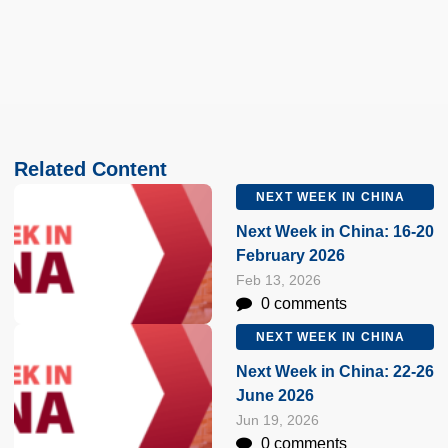
Related Content
NEXT WEEK IN CHINA
Next Week in China: 16-20
February 2026
Feb 13, 2026
0 comments
NEXT WEEK IN CHINA
Next Week in China: 22-26
June 2026
Jun 19, 2026
0 comments