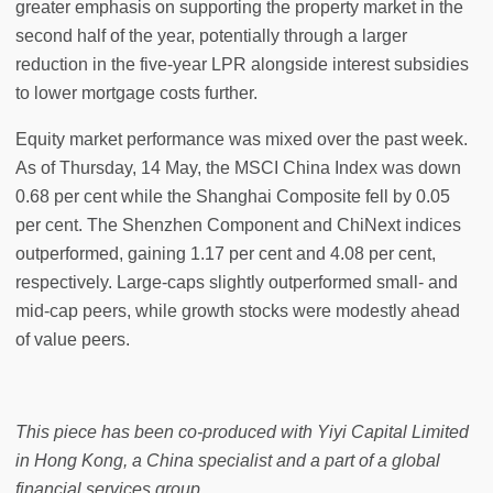
greater emphasis on supporting the property market in the
second half of the year, potentially through a larger
reduction in the five-year LPR alongside interest subsidies
to lower mortgage costs further.
Equity market performance was mixed over the past week.
As of Thursday, 14 May, the MSCI China Index was down
0.68 per cent while the Shanghai Composite fell by 0.05
per cent. The Shenzhen Component and ChiNext indices
outperformed, gaining 1.17 per cent and 4.08 per cent,
respectively. Large-caps slightly outperformed small- and
mid-cap peers, while growth stocks were modestly ahead
of value peers.
This piece has been co-produced with Yiyi Capital Limited
in Hong Kong, a China specialist and a part of a global
financial services group.