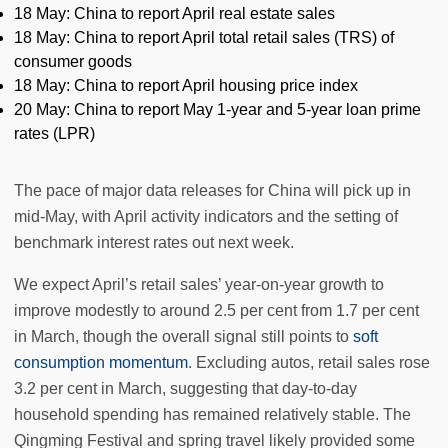
18 May: China to report April real estate sales
18 May: China to report April total retail sales (TRS) of
consumer goods
18 May: China to report April housing price index
20 May: China to report May 1-year and 5-year loan prime
rates (LPR)
The pace of major data releases for China will pick up in
mid-May, with April activity indicators and the setting of
benchmark interest rates out next week.
We expect April’s retail sales’ year-on-year growth to
improve modestly to around 2.5 per cent from 1.7 per cent
in March, though the overall signal still points to
soft
consumption momentum
. Excluding autos, retail sales rose
3.2 per cent in March, suggesting that day-to-day
household spending has remained relatively stable. The
Qingming Festival and spring travel likely provided some