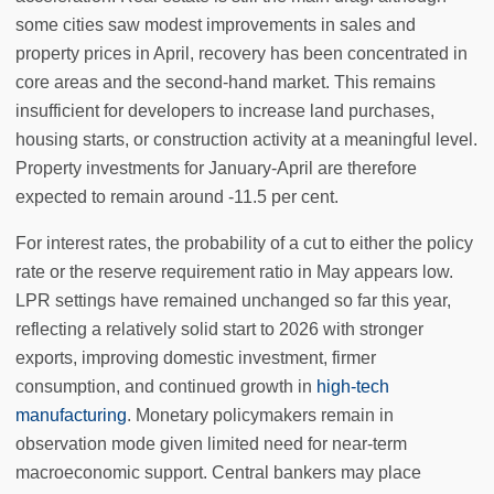
some cities saw modest improvements in sales and
property prices in April, recovery has been concentrated in
core areas and the second-hand market. This remains
insufficient for developers to increase land purchases,
housing starts, or construction activity at a meaningful level.
Property investments for January-April are therefore
expected to remain around -11.5 per cent.
For interest rates, the probability of a cut to either the policy
rate or the reserve requirement ratio in May appears low.
LPR settings have remained unchanged so far this year,
reflecting a relatively solid start to 2026 with stronger
exports, improving domestic investment, firmer
consumption, and continued growth in
high-tech
manufacturing
. Monetary policymakers remain in
observation mode given limited need for near-term
macroeconomic support. Central bankers may place