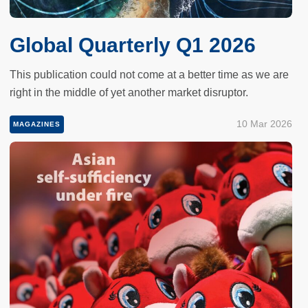
Global Quarterly Q1 2026
This publication could not come at a better time as we are
right in the middle of yet another market disruptor.
10 Mar 2026
MAGAZINES