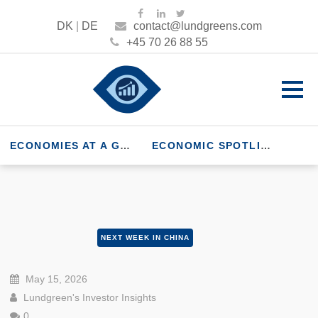
DK
|
DE
contact@lundgreens.com
+45 70 26 88 55
ECONOMIES AT A GLANCE
ECONOMIC SPOTLIGHT
NEXT WEEK IN CHINA
May 15, 2026
Lundgreen's Investor Insights
0