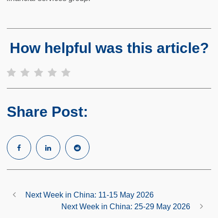
How helpful was this article?
Share Post:
Next Week in China: 11-15 May 2026
Next Week in China: 25-29 May 2026