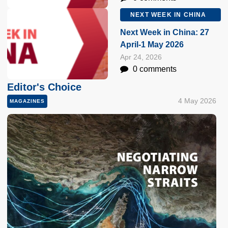
NEXT WEEK IN CHINA
Next Week in China: 27
April-1 May 2026
Apr 24, 2026
0 comments
Editor's Choice
4 May 2026
MAGAZINES