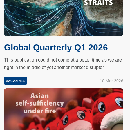
Global Quarterly Q1 2026
This publication could not come at a better time as we are
right in the middle of yet another market disruptor.
10 Mar 2026
MAGAZINES