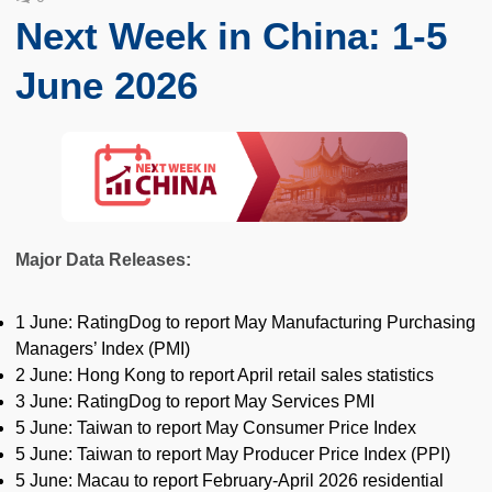
Next Week in China: 1-5
June 2026
Major Data Releases:
1 June: RatingDog to report May Manufacturing Purchasing
Managers’ Index (PMI)
2 June: Hong Kong to report April retail sales statistics
3 June: RatingDog to report May Services PMI
5 June: Taiwan to report May Consumer Price Index
5 June: Taiwan to report May Producer Price Index (PPI)
5 June: Macau to report February-April 2026 residential