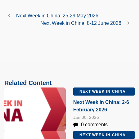
Next Week in China: 25-29 May 2026
Next Week in China: 8-12 June 2026
Related Content
NEXT WEEK IN CHINA
Next Week in China: 2-6
February 2026
Jan 30, 2026
0 comments
NEXT WEEK IN CHINA