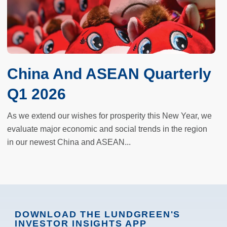
China And ASEAN Quarterly
Q1 2026
As we extend our wishes for prosperity this New Year, we
evaluate major economic and social trends in the region
in our newest China and ASEAN...
DOWNLOAD THE LUNDGREEN'S
INVESTOR INSIGHTS APP