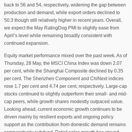
back to 56 and 54, respectively, widening the gap between
production and demand, while export orders declined to
50.3 though still relatively higher in recent years. Overall,
we expect the May RatingDog PMI to slightly ease from
April’s level while remaining broadly consistent with
continued expansion.
Equity market performance mixed over the past week. As of
Thursday, 28 May, the MSCI China Index was down 2.07
per cent, while the Shanghai Composite declined by 0.35
per cent. The Shenzhen Component and ChiNext indices
rose 1.7 per cent and 4.74 per cent, respectively. Large-cap
stocks continued to slightly outperform their small- and mid-
cap peers, while growth shares modestly outpaced value.
Looking ahead, current economic growth continues to be
driven mainly by resilient exports and ongoing policy
support as the contribution from domestic demand remains