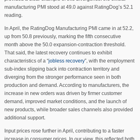
manufacturing PMI stood at 49.0 against RatingDog’s 52.1
reading.
In April, the RatingDog Manufacturing PMI came in at 52.2,
up from 50.8 previously, marking the fifth consecutive
month above the 50.0 expansion-contraction threshold.
That said, the latest recovery continues to exhibit
characteristics of a “
jobless recovery
”, with the employment
sub-index slipping back into contraction territory and
diverging from the stronger performance seen in both
production and demand. According to manufacturers, the
increase in new orders was driven by firmer customer
demand, improved market conditions, and the launch of
new products, while broader sales channels also provided
additional support.
Input prices rose further in April, contributing to a faster
increase in consumer prices. In our view, this reflected both