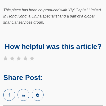
This piece has been co-produced with Yiyi Capital Limited
in Hong Kong, a China specialist and a part of a global
financial services group.
How helpful was this article?
Share Post: