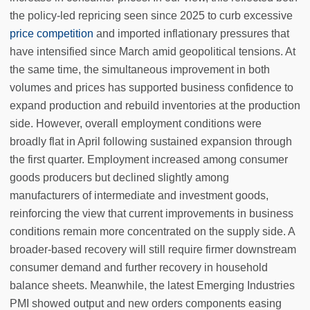
the policy-led repricing seen since 2025 to curb excessive
price competition
and imported inflationary pressures that
have intensified since March amid geopolitical tensions. At
the same time, the simultaneous improvement in both
volumes and prices has supported business confidence to
expand production and rebuild inventories at the production
side. However, overall employment conditions were
broadly flat in April following sustained expansion through
the first quarter. Employment increased among consumer
goods producers but declined slightly among
manufacturers of intermediate and investment goods,
reinforcing the view that current improvements in business
conditions remain more concentrated on the supply side. A
broader-based recovery will still require firmer downstream
consumer demand and further recovery in household
balance sheets. Meanwhile, the latest Emerging Industries
PMI showed output and new orders components easing