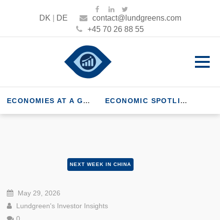
DK
|
DE
contact@lundgreens.com
+45 70 26 88 55
ECONOMIES AT A GLANCE
ECONOMIC SPOTLIGHT
NEXT WEEK IN CHINA
May 29, 2026
Lundgreen's Investor Insights
0