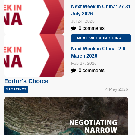
Next Week in China: 27-31
July 2026
Jul 24, 2026
0 comments
NEXT WEEK IN CHINA
Next Week in China: 2-6
March 2026
Feb 27, 2026
0 comments
Editor's Choice
4 May 2026
MAGAZINES