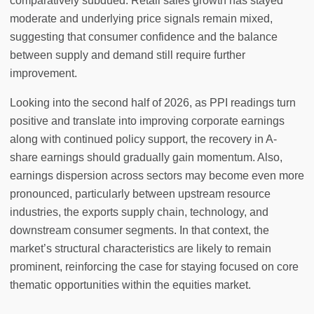
comparatively subdued. Retail sales growth has stayed
moderate and underlying price signals remain mixed,
suggesting that consumer confidence and the balance
between supply and demand still require further
improvement.
Looking into the second half of 2026, as PPI readings turn
positive and translate into improving corporate earnings
along with continued policy support, the recovery in A-
share earnings should gradually gain momentum. Also,
earnings dispersion across sectors may become even more
pronounced, particularly between upstream resource
industries, the exports supply chain, technology, and
downstream consumer segments. In that context, the
market’s structural characteristics are likely to remain
prominent, reinforcing the case for staying focused on core
thematic opportunities within the equities market.