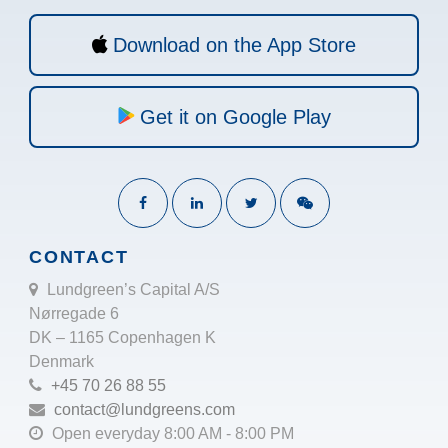
Download on the App Store
Get it on Google Play
CONTACT
Lundgreen’s Capital A/S
Nørregade 6
DK – 1165 Copenhagen K
Denmark
+45 70 26 88 55
contact@lundgreens.com
Open everyday 8:00 AM - 8:00 PM