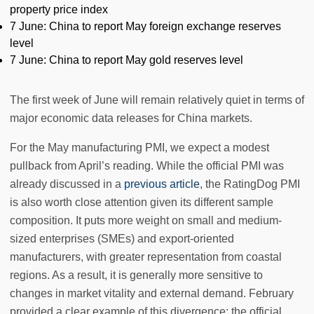
property price index
7 June: China to report May foreign exchange reserves
level
7 June: China to report May gold reserves level
The first week of June will remain relatively quiet in terms of
major economic data releases for China markets.
For the May manufacturing PMI, we expect a modest
pullback from April’s reading. While the official PMI was
already discussed in a
previous article
, the RatingDog PMI
is also worth close attention given its different sample
composition. It puts more weight on small and medium-
sized enterprises (SMEs) and export-oriented
manufacturers, with greater representation from coastal
regions. As a result, it is generally more sensitive to
changes in market vitality and external demand. February
provided a clear example of this divergence: the official