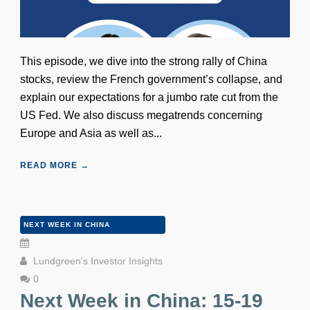
This episode, we dive into the strong rally of China
stocks, review the French government’s collapse, and
explain our expectations for a jumbo rate cut from the
US Fed. We also discuss megatrends concerning
Europe and Asia as well as...
READ MORE →
NEXT WEEK IN CHINA
Lundgreen's Investor Insights
0
Next Week in China: 15-19