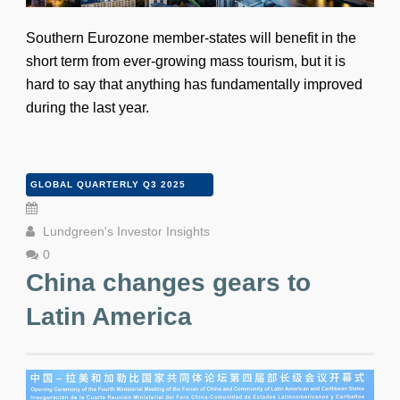
Southern Eurozone member-states will benefit in the
short term from ever-growing mass tourism, but it is
hard to say that anything has fundamentally improved
during the last year.
GLOBAL QUARTERLY Q3 2025
Lundgreen's Investor Insights
0
China changes gears to
Latin America