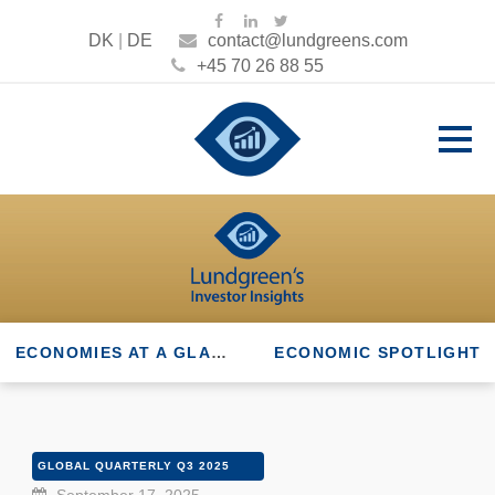
DK
|
DE
contact@lundgreens.com
+45 70 26 88 55
ECONOMIES AT A GLANCE
ECONOMIC SPOTLIGHT
GLOBAL QUARTERLY Q3 2025