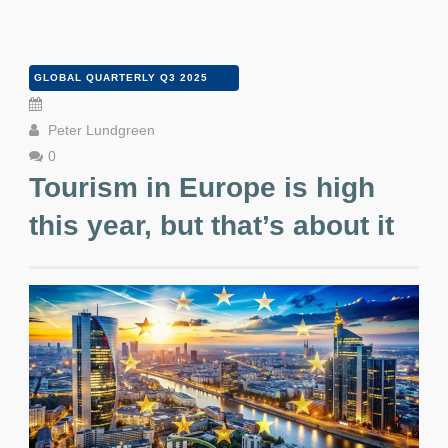
GLOBAL QUARTERLY Q3 2025
Peter Lundgreen
0
Tourism in Europe is high
this year, but that’s about it