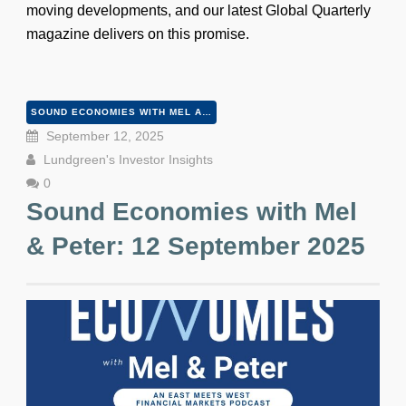
moving developments, and our latest Global Quarterly
magazine delivers on this promise.
SOUND ECONOMIES WITH MEL AND PETER
September 12, 2025
Lundgreen's Investor Insights
0
Sound Economies with Mel
& Peter: 12 September 2025