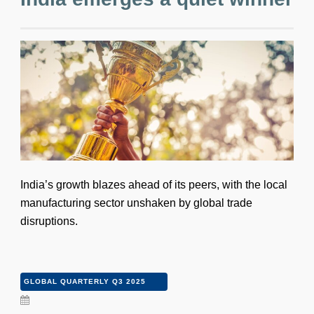
India’s growth blazes ahead of its peers, with the local
manufacturing sector unshaken by global trade
disruptions.
GLOBAL QUARTERLY Q3 2025