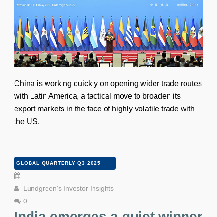
China is working quickly on opening wider trade routes
with Latin America, a tactical move to broaden its
export markets in the face of highly volatile trade with
the US.
GLOBAL QUARTERLY Q3 2025
Lundgreen's Investor Insights
0
India emerges a quiet winner