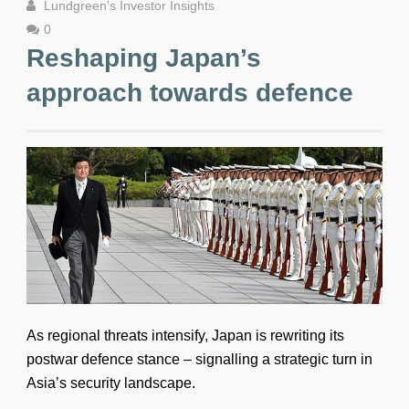
Lundgreen's Investor Insights
0
Reshaping Japan’s
approach towards defence
As regional threats intensify, Japan is rewriting its
postwar defence stance – signalling a strategic turn in
Asia’s security landscape.