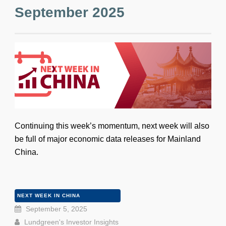
September 2025
Continuing this week’s momentum, next week will also
be full of major economic data releases for Mainland
China.
NEXT WEEK IN CHINA
September 5, 2025
Lundgreen's Investor Insights