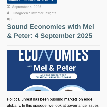
SOUND ECONOMIES WITH MEL AND PETER
September 4, 2025
Lundgreen's Investor Insights
0
Sound Economies with Mel
& Peter: 4 September 2025
Political unrest has been pushing markets on edge
globally. In this episode, we look at governance issues