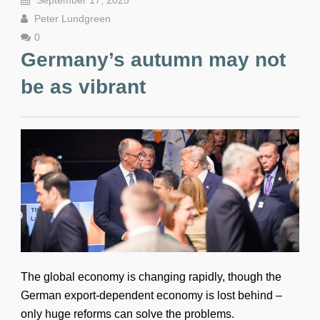
September 17, 2025
Peter Lundgreen
0
Germany’s autumn may not
be as vibrant
The global economy is changing rapidly, though the
German export-dependent economy is lost behind –
only huge reforms can solve the problems.