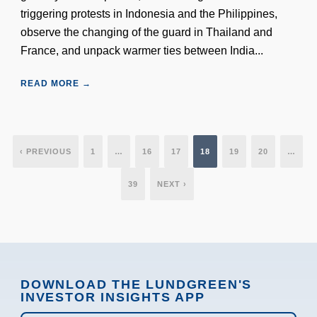
triggering protests in Indonesia and the Philippines,
observe the changing of the guard in Thailand and
France, and unpack warmer ties between India...
READ MORE →
‹ PREVIOUS
1
…
16
17
18
19
20
…
39
NEXT ›
DOWNLOAD THE LUNDGREEN'S
INVESTOR INSIGHTS APP