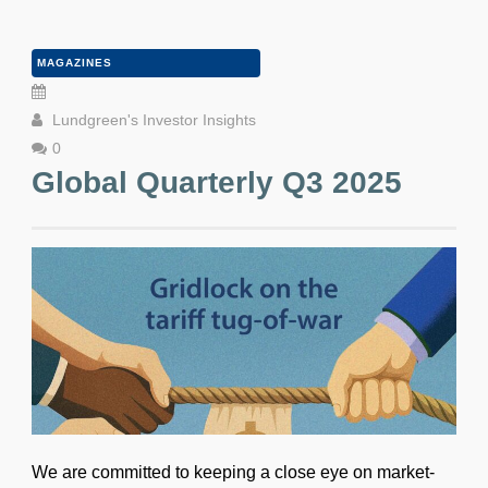
MAGAZINES
Lundgreen's Investor Insights
0
Global Quarterly Q3 2025
We are committed to keeping a close eye on market-