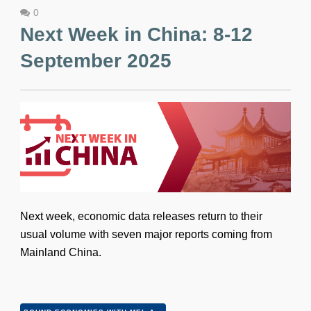
0
Next Week in China: 8-12
September 2025
Next week, economic data releases return to their
usual volume with seven major reports coming from
Mainland China.