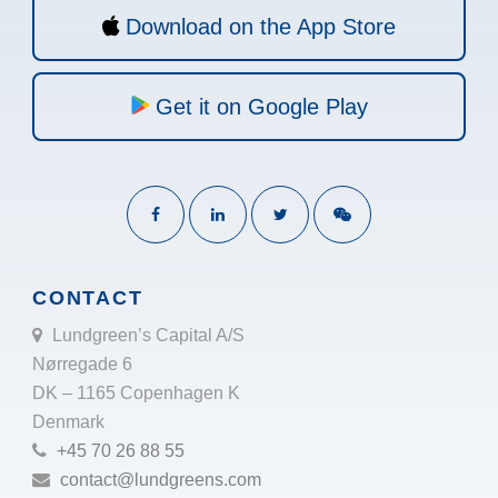
Download on the App Store
Get it on Google Play
CONTACT
Lundgreen’s Capital A/S
Nørregade 6
DK – 1165 Copenhagen K
Denmark
+45 70 26 88 55
contact@lundgreens.com