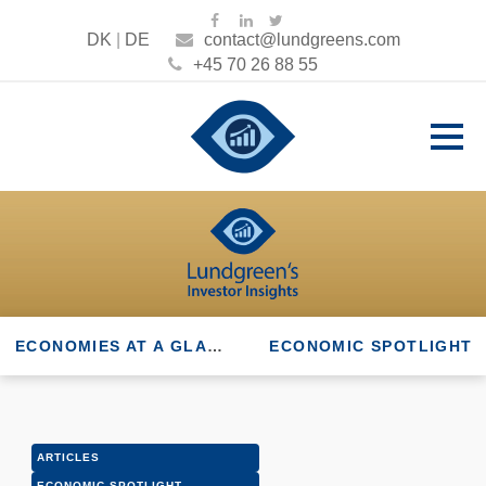
DK
|
DE
contact@lundgreens.com
+45 70 26 88 55
ECONOMIES AT A GLANCE
ECONOMIC SPOTLIGHT
ARTICLES
ECONOMIC SPOTLIGHT