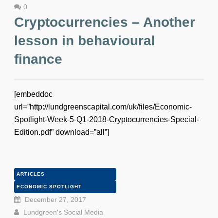
0
Cryptocurrencies – Another
lesson in behavioural
finance
[embeddoc
url=”http://lundgreenscapital.com/uk/files/Economic-
Spotlight-Week-5-Q1-2018-Cryptocurrencies-Special-
Edition.pdf” download=”all”]
ARTICLES
ECONOMIC SPOTLIGHT
December 27, 2017
Lundgreen's Social Media