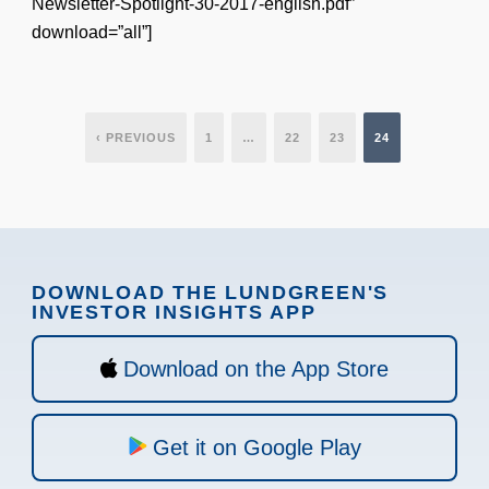
Newsletter-Spotlight-30-2017-english.pdf”
download=”all”]
‹ PREVIOUS
1
…
22
23
24
DOWNLOAD THE LUNDGREEN'S
INVESTOR INSIGHTS APP
Download on the App Store
Get it on Google Play