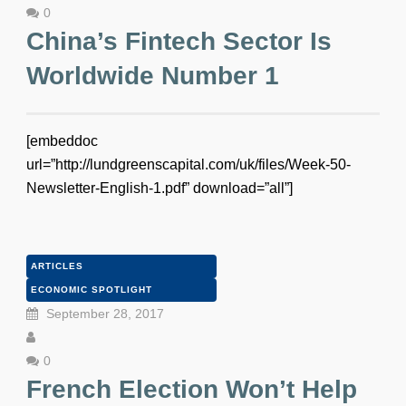
0
China’s Fintech Sector Is
Worldwide Number 1
[embeddoc
url=”http://lundgreenscapital.com/uk/files/Week-50-
Newsletter-English-1.pdf” download=”all”]
ARTICLES
ECONOMIC SPOTLIGHT
September 28, 2017
0
French Election Won’t Help