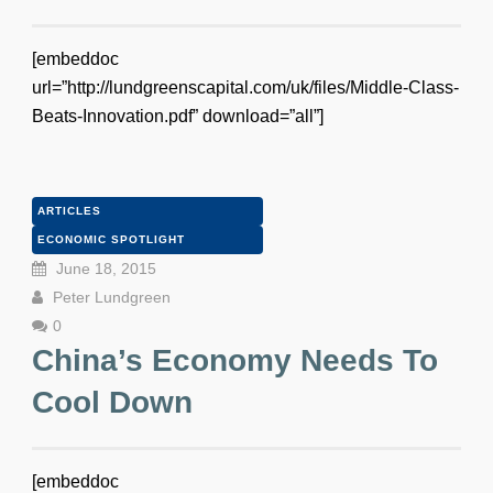
[embeddoc
url=”http://lundgreenscapital.com/uk/files/Middle-Class-
Beats-Innovation.pdf” download=”all”]
ARTICLES
ECONOMIC SPOTLIGHT
June 18, 2015
Peter Lundgreen
0
China’s Economy Needs To
Cool Down
[embeddoc