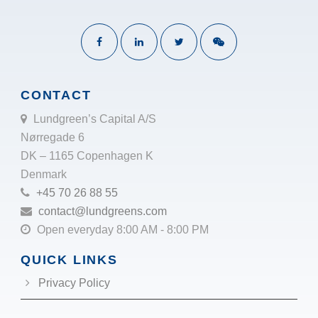
CONTACT
Lundgreen’s Capital A/S
Nørregade 6
DK – 1165 Copenhagen K
Denmark
+45 70 26 88 55
contact@lundgreens.com
Open everyday 8:00 AM - 8:00 PM
QUICK LINKS
Privacy Policy