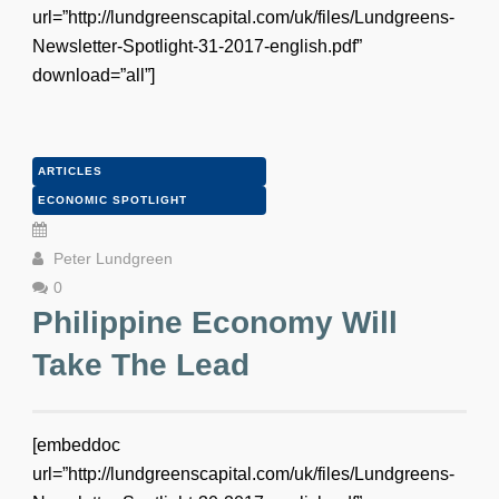
url=”http://lundgreenscapital.com/uk/files/Lundgreens-
Newsletter-Spotlight-31-2017-english.pdf”
download=”all”]
ARTICLES
ECONOMIC SPOTLIGHT
Peter Lundgreen
0
Philippine Economy Will
Take The Lead
[embeddoc
url=”http://lundgreenscapital.com/uk/files/Lundgreens-