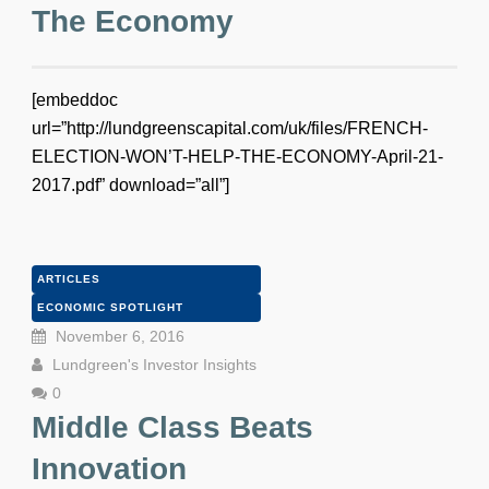
The Economy
[embeddoc
url=”http://lundgreenscapital.com/uk/files/FRENCH-
ELECTION-WON’T-HELP-THE-ECONOMY-April-21-
2017.pdf” download=”all”]
ARTICLES
ECONOMIC SPOTLIGHT
November 6, 2016
Lundgreen's Investor Insights
0
Middle Class Beats
Innovation