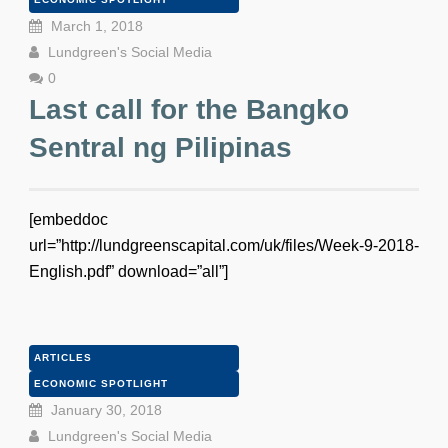
March 1, 2018
Lundgreen's Social Media
0
Last call for the Bangko
Sentral ng Pilipinas
[embeddoc
url=”http://lundgreenscapital.com/uk/files/Week-9-2018-
English.pdf” download=”all”]
ARTICLES
ECONOMIC SPOTLIGHT
January 30, 2018
Lundgreen's Social Media