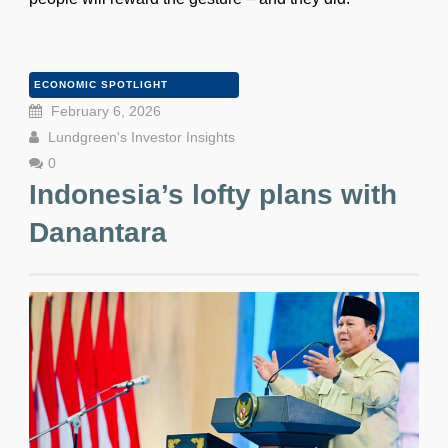
ECONOMIC SPOTLIGHT
February 6, 2026
Lundgreen's Investor Insights
0
Indonesia’s lofty plans with
Danantara