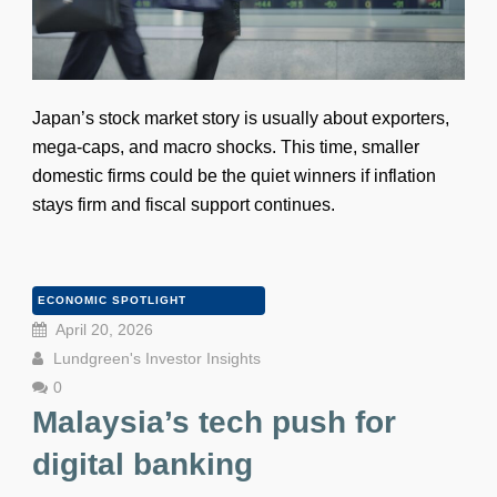
Japan’s stock market story is usually about exporters,
mega-caps, and macro shocks. This time, smaller
domestic firms could be the quiet winners if inflation
stays firm and fiscal support continues.
ECONOMIC SPOTLIGHT
April 20, 2026
Lundgreen's Investor Insights
0
Malaysia’s tech push for
digital banking