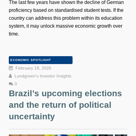
The last few years have shown the decline of German
proficiency based on standardised student tests. If the
country can address this problem within its education
system, it may unlock massive economic growth over
time.
ECONOMIC SPOTLIGHT
February 18, 2026
Lundgreen's Investor Insights
0
Brazil’s upcoming elections
and the return of political
uncertainty