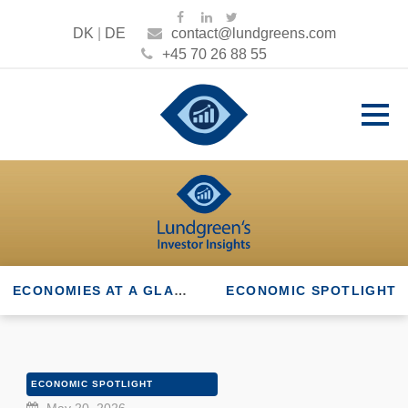
DK
|
DE
contact@lundgreens.com
+45 70 26 88 55
ECONOMIES AT A GLANCE
ECONOMIC SPOTLIGHT
ECONOMIC SPOTLIGHT