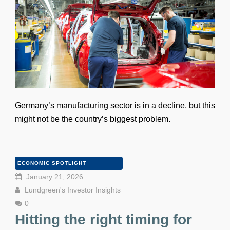
Germany’s manufacturing sector is in a decline, but this
might not be the country’s biggest problem.
ECONOMIC SPOTLIGHT
January 21, 2026
Lundgreen's Investor Insights
0
Hitting the right timing for