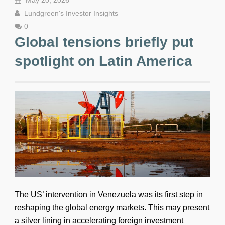
May 20, 2026
Lundgreen's Investor Insights
0
Global tensions briefly put
spotlight on Latin America
The US’ intervention in Venezuela was its first step in
reshaping the global energy markets. This may present
a silver lining in accelerating foreign investment