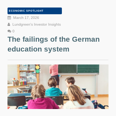
ECONOMIC SPOTLIGHT
March 17, 2026
Lundgreen's Investor Insights
0
The failings of the German
education system