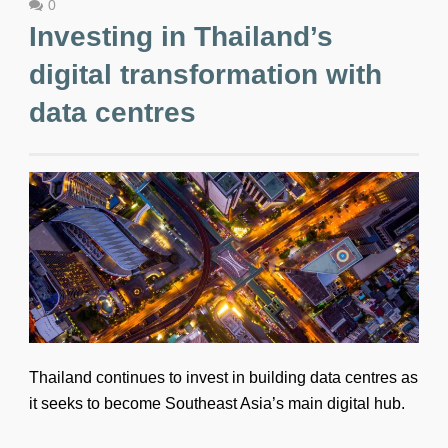
0
Investing in Thailand’s
digital transformation with
data centres
Thailand continues to invest in building data centres as
it seeks to become Southeast Asia’s main digital hub.