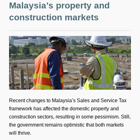
Malaysia’s property and
construction markets
Recent changes to Malaysia’s Sales and Service Tax
framework has affected the domestic property and
construction sectors, resulting in some pessimism. Still,
the government remains optimistic that both markets
will thrive.