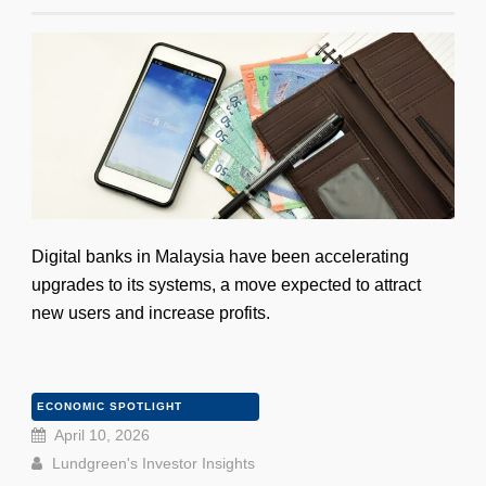
Digital banks in Malaysia have been accelerating
upgrades to its systems, a move expected to attract
new users and increase profits.
ECONOMIC SPOTLIGHT
April 10, 2026
Lundgreen's Investor Insights