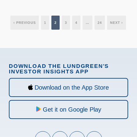
‹ PREVIOUS
1
2
3
4
…
24
NEXT ›
DOWNLOAD THE LUNDGREEN'S
INVESTOR INSIGHTS APP
Download on the App Store
Get it on Google Play