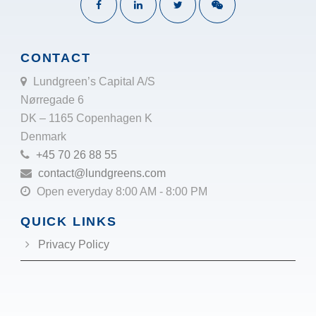
CONTACT
Lundgreen’s Capital A/S
Nørregade 6
DK – 1165 Copenhagen K
Denmark
+45 70 26 88 55
contact@lundgreens.com
Open everyday 8:00 AM - 8:00 PM
QUICK LINKS
Privacy Policy