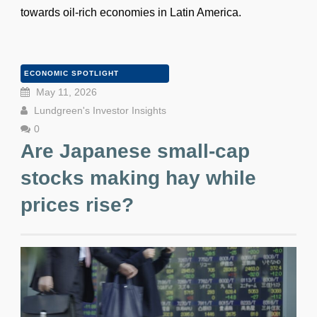
towards oil-rich economies in Latin America.
ECONOMIC SPOTLIGHT
May 11, 2026
Lundgreen's Investor Insights
0
Are Japanese small-cap
stocks making hay while
prices rise?