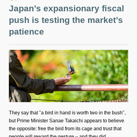
Japan’s expansionary fiscal
push is testing the market’s
patience
They say that "a bird in hand is worth two in the bush",
but Prime Minister Sanae Takaichi appears to believe
the opposite: free the bird from its cage and trust that
people will reward the gesture – and they did.