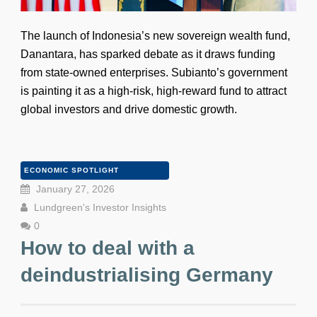
The launch of Indonesia’s new sovereign wealth fund,
Danantara, has sparked debate as it draws funding
from state-owned enterprises. Subianto’s government
is painting it as a high-risk, high-reward fund to attract
global investors and drive domestic growth.
ECONOMIC SPOTLIGHT
January 27, 2026
Lundgreen's Investor Insights
0
How to deal with a
deindustrialising Germany