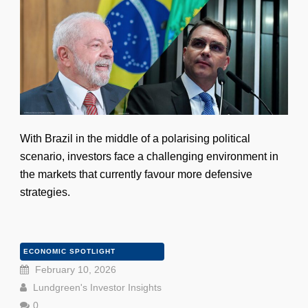
With Brazil in the middle of a polarising political
scenario, investors face a challenging environment in
the markets that currently favour more defensive
strategies.
ECONOMIC SPOTLIGHT
February 10, 2026
Lundgreen's Investor Insights
0