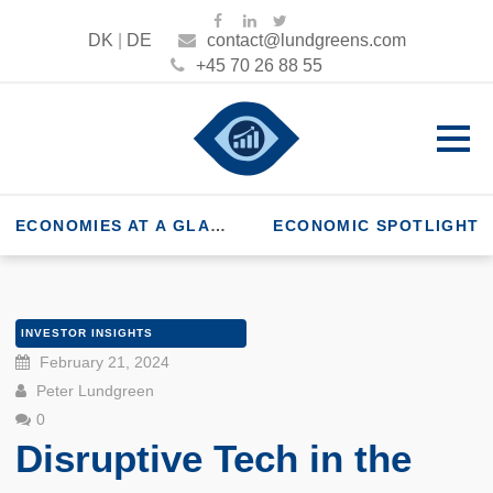
DK
|
DE
contact@lundgreens.com
+45 70 26 88 55
ECONOMIES AT A GLANCE
ECONOMIC SPOTLIGHT
INVESTOR INSIGHTS
February 21, 2024
Peter Lundgreen
0
Disruptive Tech in the