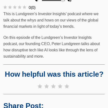
0
(
0
)
This is Lundgreen’s Investor Insights’ podcast where we
talk about the whys and hows on our views of the global
financial markets in light of today’s trends.
On this epsiode of the Lundgreen’s Investor Insights
podcast, our founding CEO, Peter Lundgreen talks about
how disruptive tech like AI looks like through the lens of
sustainability and more.
How helpful was this article?
Share Post: