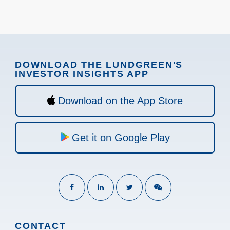
DOWNLOAD THE LUNDGREEN'S
INVESTOR INSIGHTS APP
Download on the App Store
Get it on Google Play
CONTACT