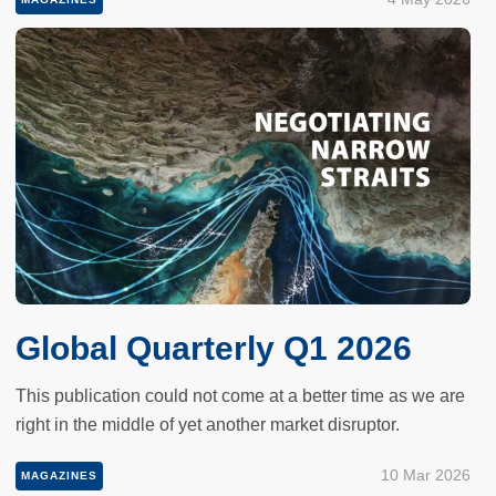
Global Quarterly Q1 2026
This publication could not come at a better time as we are
right in the middle of yet another market disruptor.
10 Mar 2026
MAGAZINES