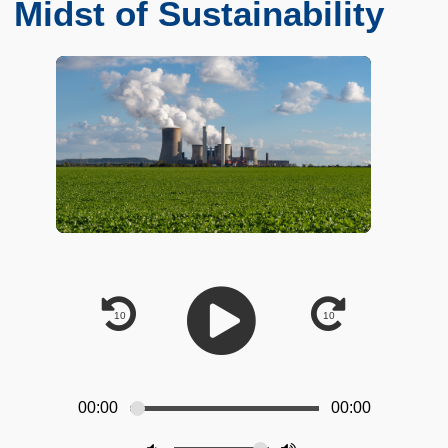
Midst of Sustainability
00:00
00:00