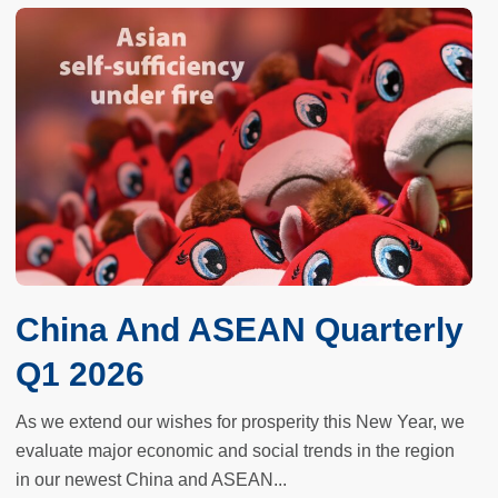
China And ASEAN Quarterly
Q1 2026
As we extend our wishes for prosperity this New Year, we
evaluate major economic and social trends in the region
in our newest China and ASEAN...