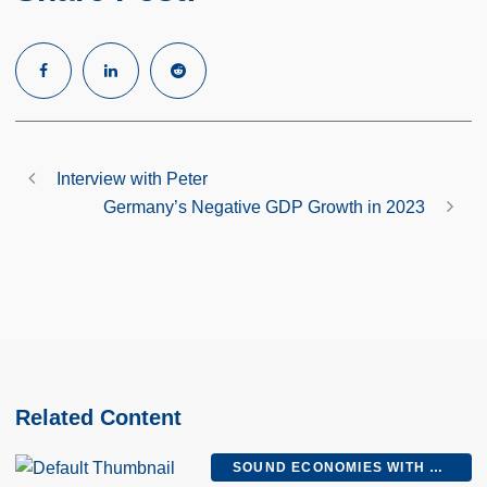
Interview with Peter
Germany’s Negative GDP Growth in 2023
Related Content
SOUND ECONOMIES WITH MEL AND PETER