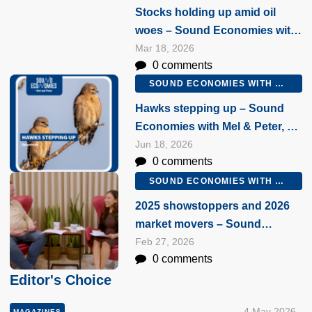
Stocks holding up amid oil
woes – Sound Economies with
Mel & Peter, 18 March 2026
Mar 18, 2026
0 comments
SOUND ECONOMIES WITH MEL AND PETER
Hawks stepping up – Sound
Economies with Mel & Peter, 18
June 2026
Jun 18, 2026
0 comments
SOUND ECONOMIES WITH MEL AND PETER
2025 showstoppers and 2026
market movers – Sound
Economies with Mel & Peter, 27
Feb 27, 2026
0 comments
February 2026
Editor's Choice
4 May 2026
MAGAZINES