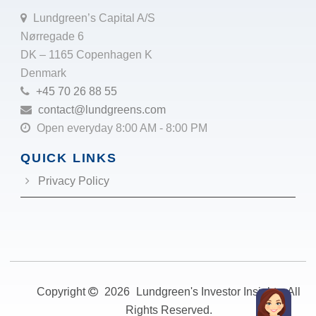
Lundgreen’s Capital A/S
Nørregade 6
DK – 1165 Copenhagen K
Denmark
+45 70 26 88 55
contact@lundgreens.com
Open everyday 8:00 AM - 8:00 PM
QUICK LINKS
Privacy Policy
Copyright
2026
Lundgreen's Investor Insights. All
Rights Reserved.