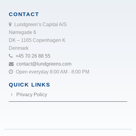
CONTACT
Lundgreen’s Capital A/S
Nørregade 6
DK – 1165 Copenhagen K
Denmark
+45 70 26 88 55
contact@lundgreens.com
Open everyday 8:00 AM - 8:00 PM
QUICK LINKS
Privacy Policy