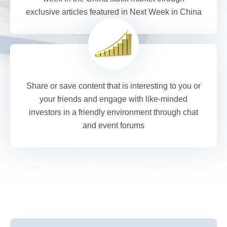
exclusive articles featured in Next Week in China
Share or save content that is interesting to you or
your friends and engage with like-minded
investors in a friendly environment through chat
and event forums