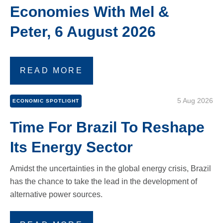
Economies With Mel &
Peter, 6 August 2026
READ MORE
5 Aug 2026
ECONOMIC SPOTLIGHT
Time For Brazil To Reshape
Its Energy Sector
Amidst the uncertainties in the global energy crisis, Brazil
has the chance to take the lead in the development of
alternative power sources.