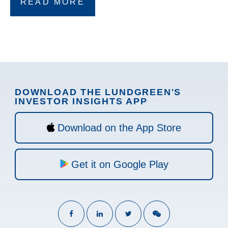
READ MORE
DOWNLOAD THE LUNDGREEN'S
INVESTOR INSIGHTS APP
Download on the App Store
Get it on Google Play