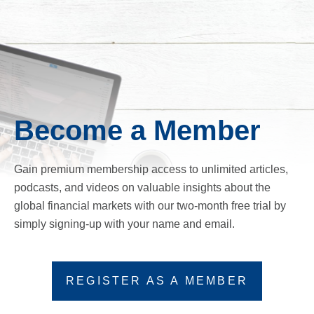
Become a Member
Gain premium membership access to unlimited articles,
podcasts, and videos on valuable insights about the
global financial markets with our two-month free trial by
simply signing-up with your name and email.
REGISTER AS A MEMBER