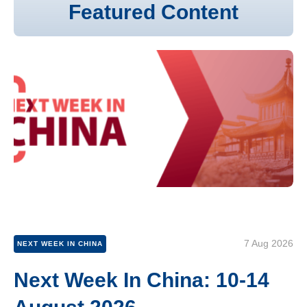
Featured Content
7 Aug 2026
NEXT WEEK IN CHINA
Next Week In China: 10-14