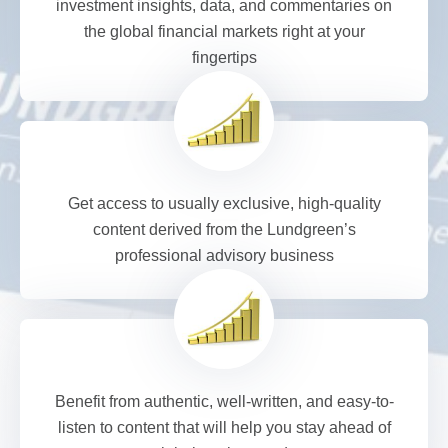
investment insights, data, and commentaries on
the global financial markets right at your
fingertips
Get access to usually exclusive, high-quality
content derived from the Lundgreen’s
professional advisory business
Benefit from authentic, well-written, and easy-to-
listen to content that will help you stay ahead of