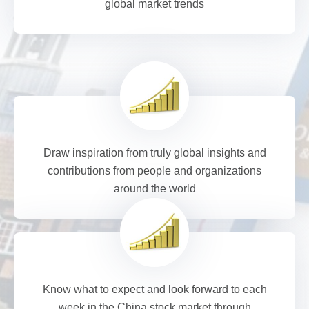
global market trends
Draw inspiration from truly global insights and
contributions from people and organizations
around the world
Know what to expect and look forward to each
week in the China stock market through