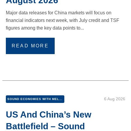
August 2026
Major data releases for China markets will focus on
financial indicators next week, with July credit and TSF
figures among the key data points to...
READ MORE
6 Aug 2026
SOUND ECONOMIES WITH MEL AND PETER
US And China’s New
Battlefield – Sound