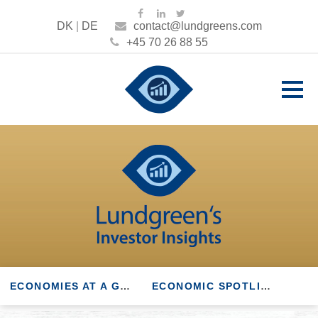
DK
|
DE
contact@lundgreens.com
+45 70 26 88 55
ECONOMIES AT A GLANCE
ECONOMIC SPOTLIGHT