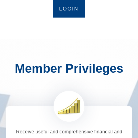
LOGIN
Member Privileges
Receive useful and comprehensive financial and