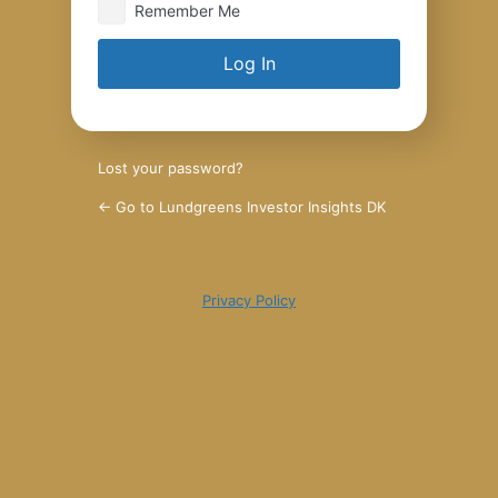
Remember Me
Lost your password?
← Go to Lundgreens Investor Insights DK
Privacy Policy