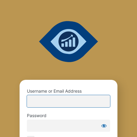
Username or Email Address
Password